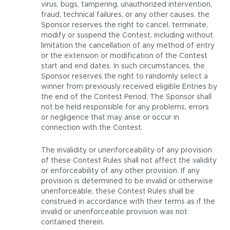
virus, bugs, tampering, unauthorized intervention,
fraud, technical failures, or any other causes, the
Sponsor reserves the right to cancel, terminate,
modify or suspend the Contest, including without
limitation the cancellation of any method of entry
or the extension or modification of the Contest
start and end dates. In such circumstances, the
Sponsor reserves the right to randomly select a
winner from previously received eligible Entries by
the end of the Contest Period. The Sponsor shall
not be held responsible for any problems, errors
or negligence that may arise or occur in
connection with the Contest.
The invalidity or unenforceability of any provision
of these Contest Rules shall not affect the validity
or enforceability of any other provision. If any
provision is determined to be invalid or otherwise
unenforceable, these Contest Rules shall be
construed in accordance with their terms as if the
invalid or unenforceable provision was not
contained therein.