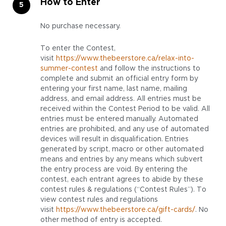
How to Enter
No purchase necessary.
To enter the Contest,
visit
https://www.thebeerstore.ca/relax-into-
summer-contest
and follow the instructions to
complete and submit an official entry form by
entering your first name, last name, mailing
address, and email address. All entries must be
received within the Contest Period to be valid. All
entries must be entered manually. Automated
entries are prohibited, and any use of automated
devices will result in disqualification. Entries
generated by script, macro or other automated
means and entries by any means which subvert
the entry process are void. By entering the
contest, each entrant agrees to abide by these
contest rules & regulations (“Contest Rules”). To
view contest rules and regulations
visit
https://www.thebeerstore.ca/gift-cards/
. No
other method of entry is accepted.