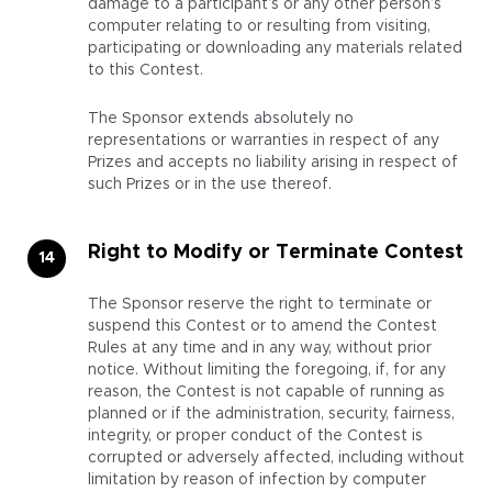
damage to a participant’s or any other person’s
computer relating to or resulting from visiting,
participating or downloading any materials related
to this Contest.
The Sponsor extends absolutely no
representations or warranties in respect of any
Prizes and accepts no liability arising in respect of
such Prizes or in the use thereof.
Right to Modify or Terminate Contest
The Sponsor reserve the right to terminate or
suspend this Contest or to amend the Contest
Rules at any time and in any way, without prior
notice. Without limiting the foregoing, if, for any
reason, the Contest is not capable of running as
planned or if the administration, security, fairness,
integrity, or proper conduct of the Contest is
corrupted or adversely affected, including without
limitation by reason of infection by computer