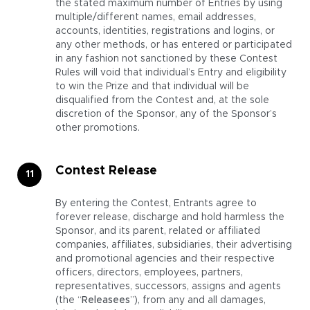
the stated maximum number of Entries by using
multiple/different names, email addresses,
accounts, identities, registrations and logins, or
any other methods, or has entered or participated
in any fashion not sanctioned by these Contest
Rules will void that individual’s Entry and eligibility
to win the Prize and that individual will be
disqualified from the Contest and, at the sole
discretion of the Sponsor, any of the Sponsor’s
other promotions.
Contest Release
By entering the Contest, Entrants agree to
forever release, discharge and hold harmless the
Sponsor, and its parent, related or affiliated
companies, affiliates, subsidiaries, their advertising
and promotional agencies and their respective
officers, directors, employees, partners,
representatives, successors, assigns and agents
(the “
Releasees
”), from any and all damages,