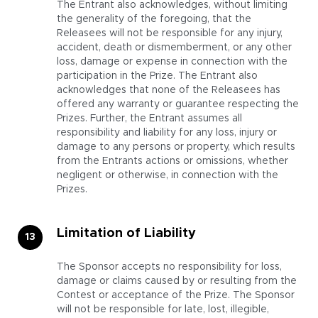
The Entrant also acknowledges, without limiting
the generality of the foregoing, that the
Releasees will not be responsible for any injury,
accident, death or dismemberment, or any other
loss, damage or expense in connection with the
participation in the Prize. The Entrant also
acknowledges that none of the Releasees has
offered any warranty or guarantee respecting the
Prizes. Further, the Entrant assumes all
responsibility and liability for any loss, injury or
damage to any persons or property, which results
from the Entrants actions or omissions, whether
negligent or otherwise, in connection with the
Prizes.
Limitation of Liability
The Sponsor accepts no responsibility for loss,
damage or claims caused by or resulting from the
Contest or acceptance of the Prize. The Sponsor
will not be responsible for late, lost, illegible,