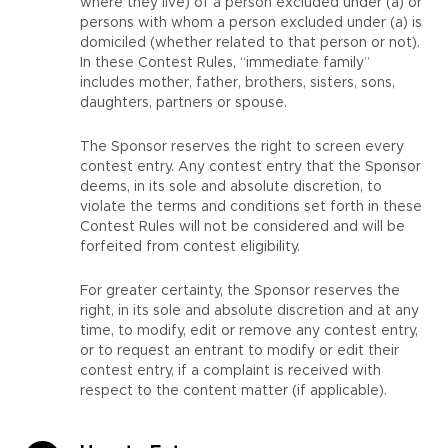
where they live) of a person excluded under (a) or
persons with whom a person excluded under (a) is
domiciled (whether related to that person or not).
In these Contest Rules, “immediate family”
includes mother, father, brothers, sisters, sons,
daughters, partners or spouse.
The Sponsor reserves the right to screen every
contest entry. Any contest entry that the Sponsor
deems, in its sole and absolute discretion, to
violate the terms and conditions set forth in these
Contest Rules will not be considered and will be
forfeited from contest eligibility.
For greater certainty, the Sponsor reserves the
right, in its sole and absolute discretion and at any
time, to modify, edit or remove any contest entry,
or to request an entrant to modify or edit their
contest entry, if a complaint is received with
respect to the content matter (if applicable).