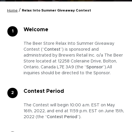
/
Home
Relax Into Summer Giveaway Contest
Welcome
The Beer Store Relax Into Summer Giveaway
Contest (“
Contest
”) is sponsored and
administrated by Brewers Retail Inc. o/a The Beer
Store located at 12258 Coleraine Drive, Bolton,
Ontario, Canada L7E 3A9 (the “
Sponsor
”).All
inquiries should be directed to the Sponsor.
Contest Period
The Contest will begin 10:00 a.m. EST on May
16th, 2022, and end at 11:59 p.m. EST on June 15th,
2022 (the “
Contest Period
”).