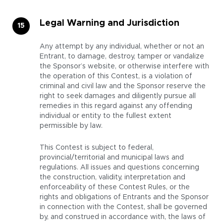
Legal Warning and Jurisdiction
Any attempt by any individual, whether or not an
Entrant, to damage, destroy, tamper or vandalize
the Sponsor’s website, or otherwise interfere with
the operation of this Contest, is a violation of
criminal and civil law and the Sponsor reserve the
right to seek damages and diligently pursue all
remedies in this regard against any offending
individual or entity to the fullest extent
permissible by law.
This Contest is subject to federal,
provincial/territorial and municipal laws and
regulations. All issues and questions concerning
the construction, validity, interpretation and
enforceability of these Contest Rules, or the
rights and obligations of Entrants and the Sponsor
in connection with the Contest, shall be governed
by, and construed in accordance with, the laws of