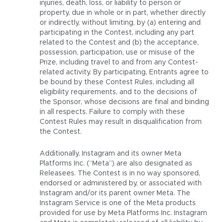
injuries, death, loss, or liability to person or
property, due in whole or in part, whether directly
or indirectly, without limiting, by (a) entering and
participating in the Contest, including any part
related to the Contest and (b) the acceptance,
possession, participation, use or misuse of the
Prize, including travel to and from any Contest-
related activity. By participating, Entrants agree to
be bound by these Contest Rules, including all
eligibility requirements, and to the decisions of
the Sponsor, whose decisions are final and binding
in all respects. Failure to comply with these
Contest Rules may result in disqualification from
the Contest.
Additionally, Instagram and its owner Meta
Platforms Inc. (“Meta”) are also designated as
Releasees. The Contest is in no way sponsored,
endorsed or administered by, or associated with
Instagram and/or its parent owner Meta. The
Instagram Service is one of the Meta products
provided for use by Meta Platforms Inc. Instagram