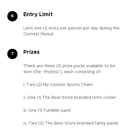
Entry Limit
Limit one (1) entry per person per day during the
Contest Period.
Prizes
There are three (3) prize packs available to be
won (the “Prize(s)”), each consisting of:
i. Two (2) My Custom Sports Chairs
ii. One (1) The Beer Store branded retro cooler
iii. One (1) Tumbler pack
iv. Two (2) The Beer Store branded fanny packs