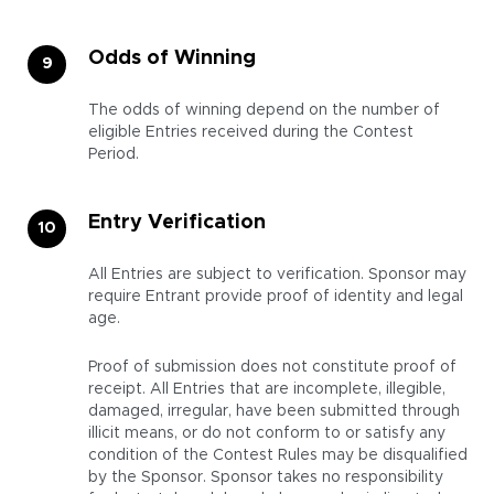
Odds of Winning
The odds of winning depend on the number of
eligible Entries received during the Contest
Period.
Entry Verification
All Entries are subject to verification. Sponsor may
require Entrant provide proof of identity and legal
age.
Proof of submission does not constitute proof of
receipt. All Entries that are incomplete, illegible,
damaged, irregular, have been submitted through
illicit means, or do not conform to or satisfy any
condition of the Contest Rules may be disqualified
by the Sponsor. Sponsor takes no responsibility