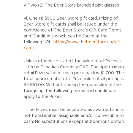
v. Two (2) The Beer Store branded pint glasses
vi. One (1) $500 Beer Store gift card. Prizing of
Beer Store gift cards shall be issued under the
compliance of The Beer Store’s Gift Card Terms
and Conditions which can be found at the
following URL:
https://www.thebeerstore.ca/gift-
cards.
Unless otherwise stated, the value of all Prizes is
listed in Canadian Currency CAD. The approximate
retail Prize value of each prize pack is $1,700. The
total approximate retail Prize value of all prizing is
$5,100.00. Without limiting the generality of the
foregoing, the following terms and conditions
apply to the Prizes:
i. The Prizes must be accepted as awarded and is
not transferable, assignable and/or convertible to
cash; No substitutions except at Sponsor’s option;