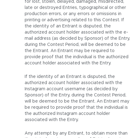
for lost, stolen, delayed, damaged, misdirected,
late or destroyed Entries, typographical or other
production errors, or any errors or omissions in
printing or advertising related to this Contest. If
the identity of an Entrant is disputed, the
authorized account holder associated with the e-
mail address (as decided by Sponsor) of the Entry,
during the Contest Period, will be deemed to be
the Entrant. An Entrant may be required to
provide proof that the individual is the authorized
account holder associated with the Entry.
If the identity of an Entrant is disputed, the
authorized account holder associated with the
Instagram account username (as decided by
Sponsor) of the Entry, during the Contest Period,
will be deemed to be the Entrant. An Entrant may
be required to provide proof that the individual is
the authorized Instagram account holder
associated with the Entry.
Any attempt by any Entrant, to obtain more than