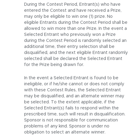
During the Contest Period, Entrant(s) who have
entered the Contest and have received a Prize,
may only be eligible to win one (1) prize. No
eligible Entrants during the Contest Period shall be
allowed to win more than one Prize. In the event a
Selected Entrant who previously won a Prize
during the Contest Period is randomly selected an
additional time, their entry selection shall be
disqualified, and the next eligible Entrant randomly
selected shall be declared the Selected Entrant
for the Prize being drawn for.
In the event a Selected Entrant is found to be
ineligible, or if he/she cannot or does not comply
with these Contest Rules, the Selected Entrant
may be disqualified, and an alternate winner may
be selected. To the extent applicable, if the
Selected Entrant(s) fails to respond within the
prescribed time, such will result in disqualification.
Sponsor is not responsible for communication
problems of any kind. Sponsor is under no
obligation to select an alternate winner.