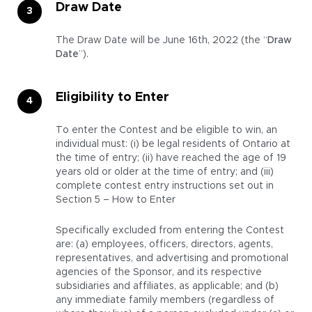
Draw Date
The Draw Date will be June 16th, 2022 (the “
Draw
Date
”).
Eligibility to Enter
To enter the Contest and be eligible to win, an
individual must: (i) be legal residents of Ontario at
the time of entry; (ii) have reached the age of 19
years old or older at the time of entry; and (iii)
complete contest entry instructions set out in
Section 5 – How to Enter
Specifically excluded from entering the Contest
are: (a) employees, officers, directors, agents,
representatives, and advertising and promotional
agencies of the Sponsor, and its respective
subsidiaries and affiliates, as applicable; and (b)
any immediate family members (regardless of