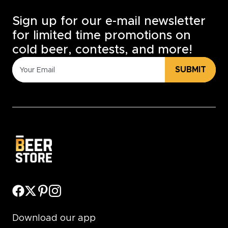
Sign up for our e-mail newsletter
for limited time promotions on
cold beer, contests, and more!
SUBMIT
Download our app