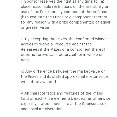
ii. Sponsor reserves the right at any time to: (a)
place reasonable restrictions on the availability or
use of the Prizes or any component thereof; and
(b) substitute the Prizes or a component thereof
for any reason with a prize component(s) of equal
or greater value
iii. By accepting the Prizes, the confirmed winner
agrees to waive all recourse against the
Releasees if the Prizes or a component thereof
does not prove satisfactory, either in whole or in
part;
iv. Any difference between the market value of
the Prizes and its stated approximate retail value
will not be awarded;
v. All characteristics and features of the Prizes
(and of each Prize elements), except as otherwise
explicitly stated above, are at the Sponsor’s sole
and absolute discretion.