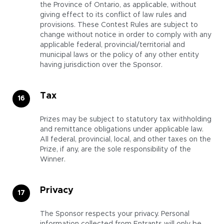
the Province of Ontario, as applicable, without
giving effect to its conflict of law rules and
provisions. These Contest Rules are subject to
change without notice in order to comply with any
applicable federal, provincial/territorial and
municipal laws or the policy of any other entity
having jurisdiction over the Sponsor.
Tax
Prizes may be subject to statutory tax withholding
and remittance obligations under applicable law.
All federal, provincial, local, and other taxes on the
Prize, if any, are the sole responsibility of the
Winner.
Privacy
The Sponsor respects your privacy. Personal