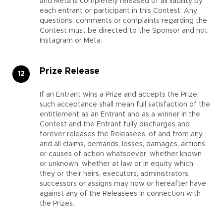
and Meta is completely released of all liability by
each entrant or participant in this Contest. Any
questions, comments or complaints regarding the
Contest must be directed to the Sponsor and not
Instagram or Meta.
Prize Release
If an Entrant wins a Prize and accepts the Prize,
such acceptance shall mean full satisfaction of the
entitlement as an Entrant and as a winner in the
Contest and the Entrant fully discharges and
forever releases the Releasees, of and from any
and all claims, demands, losses, damages, actions
or causes of action whatsoever, whether known
or unknown, whether at law or in equity which
they or their heirs, executors, administrators,
successors or assigns may now or hereafter have
against any of the Releasees in connection with
the Prizes.