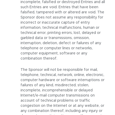
incomplete, falsified or destroyed Entries and all
such Entries are void. Entries that have been
falsified, tampered with or altered are void. The
Sponsor does not assume any responsibility for
incorrect or inaccurate capture of entry
information, technical malfunctions, human or
technical error, printing errors, lost, delayed or
garbled data or transmissions, omission,
interruption, deletion, defect or failures of any
telephone or computer lines or networks,
computer equipment, software or any
combination thereof.
The Sponsor will not be responsible for mail,
telephone, technical, network, online, electronic,
computer hardware or software interruptions or
failures of any kind, misdirected, stolen,
incomplete, incomprehensible or delayed
Internet/e-mail computer transmissions on
account of technical problems or traffic
congestion on the Internet or at any website, or
any combination thereof, including any injury or