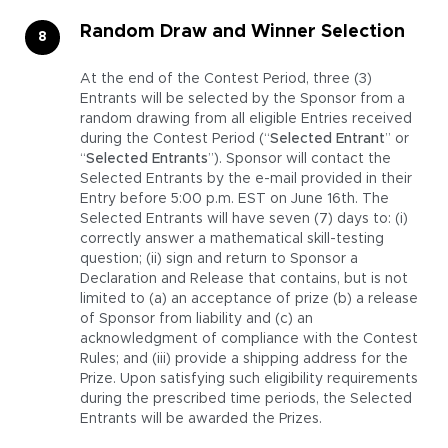
Random Draw and Winner Selection
At the end of the Contest Period, three (3)
Entrants will be selected by the Sponsor from a
random drawing from all eligible Entries received
during the Contest Period (“
Selected Entrant
” or
“
Selected Entrants
”). Sponsor will contact the
Selected Entrants by the e-mail provided in their
Entry before 5:00 p.m. EST on June 16th. The
Selected Entrants will have seven (7) days to: (i)
correctly answer a mathematical skill-testing
question; (ii) sign and return to Sponsor a
Declaration and Release that contains, but is not
limited to (a) an acceptance of prize (b) a release
of Sponsor from liability and (c) an
acknowledgment of compliance with the Contest
Rules; and (iii) provide a shipping address for the
Prize. Upon satisfying such eligibility requirements
during the prescribed time periods, the Selected
Entrants will be awarded the Prizes.