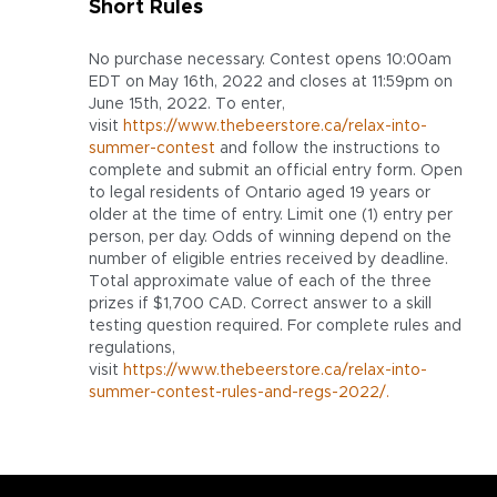
Short Rules
No purchase necessary. Contest opens 10:00am
EDT on May 16th, 2022 and closes at 11:59pm on
June 15th, 2022. To enter,
visit
https://www.thebeerstore.ca/relax-into-
summer-contest
and follow the instructions to
complete and submit an official entry form. Open
to legal residents of Ontario aged 19 years or
older at the time of entry. Limit one (1) entry per
person, per day. Odds of winning depend on the
number of eligible entries received by deadline.
Total approximate value of each of the three
prizes if $1,700 CAD. Correct answer to a skill
testing question required. For complete rules and
regulations,
visit
https://www.thebeerstore.ca/relax-into-
summer-contest-rules-and-regs-2022/.