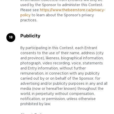
information collected from Entrants will only be
used by the Sponsor to administer this Contest.
Please see
https://www.thebeerstore.ca/privacy-
policy
to learn about the Sponsor’s privacy
practices.
Publicity
By participating in this Contest, each Entrant
consents to the use of their name, address (city
and province), likeness, biographical information,
photograph, video recording, voice, statements
and Entry information, without further
remuneration, in connection with any publicity
carried out by or on behalf of the Sponsor, for
advertising and/or publicity purposes in any and all
media (now or hereafter known) throughout the
world, in perpetuity without compensation,
notification, or permission, unless otherwise
prohibited by law.