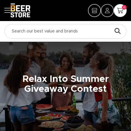
0
Relax Into Summer
Giveaway Contest