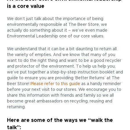
is a core value
We don’t just talk about the importance of being
environmentally responsible at The Beer Store, we
actually do something about it – we’ve even made
Environmental Leadership one of our core values.
We understand that it can be a bit daunting to return all
the variety of empties. And we know that many of you
want to do the right thing and want to be a good recycler
and protector of the environment. To help us help you,
we’ve put together a step-by-step instruction booklet and
guide to ensure you are providing ‘Better Returns’ at The
Beer Store!
Please refer to this guide
as a handy reminder
before your next visit to our stores. We encourage you to
share this information with friends and family so we all
become great ambassadors on recycling, reusing and
returning.
Here are some of the ways we “walk the
talk”: