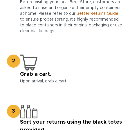
Before visiting your local Beer Store, customers are
asked to rinse and organize their empty containers
at home. Please refer to our
Better Returns Guide
to ensure proper sorting. It’s highly recommended
to place containers in their original packaging or use
clear plastic bags.
2
Grab a cart.
Upon arrival, grab a cart.
3
Sort your returns using the black totes
provided.