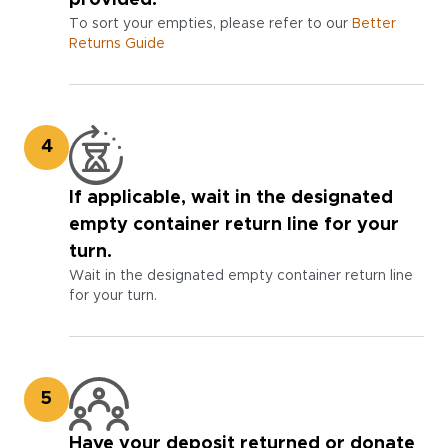
To sort your empties, please refer to our
Better
Returns Guide
4
If applicable, wait in the designated
empty container return line for your
turn.
Wait in the designated empty container return line
for your turn.
5
Have your deposit returned or donate