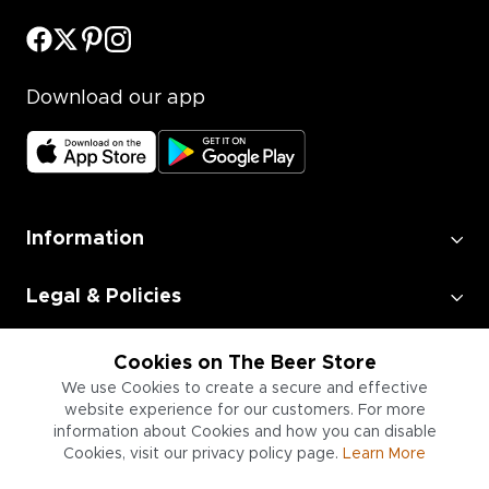
Download our app
Information
Legal & Policies
Employment
Cookies on The Beer Store
We use Cookies to create a secure and effective
website experience for our customers. For more
Information for Businesses
information about Cookies and how you can disable
Cookies, visit our privacy policy page.
Learn More