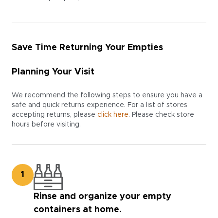
Save Time Returning Your Empties
Planning Your Visit
We recommend the following steps to ensure you have a
safe and quick returns experience. For a list of stores
accepting returns, please
click here
. Please check store
hours before visiting.
1
Rinse and organize your empty
containers at home.