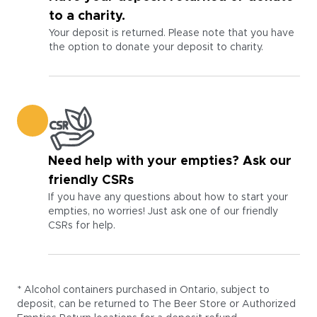
to a charity.
Your deposit is returned. Please note that you have
the option to donate your deposit to charity.
Need help with your empties? Ask our
friendly CSRs
If you have any questions about how to start your
empties, no worries! Just ask one of our friendly
CSRs for help.
* Alcohol containers purchased in Ontario, subject to
deposit, can be returned to The Beer Store or Authorized