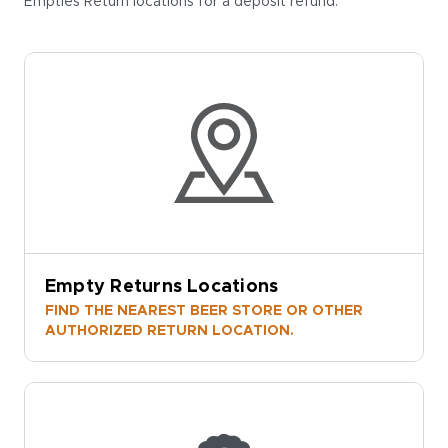
Empties Return locations for a deposit refund.
Empty Returns Locations
FIND THE NEAREST BEER STORE OR OTHER
AUTHORIZED RETURN LOCATION.