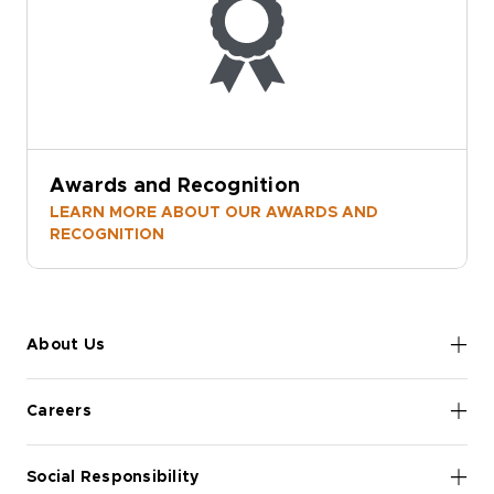
Awards and Recognition
LEARN MORE ABOUT OUR AWARDS AND
RECOGNITION
About Us
Careers
Social Responsibility