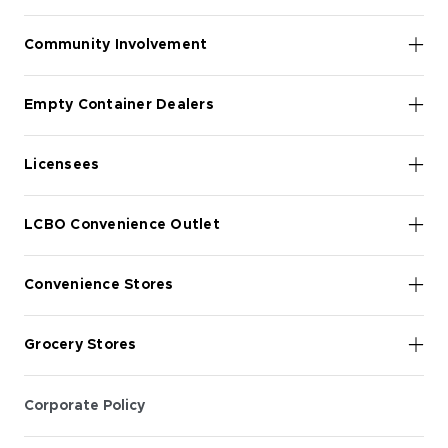
Community Involvement
Empty Container Dealers
Licensees
LCBO Convenience Outlet
Convenience Stores
Grocery Stores
Corporate Policy