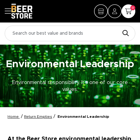
0
Environmental Leadership
Environmental responsibility. It’s one of our core
values.
/
/
Home
Return Empties
Environmental Leadership
At the Beer Store environmental leadership