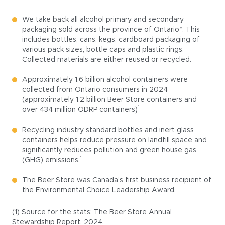
We take back all alcohol primary and secondary
packaging sold across the province of Ontario*. This
includes bottles, cans, kegs, cardboard packaging of
various pack sizes, bottle caps and plastic rings.
Collected materials are either reused or recycled.
Approximately 1.6 billion alcohol containers were
collected from Ontario consumers in 2024
(approximately 1.2 billion Beer Store containers and
1
over 434 million ODRP containers)
Recycling industry standard bottles and inert glass
containers helps reduce pressure on landfill space and
significantly reduces pollution and green house gas
1
(GHG) emissions.
The Beer Store was Canada’s first business recipient of
the Environmental Choice Leadership Award.
(1) Source for the stats: The Beer Store Annual
Stewardship Report, 2024.