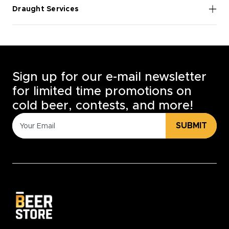
Draught Services
Sign up for our e-mail newsletter
for limited time promotions on
cold beer, contests, and more!
SUBMIT