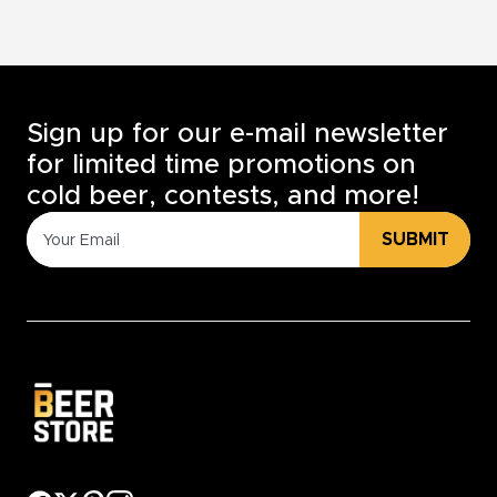
Sign up for our e-mail newsletter
for limited time promotions on
cold beer, contests, and more!
SUBMIT