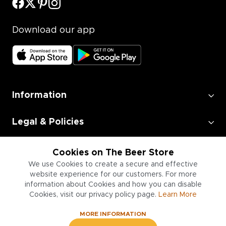
Download our app
Information
Legal & Policies
Employment
Cookies on The Beer Store
We use Cookies to create a secure and effective
website experience for our customers. For more
Information for Businesses
information about Cookies and how you can disable
Cookies, visit our privacy policy page.
Learn More
MORE INFORMATION