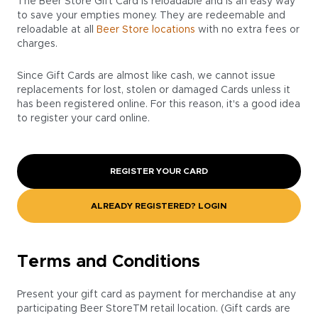
The Beer Store Gift Card is reloadable and is an easy way
to save your empties money. They are redeemable and
reloadable at all
Beer Store locations
with no extra fees or
charges.
Since Gift Cards are almost like cash, we cannot issue
replacements for lost, stolen or damaged Cards unless it
has been registered online. For this reason, it's a good idea
to register your card online.
REGISTER YOUR CARD
ALREADY REGISTERED? LOGIN
Terms and Conditions
Present your gift card as payment for merchandise at any
participating Beer StoreTM retail location. (Gift cards are