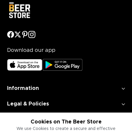
Download our app
Information
Legal & Policies
Employment
Cookies on The Beer Store
We use Cookies to create a secure and effective