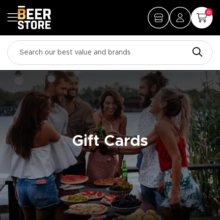
0
Gift Cards