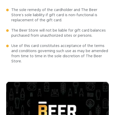
The sole remedy of the cardholder and The Beer
Store’s sole liability if gift card is non-functional is
replacement of the gift card.
The Beer Store will not be liable for gift card balances
purchased from unauthorized sites or persons.
Use of this card constitutes acceptance of the terms
and conditions governing such use as may be amended
from time to time in the sole discretion of The Beer
Store.