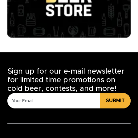
Sign up for our e-mail newsletter
for limited time promotions on
cold beer, contests, and more!
SUBMIT