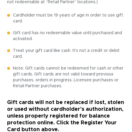
not redeemable at “Retail Partner” locations.)
Cardholder must be 19 years of age in order to use gift
card.
Gift card has no redeemable value until purchased and
activated.
Treat your gift card like cash. It's not a credit or debit
card.
Note: Gift cards cannot be redeemed for cash or other
gift cards. Gift cards are not valid toward previous
purchases, orders in progress, Licensee purchases or
Retail Partner purchases.
Gift cards will not be replaced if lost, stolen
or used without cardholder’s authorization,
unless properly registered for balance
protection online. Click the Register Your
Card button above.