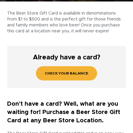
The Beer Store Gift Card is available in denominations
from $1 to $500 and is the perfect gift for those friends
and family members who love beer! Once you purchase
this card at a location near you, it will never expire!
Already have a card?
CHECK YOUR BALANCE
Don't have a card? Well, what are you
waiting for! Purchase a Beer Store Gift
Card at any Beer Store Location.