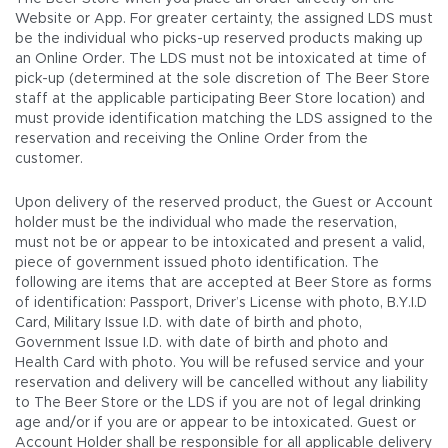
Website or App. For greater certainty, the assigned LDS must
be the individual who picks-up reserved products making up
an Online Order. The LDS must not be intoxicated at time of
pick-up (determined at the sole discretion of The Beer Store
staff at the applicable participating Beer Store location) and
must provide identification matching the LDS assigned to the
reservation and receiving the Online Order from the
customer.
Upon delivery of the reserved product, the Guest or Account
holder must be the individual who made the reservation,
must not be or appear to be intoxicated and present a valid,
piece of government issued photo identification. The
following are items that are accepted at Beer Store as forms
of identification: Passport, Driver’s License with photo, B.Y.I.D
Card, Military Issue I.D. with date of birth and photo,
Government Issue I.D. with date of birth and photo and
Health Card with photo. You will be refused service and your
reservation and delivery will be cancelled without any liability
to The Beer Store or the LDS if you are not of legal drinking
age and/or if you are or appear to be intoxicated. Guest or
Account Holder shall be responsible for all applicable delivery