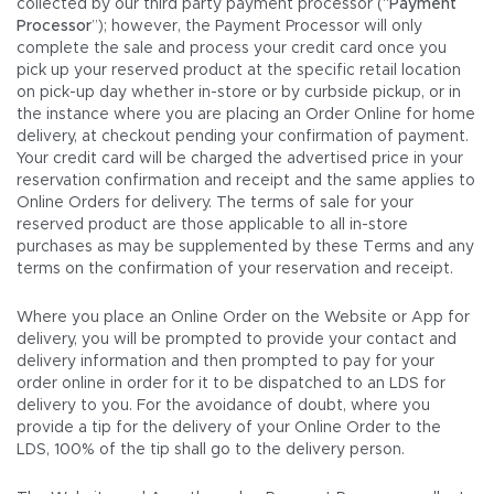
collected by our third party payment processor (“
Payment
Processor
”); however, the Payment Processor will only
complete the sale and process your credit card once you
pick up your reserved product at the specific retail location
on pick-up day whether in-store or by curbside pickup, or in
the instance where you are placing an Order Online for home
delivery, at checkout pending your confirmation of payment.
Your credit card will be charged the advertised price in your
reservation confirmation and receipt and the same applies to
Online Orders for delivery. The terms of sale for your
reserved product are those applicable to all in-store
purchases as may be supplemented by these Terms and any
terms on the confirmation of your reservation and receipt.
Where you place an Online Order on the Website or App for
delivery, you will be prompted to provide your contact and
delivery information and then prompted to pay for your
order online in order for it to be dispatched to an LDS for
delivery to you. For the avoidance of doubt, where you
provide a tip for the delivery of your Online Order to the
LDS, 100% of the tip shall go to the delivery person.