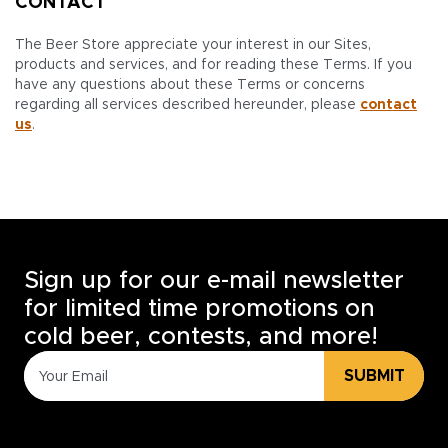
CONTACT
The Beer Store appreciate your interest in our Sites,
products and services, and for reading these Terms. If you
have any questions about these Terms or concerns
regarding all services described hereunder, please
contact
us
.
Sign up for our e-mail newsletter
for limited time promotions on
cold beer, contests, and more!
SUBMIT