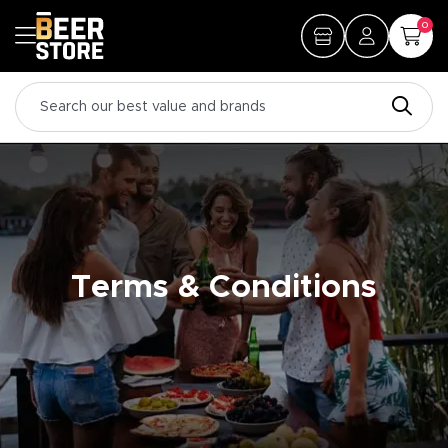
0
Terms & Conditions