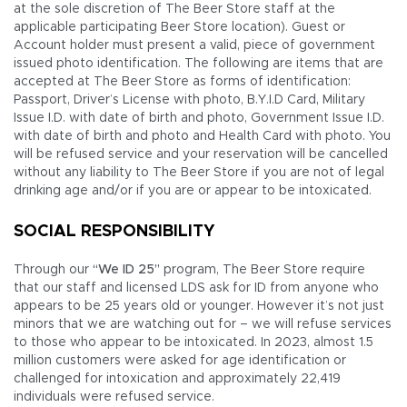
at the sole discretion of The Beer Store staff at the
applicable participating Beer Store location). Guest or
Account holder must present a valid, piece of government
issued photo identification. The following are items that are
accepted at The Beer Store as forms of identification:
Passport, Driver’s License with photo, B.Y.I.D Card, Military
Issue I.D. with date of birth and photo, Government Issue I.D.
with date of birth and photo and Health Card with photo. You
will be refused service and your reservation will be cancelled
without any liability to The Beer Store if you are not of legal
drinking age and/or if you are or appear to be intoxicated.
SOCIAL RESPONSIBILITY
Through our
“We ID 25”
program, The Beer Store require
that our staff and licensed LDS ask for ID from anyone who
appears to be 25 years old or younger. However it’s not just
minors that we are watching out for – we will refuse services
to those who appear to be intoxicated. In 2023, almost 1.5
million customers were asked for age identification or
challenged for intoxication and approximately 22,419
individuals were refused service.