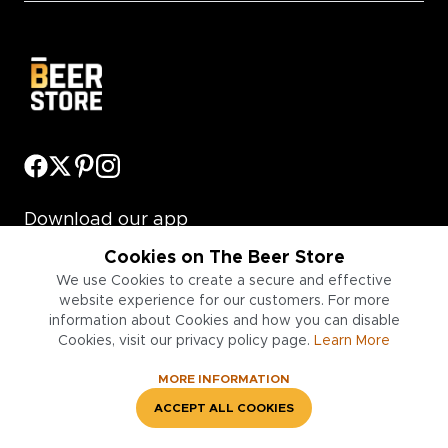
Download our app
Cookies on The Beer Store
We use Cookies to create a secure and effective
website experience for our customers. For more
information about Cookies and how you can disable
Cookies, visit our privacy policy page.
Learn More
Information
MORE INFORMATION
Legal & Policies
ACCEPT ALL COOKIES