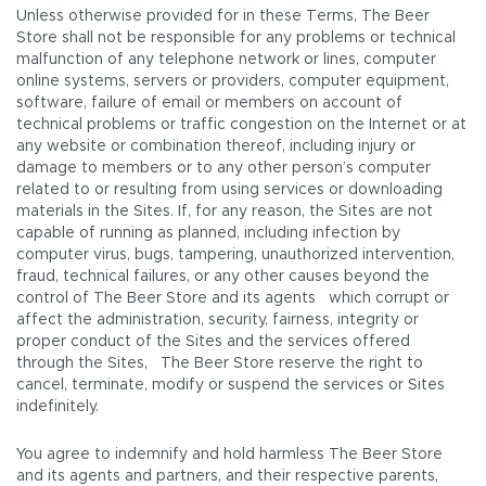
Unless otherwise provided for in these Terms, The Beer
Store shall not be responsible for any problems or technical
malfunction of any telephone network or lines, computer
online systems, servers or providers, computer equipment,
software, failure of email or members on account of
technical problems or traffic congestion on the Internet or at
any website or combination thereof, including injury or
damage to members or to any other person’s computer
related to or resulting from using services or downloading
materials in the Sites. If, for any reason, the Sites are not
capable of running as planned, including infection by
computer virus, bugs, tampering, unauthorized intervention,
fraud, technical failures, or any other causes beyond the
control of The Beer Store and its agents which corrupt or
affect the administration, security, fairness, integrity or
proper conduct of the Sites and the services offered
through the Sites, The Beer Store reserve the right to
cancel, terminate, modify or suspend the services or Sites
indefinitely.
You agree to indemnify and hold harmless The Beer Store
and its agents and partners, and their respective parents,