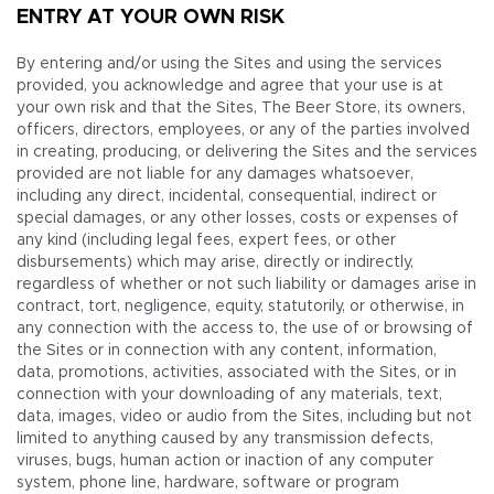
ENTRY AT YOUR OWN RISK
By entering and/or using the Sites and using the services
provided, you acknowledge and agree that your use is at
your own risk and that the Sites, The Beer Store, its owners,
officers, directors, employees, or any of the parties involved
in creating, producing, or delivering the Sites and the services
provided are not liable for any damages whatsoever,
including any direct, incidental, consequential, indirect or
special damages, or any other losses, costs or expenses of
any kind (including legal fees, expert fees, or other
disbursements) which may arise, directly or indirectly,
regardless of whether or not such liability or damages arise in
contract, tort, negligence, equity, statutorily, or otherwise, in
any connection with the access to, the use of or browsing of
the Sites or in connection with any content, information,
data, promotions, activities, associated with the Sites, or in
connection with your downloading of any materials, text,
data, images, video or audio from the Sites, including but not
limited to anything caused by any transmission defects,
viruses, bugs, human action or inaction of any computer
system, phone line, hardware, software or program