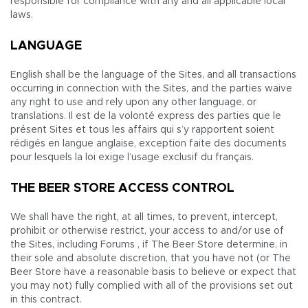
responsible for compliance with any and all applicable local
laws.
LANGUAGE
English shall be the language of the Sites, and all transactions
occurring in connection with the Sites, and the parties waive
any right to use and rely upon any other language, or
translations. Il est de la volonté express des parties que le
présent Sites et tous les affairs qui s’y rapportent soient
rédigés en langue anglaise, exception faite des documents
pour lesquels la loi exige l’usage exclusif du français.
THE BEER STORE ACCESS CONTROL
We shall have the right, at all times, to prevent, intercept,
prohibit or otherwise restrict, your access to and/or use of
the Sites, including Forums , if The Beer Store determine, in
their sole and absolute discretion, that you have not (or The
Beer Store have a reasonable basis to believe or expect that
you may not) fully complied with all of the provisions set out
in this contract.