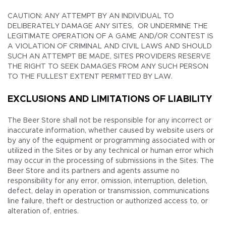
CAUTION: ANY ATTEMPT BY AN INDIVIDUAL TO
DELIBERATELY DAMAGE ANY SITES, OR UNDERMINE THE
LEGITIMATE OPERATION OF A GAME AND/OR CONTEST IS
A VIOLATION OF CRIMINAL AND CIVIL LAWS AND SHOULD
SUCH AN ATTEMPT BE MADE, SITES PROVIDERS RESERVE
THE RIGHT TO SEEK DAMAGES FROM ANY SUCH PERSON
TO THE FULLEST EXTENT PERMITTED BY LAW.
EXCLUSIONS AND LIMITATIONS OF LIABILITY
The Beer Store shall not be responsible for any incorrect or
inaccurate information, whether caused by website users or
by any of the equipment or programming associated with or
utilized in the Sites or by any technical or human error which
may occur in the processing of submissions in the Sites. The
Beer Store and its partners and agents assume no
responsibility for any error, omission, interruption, deletion,
defect, delay in operation or transmission, communications
line failure, theft or destruction or authorized access to, or
alteration of, entries.