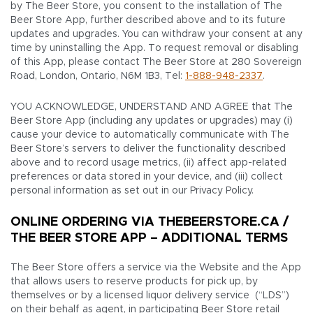
by The Beer Store, you consent to the installation of The
Beer Store App, further described above and to its future
updates and upgrades. You can withdraw your consent at any
time by uninstalling the App. To request removal or disabling
of this App, please contact The Beer Store at 280 Sovereign
Road, London, Ontario, N6M 1B3, Tel:
1-888-948-2337
.
YOU ACKNOWLEDGE, UNDERSTAND AND AGREE that The
Beer Store App (including any updates or upgrades) may (i)
cause your device to automatically communicate with The
Beer Store’s servers to deliver the functionality described
above and to record usage metrics, (ii) affect app-related
preferences or data stored in your device, and (iii) collect
personal information as set out in our Privacy Policy.
ONLINE ORDERING VIA THEBEERSTORE.CA /
THE BEER STORE APP – ADDITIONAL TERMS
The Beer Store offers a service via the Website and the App
that allows users to reserve products for pick up, by
themselves or by a licensed liquor delivery service (“LDS”)
on their behalf as agent, in participating Beer Store retail