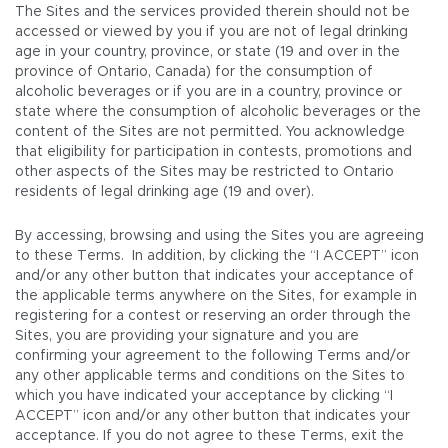
The Sites and the services provided therein should not be
accessed or viewed by you if you are not of legal drinking
age in your country, province, or state (19 and over in the
province of Ontario, Canada) for the consumption of
alcoholic beverages or if you are in a country, province or
state where the consumption of alcoholic beverages or the
content of the Sites are not permitted. You acknowledge
that eligibility for participation in contests, promotions and
other aspects of the Sites may be restricted to Ontario
residents of legal drinking age (19 and over).
By accessing, browsing and using the Sites you are agreeing
to these Terms. In addition, by clicking the “I ACCEPT” icon
and/or any other button that indicates your acceptance of
the applicable terms anywhere on the Sites, for example in
registering for a contest or reserving an order through the
Sites, you are providing your signature and you are
confirming your agreement to the following Terms and/or
any other applicable terms and conditions on the Sites to
which you have indicated your acceptance by clicking “I
ACCEPT” icon and/or any other button that indicates your
acceptance. If you do not agree to these Terms, exit the