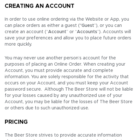
CREATING AN ACCOUNT
In order to use online ordering via the Website or App, you
can place orders as either a guest ("
Guest
”), or you can
create an account (“
Account
” or “
Accounts
”). Accounts will
save your preferences and allow you to place future orders
more quickly.
You may never use another person’s account for the
purposes of placing an Online Order. When creating your
Account, you must provide accurate and complete
information. You are solely responsible for the activity that
occurs on your Account, and you must keep your Account
password secure. Although The Beer Store will not be liable
for your losses caused by any unauthorized use of your
Account, you may be liable for the losses of The Beer Store
or others due to such unauthorized use.
PRICING
The Beer Store strives to provide accurate information