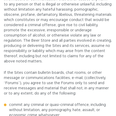
to any person or that is illegal or otherwise unlawful, including
without limitation any hateful harassing, pornographic,
obscene, profane, defamatory, libelous, threatening materials
which constitutes or may encourage conduct that would be
considered a criminal offense, give rise to civil liability,
promote the excessive, irresponsible or underage
consumption of alcohol, or otherwise violate any law or
regulation. The Beer Store and all parties involved in creating,
producing or delivering the Sites and its services, assume no
responsibility or liability which may arise from the content
thereof, including but not limited to claims for any of the
above noted matters.
If the Sites contain bulletin boards, chat rooms, or other
message or communications facilities, e-mail, (collectively,
“Forums”), you agree to use the Forums only to send and
receive messages and material that shall not, in any manner
or to any extent, do any of the following:
commit any criminal or quasi-criminal offence, including
without limitation, any pornography, hate, assault, or
economic crime whatsoever;