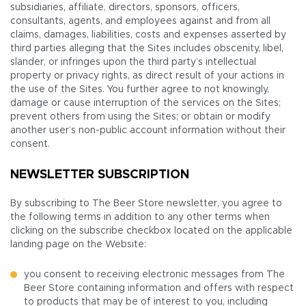
subsidiaries, affiliate, directors, sponsors, officers,
consultants, agents, and employees against and from all
claims, damages, liabilities, costs and expenses asserted by
third parties alleging that the Sites includes obscenity, libel,
slander, or infringes upon the third party’s intellectual
property or privacy rights, as direct result of your actions in
the use of the Sites. You further agree to not knowingly,
damage or cause interruption of the services on the Sites;
prevent others from using the Sites; or obtain or modify
another user’s non-public account information without their
consent.
NEWSLETTER SUBSCRIPTION
By subscribing to The Beer Store newsletter, you agree to
the following terms in addition to any other terms when
clicking on the subscribe checkbox located on the applicable
landing page on the Website:
you consent to receiving electronic messages from The
Beer Store containing information and offers with respect
to products that may be of interest to you, including