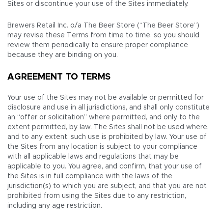
Sites or discontinue your use of the Sites immediately.
Brewers Retail Inc. o/a The Beer Store (“The Beer Store”)
may revise these Terms from time to time, so you should
review them periodically to ensure proper compliance
because they are binding on you.
AGREEMENT TO TERMS
Your use of the Sites may not be available or permitted for
disclosure and use in all jurisdictions, and shall only constitute
an “offer or solicitation” where permitted, and only to the
extent permitted, by law. The Sites shall not be used where,
and to any extent, such use is prohibited by law. Your use of
the Sites from any location is subject to your compliance
with all applicable laws and regulations that may be
applicable to you. You agree, and confirm, that your use of
the Sites is in full compliance with the laws of the
jurisdiction(s) to which you are subject, and that you are not
prohibited from using the Sites due to any restriction,
including any age restriction.