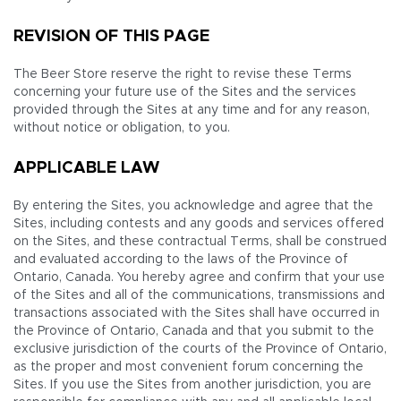
REVISION OF THIS PAGE
The Beer Store reserve the right to revise these Terms
concerning your future use of the Sites and the services
provided through the Sites at any time and for any reason,
without notice or obligation, to you.
APPLICABLE LAW
By entering the Sites, you acknowledge and agree that the
Sites, including contests and any goods and services offered
on the Sites, and these contractual Terms, shall be construed
and evaluated according to the laws of the Province of
Ontario, Canada. You hereby agree and confirm that your use
of the Sites and all of the communications, transmissions and
transactions associated with the Sites shall have occurred in
the Province of Ontario, Canada and that you submit to the
exclusive jurisdiction of the courts of the Province of Ontario,
as the proper and most convenient forum concerning the
Sites. If you use the Sites from another jurisdiction, you are