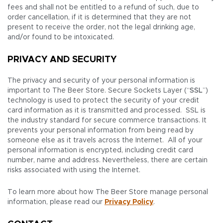
fees and shall not be entitled to a refund of such, due to
order cancellation, if it is determined that they are not
present to receive the order, not the legal drinking age,
and/or found to be intoxicated.
PRIVACY AND SECURITY
The privacy and security of your personal information is
important to The Beer Store. Secure Sockets Layer (“
SSL
”)
technology is used to protect the security of your credit
card information as it is transmitted and processed. SSL is
the industry standard for secure commerce transactions. It
prevents your personal information from being read by
someone else as it travels across the Internet. All of your
personal information is encrypted, including credit card
number, name and address. Nevertheless, there are certain
risks associated with using the Internet.
To learn more about how The Beer Store manage personal
information, please read our
Privacy Policy
.