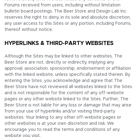
Forums received from users, including without limitation
bulletin board postings. The Beer Store and Design Lab Inc.
reserves the right to deny, in its sole and absolute discretion,
any user access to this Sites or any portion, including Forums,
thereof without notice.
HYPERLINKS & THIRD-PARTY WEBSITES
Although the Sites may be linked to other websites, The
Beer Store are not, directly or indirectly, implying any
approval, association, sponsorship, endorsement or affiliation
with the linked website, unless specifically stated therein. By
entering the Sites, you acknowledge and agree that The
Beer Store have not reviewed all websites linked to the Sites
and is not responsible for the content of any off-website
pages or any other website linked to the Sites. Further, The
Beer Store is not liable for any loss or damage that may arise
from your use of hyperlinks and/or visiting third-party
websites. Your linking to any other off-website pages or
other websites is at your own discretion and risk. We
encourage you to read the terms and conditions of any
website you visit.