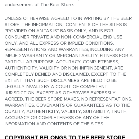
endorsement of The Beer Store.
UNLESS OTHERWISE AGREED TO IN WRITING BY THE BEER
STORE, THE INFORMATION, CONTENTS OF THE SITES IS
PROVIDED ON AN “AS IS” BASIS ONLY, AND IS FOR
CONSUMER PRIVATE AND NON-COMMERCIAL END USE
ONLY, AND ALL EXPRESS OR IMPLIED CONDITIONS,
REPRESENTATIONS AND WARRANTIES, INCLUDING ANY
IMPLIED WARRANTY OR MERCHANTABILITY, FITNESS FOR A
PARTICULAR PURPOSE, ACCURACY, COMPLETENESS,
AUTHENTICITY, VALIDITY OR NON-INFRINGEMENT, ARE
COMPLETELY DENIED AND DISCLAIMED, EXCEPT TO THE
EXTENT THAT SUCH DISCLAIMERS ARE HELD TO BE
LEGALLY INVALID BY A COURT OF COMPETENT
JURISDICTION. EXCEPT AS OTHERWISE EXPRESSLY
AGREED, THE BEER STORE MAKES, NO REPRESENTATIONS,
WARRANTIES, COVENANTS OR GUARANTEES AS TO THE
QUALITY, AUTHENTICITY, VALIDITY, SUITABILITY, TRUTH,
ACCURACY OR COMPLETENESS OF ANY OF THE
INFORMATION AND CONTENTS OF THE SITES.
COPYRIGHT BELONGS TO THE BEER STORE