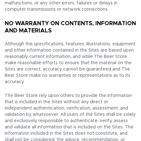
malfunctions, or any other errors, failures or delays in
computer transmissions or network connections.
NO WARRANTY ON CONTENTS, INFORMATION
AND MATERIALS
Although the specifications, features, illustrations, equipment
and other information contained in the Sites are based upon
reasonably current information, and while The Beer Store
make reasonable efforts to ensure that the material on the
Sites are correct, accuracy cannot be guaranteed and The
Beer Store make no warranties or representations as to its
accuracy.
The Beer Store rely upon others to provide the information
that is included in the Sites without any direct or
independent authentication, verification, assessment, and
validation by whatsoever. All users of the Sites shall be solely
and exclusively responsible to authenticate, verify, assess
and validate all information that is included on the Sites. The
information included in the Sites does not constitute, and
shall not be considered, the advice, recommendation, or