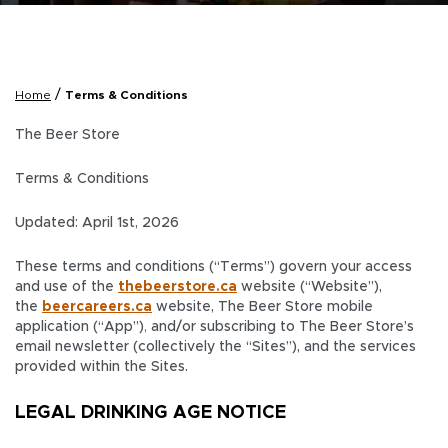
/
Home
Terms & Conditions
The Beer Store
Terms & Conditions
Updated: April 1st, 2026
These terms and conditions (“Terms”) govern your access
and use of the
thebeerstore.ca
website (“Website”),
the
beercareers.ca
website, The Beer Store mobile
application (“App”)
,
and/or subscribing to The Beer Store’s
email newsletter
(collectively the “Sites”), and the services
provided within the Sites.
LEGAL DRINKING AGE NOTICE