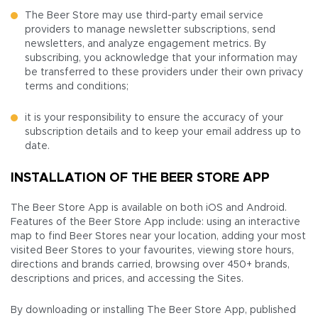
The Beer Store may use third-party email service
providers to manage newsletter subscriptions, send
newsletters, and analyze engagement metrics. By
subscribing, you acknowledge that your information may
be transferred to these providers under their own privacy
terms and conditions;
it is your responsibility to ensure the accuracy of your
subscription details and to keep your email address up to
date.
INSTALLATION OF THE BEER STORE APP
The Beer Store App is available on both iOS and Android.
Features of the Beer Store App include: using an interactive
map to find Beer Stores near your location, adding your most
visited Beer Stores to your favourites, viewing store hours,
directions and brands carried, browsing over 450+ brands,
descriptions and prices, and accessing the Sites.
By downloading or installing The Beer Store App, published