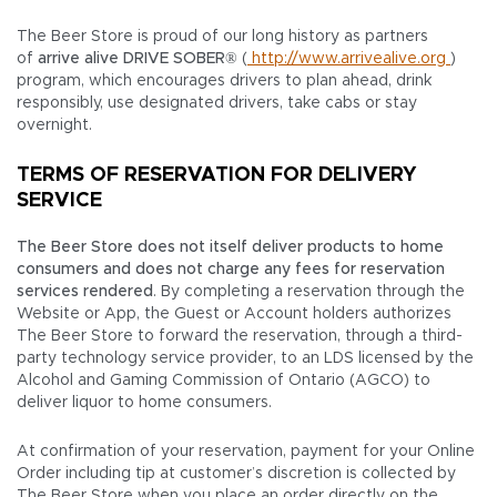
The Beer Store is proud of our long history as partners
of
arrive alive DRIVE SOBER®
(
http://www.arrivealive.org
)
program, which encourages drivers to plan ahead, drink
responsibly, use designated drivers, take cabs or stay
overnight.
TERMS OF RESERVATION FOR DELIVERY
SERVICE
The Beer Store does not itself deliver products to home
consumers and does not charge any fees for reservation
services rendered
. By completing a reservation through the
Website or App, the Guest or Account holders authorizes
The Beer Store to forward the reservation, through a third-
party technology service provider, to an LDS licensed by the
Alcohol and Gaming Commission of Ontario (AGCO) to
deliver liquor to home consumers.
At confirmation of your reservation, payment for your Online
Order including tip at customer’s discretion is collected by
The Beer Store when you place an order directly on the