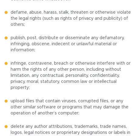
defame, abuse, harass, stalk, threaten or otherwise violate
the legal rights (such as rights of privacy and publicity) of
others;
publish, post, distribute or disseminate any defamatory,
infringing, obscene, indecent or unlawful material or
information;
infringe, contravene, breach or otherwise interfere with or
harm the rights of any other person, including without
limitation, any contractual, personality, confidentiality,
privacy, moral, statutory, common law or intellectual
property;
upload files that contain viruses, corrupted files, or any
other similar software or programs that may damage the
operation of another’s computer;
delete any author attributions, trademarks, trade names,
logos, legal notices or proprietary designations or labels in