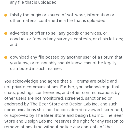
any file that is uploaded;
falsify the origin or source of software, information or
other material contained in a file that is uploaded;
advertise or offer to sell any goods or services, or
conduct or forward any surveys, contests, or chain letters;
and
download any file posted by another user of a Forum that
you know, or reasonably should know, cannot be legally
distributed in such manner.
You acknowledge and agree that all Forums are public and
not private communications. Further, you acknowledge that
chats, postings, conferences, and other communications by
other users are not monitored, screened, sanctioned or
endorsed by The Beer Store and Design Lab Inc., and such
communications shall not be considered reviewed, screened,
or approved by The Beer Store and Design Lab Inc. The Beer
Store and Design Lab Inc. reserves the right for any reason to
remove at any time without notice any contents of the