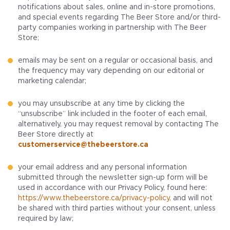
notifications about sales, online and in-store promotions,
and special events regarding The Beer Store and/or third-
party companies working in partnership with The Beer
Store;
emails may be sent on a regular or occasional basis, and
the frequency may vary depending on our editorial or
marketing calendar;
you may unsubscribe at any time by clicking the
“unsubscribe” link included in the footer of each email,
alternatively, you may request removal by contacting The
Beer Store directly at
customerservice@thebeerstore.ca
your email address and any personal information
submitted through the newsletter sign-up form will be
used in accordance with our Privacy Policy, found here:
https://www.thebeerstore.ca/privacy-policy,
and will not
be shared with third parties without your consent, unless
required by law;