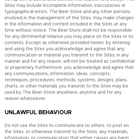
Sites may include incomplete information, inaccuracies or
typographical errors. The Beer Store and any other persons
involved in the management of the Sites, may make changes
in the information and content included in the Sites at any
time without notice. The Beer Store shall not be responsible
for any detrimental reliance you may place on the Sites or its
contents. Except as otherwise provided herein, by entering
and using the Sites you acknowledge and agree that any
communication or material you transmit to the Sites, in any
manner and for any reason, will not be treated as confidential
or proprietary. Furthermore, you acknowledge and agree that
any communications, information, ideas, concepts,
techniques, procedures, methods, systems, designs, plans,
charts, or other materials you transmit to the Sites may be
used by The Beer Store anywhere, anytime and for any
reason whatsoever.
UNLAWFUL BEHAVIOUR
Do not use the Sites to communicate to others, to post on
the Sites, or otherwise transmit to the Sites, any materials,
information, or communication that either causes any harm