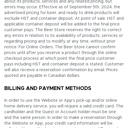
about its products, services and any related pricing, but
errors may occur. Effective as of September 5th, 2024, the
advertised pricing for beer, and ready to drink products will
exclude HST and container deposit. At point of sale, HST and
applicable container deposit will be added to the final price
customer pays. The Beer Store reserves the right to correct
any errors in relation to its availability of products, services or
regarding pricing and to modify at any time, without prior
notice. For Online Orders, The Beer Store cannot confirm
prices until after you reserve a product through the online
checkout process at which point the final price customer
pays including HST and container deposit is stated. Customer
will also receive a reservation confirmation by email. Prices
quoted are payable in Canadian dollars.
BILLING AND PAYMENT METHODS
In order to use the Website or App’s pick-up and/or online
home delivery service, you will require a valid credit card. The
cardholder and the Guest or Account holder must be one
and the same person. In order to make a reservation through
the Website or App, your credit card information will be