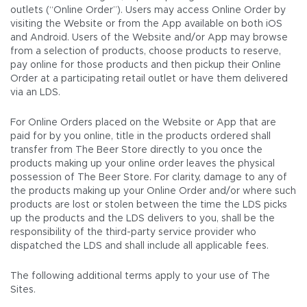
outlets (“Online Order”). Users may access Online Order by
visiting the Website or from the App available on both iOS
and Android. Users of the Website and/or App may browse
from a selection of products, choose products to reserve,
pay online for those products and then pickup their Online
Order at a participating retail outlet or have them delivered
via an LDS.
For Online Orders placed on the Website or App that are
paid for by you online, title in the products ordered shall
transfer from The Beer Store directly to you once the
products making up your online order leaves the physical
possession of The Beer Store. For clarity, damage to any of
the products making up your Online Order and/or where such
products are lost or stolen between the time the LDS picks
up the products and the LDS delivers to you, shall be the
responsibility of the third-party service provider who
dispatched the LDS and shall include all applicable fees.
The following additional terms apply to your use of The
Sites.