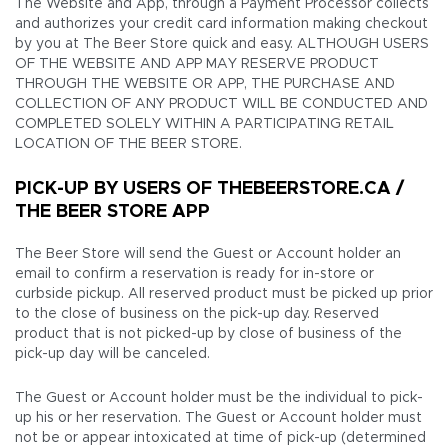
The Website and App, through a Payment Processor collects
and authorizes your credit card information making checkout
by you at The Beer Store quick and easy. ALTHOUGH USERS
OF THE WEBSITE AND APP MAY RESERVE PRODUCT
THROUGH THE WEBSITE OR APP, THE PURCHASE AND
COLLECTION OF ANY PRODUCT WILL BE CONDUCTED AND
COMPLETED SOLELY WITHIN A PARTICIPATING RETAIL
LOCATION OF THE BEER STORE.
PICK-UP BY USERS OF THEBEERSTORE.CA /
THE BEER STORE APP
The Beer Store will send the Guest or Account holder an
email to confirm a reservation is ready for in-store or
curbside pickup. All reserved product must be picked up prior
to the close of business on the pick-up day. Reserved
product that is not picked-up by close of business of the
pick-up day will be canceled.
The Guest or Account holder must be the individual to pick-
up his or her reservation. The Guest or Account holder must
not be or appear intoxicated at time of pick-up (determined