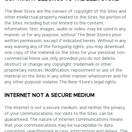
The Beer Store are the owners of copyright of the Sites and
other intellectual property related to the Sites. No portion of
the Sites, including but not limited to the content,
information, text, images, audio or video, may be used in any
manner, or for any purpose, without The Beer Store's prior
written permission, except if indicated herein. Without in any
way waiving any of the foregoing rights, you may download
one copy of the material on the Sites for your personal, non-
commercial home use only, provided you do not delete,
obstruct or change any copyright, trademark or other
proprietary notices. Modification, repostment or use of the
material on the Sites in any other manner whatsoever and for
any other purpose violates The Beer Store's legal rights.
INTERNET NOT A SECURE MEDIUM
The Internet is not a secure medium, and neither the privacy
of your communications, nor visits to the Sites, can be
guaranteed. The nature of Internet communications means
that your communications may be susceptible to data
corruption, unauthorized access, interception and delays. The