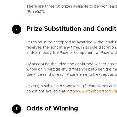
There are three (3) prizes available to be won, each
“
Prize(s)
”).
Prize Substitution and Condit
Prizes must be accepted as awarded without substit
reserves the right at any time, in its sole discret
and/or modify the Prize or component of Prize with a 
By accepting the Prize, the confirmed winner agrees
whole or in part; (ii) any difference between the mar
the Prize (and of each Prize elements), except as o
Prize(s) is subject to Sponsor’s gift card terms and
conditions available at:
http://www.thebeerstore.ca
Odds of Winning