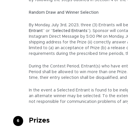
by following the steps outlined in Section 4 of the
Random Draw and Winner Selection
By Monday, July 3rd, 2023, three (3) Entrants will 
Entrant
” or “
Selected Entrants
”). Sponsor will con
Instagram Direct Message by 5:00 PM on Monday, July
shipping address for the Prize (ii) correctly answer
limited to (a) an acceptance of Prize (b) a release
requirements during the prescribed time periods, t
During the Contest Period, Entrant(s) who have ente
Period shall be allowed to win more than one Prize
time, their entry selection shall be disqualified, a
In the event a Selected Entrant is found to be inel
an alternate winner may be selected. To the extent a
not responsible for communication problems of any 
Prizes