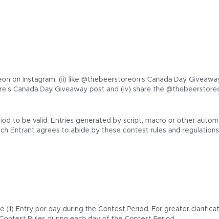
on on Instagram, (ii) like @thebeerstoreon’s Canada Day Giveaway In
e’s Canada Day Giveaway post and (iv) share the @thebeerstoreo
riod to be valid. Entries generated by script, macro or other au
ach Entrant agrees to abide by these contest rules and regulations
1) Entry per day during the Contest Period. For greater clarificat