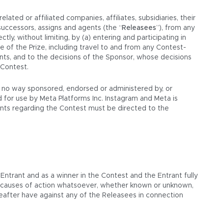
ated or affiliated companies, affiliates, subsidiaries, their
successors, assigns and agents (the “
Releasees
”), from any
ectly, without limiting, by (a) entering and participating in
e of the Prize, including travel to and from any Contest-
ments, and to the decisions of the Sponsor, whose decisions
 Contest.
in no way sponsored, endorsed or administered by, or
 for use by Meta Platforms Inc. Instagram and Meta is
aints regarding the Contest must be directed to the
 Entrant and as a winner in the Contest and the Entrant fully
or causes of action whatsoever, whether known or unknown,
reafter have against any of the Releasees in connection