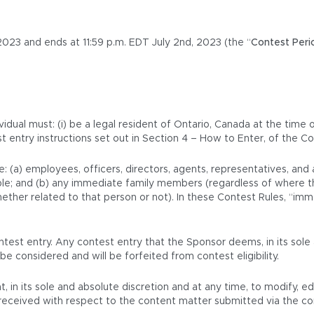
023 and ends at 11:59 p.m. EDT July 2nd, 2023 (the “
Contest Peri
vidual must: (i) be a legal resident of Ontario, Canada at the time 
st entry instructions set out in Section 4 – How to Enter, of the Co
e: (a) employees, officers, directors, agents, representatives, an
icable; and (b) any immediate family members (regardless of where t
her related to that person or not). In these Contest Rules, “immed
test entry. Any contest entry that the Sponsor deems, in its sole 
be considered and will be forfeited from contest eligibility.
t, in its sole and absolute discretion and at any time, to modify, e
is received with respect to the content matter submitted via the c