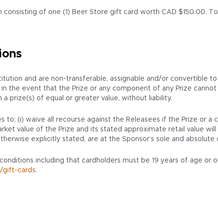
 consisting of one (1) Beer Store gift card worth CAD $150.00. Tota
ions
ution and are non-transferable, assignable and/or convertible to
ion, in the event that the Prize or any component of any Prize cann
prize(s) of equal or greater value, without liability.
 to: (i) waive all recourse against the Releasees if the Prize or a
ket value of the Prize and its stated approximate retail value will 
therwise explicitly stated, are at the Sponsor’s sole and absolute 
 conditions including that cardholders must be 19 years of age or o
/gift-cards
.