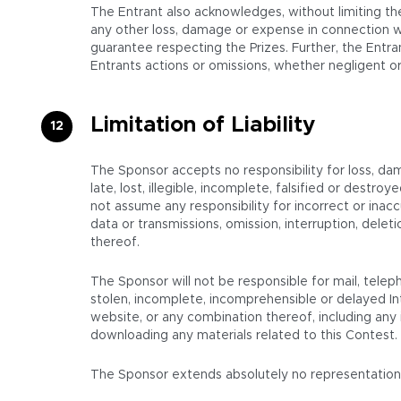
The Entrant also acknowledges, without limiting the
any other loss, damage or expense in connection wi
guarantee respecting the Prizes. Further, the Entran
Entrants actions or omissions, whether negligent or
Limitation of Liability
The Sponsor accepts no responsibility for loss, da
late, lost, illegible, incomplete, falsified or destr
not assume any responsibility for incorrect or inacc
data or transmissions, omission, interruption, del
thereof.
The Sponsor will not be responsible for mail, teleph
stolen, incomplete, incomprehensible or delayed In
website, or any combination thereof, including any i
downloading any materials related to this Contest.
The Sponsor extends absolutely no representations or