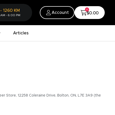
0
-
1260
KM
Account
$0.00
 AM - 6:00 PM
Articles
eer Store, 12258 Coleraine Drive, Bolton, ON, L7E 3A9 (the