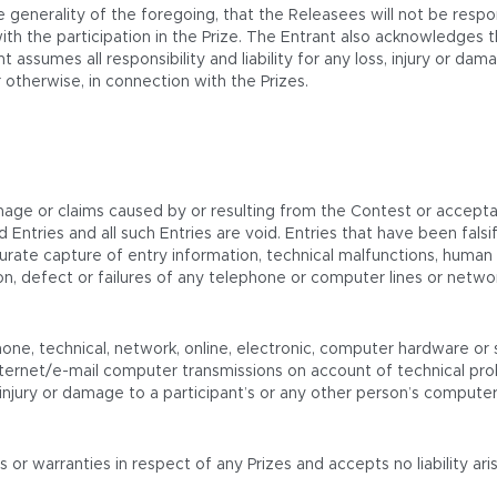
 generality of the foregoing, that the Releasees will not be respo
th the participation in the Prize. The Entrant also acknowledges 
t assumes all responsibility and liability for any loss, injury or d
 otherwise, in connection with the Prizes.
mage or claims caused by or resulting from the Contest or acceptan
oyed Entries and all such Entries are void. Entries that have been f
urate capture of entry information, technical malfunctions, human or
etion, defect or failures of any telephone or computer lines or ne
one, technical, network, online, electronic, computer hardware or s
ternet/e-mail computer transmissions on account of technical prob
njury or damage to a participant’s or any other person’s computer re
 warranties in respect of any Prizes and accepts no liability arisi