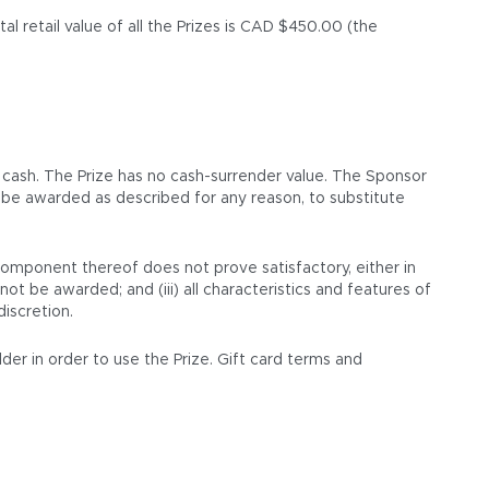
l retail value of all the Prizes is CAD $450.00 (the
 cash. The Prize has no cash-surrender value. The Sponsor
ot be awarded as described for any reason, to substitute
 component thereof does not prove satisfactory, either in
not be awarded; and (iii) all characteristics and features of
discretion.
lder in order to use the Prize. Gift card terms and