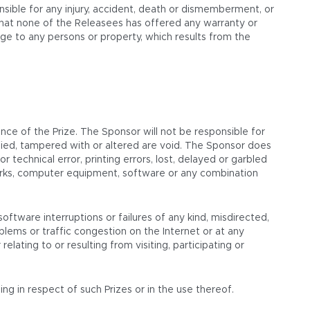
nsible for any injury, accident, death or dismemberment, or
that none of the Releasees has offered any warranty or
amage to any persons or property, which results from the
ce of the Prize. The Sponsor will not be responsible for
alsified, tampered with or altered are void. The Sponsor does
 technical error, printing errors, lost, delayed or garbled
tworks, computer equipment, software or any combination
oftware interruptions or failures of any kind, misdirected,
lems or traffic congestion on the Internet or at any
lating to or resulting from visiting, participating or
ng in respect of such Prizes or in the use thereof.