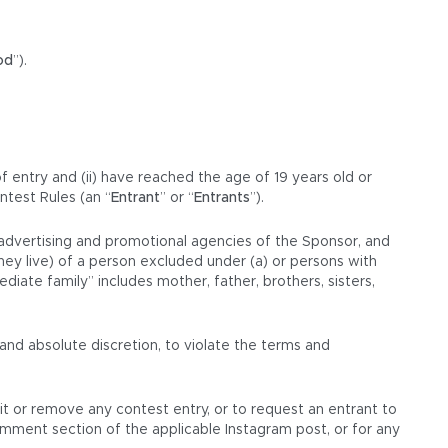
od
”).
of entry and (ii) have reached the age of 19 years old or
ntest Rules (an “
Entrant
” or “
Entrants
”).
d advertising and promotional agencies of the Sponsor, and
hey live) of a person excluded under (a) or persons with
iate family” includes mother, father, brothers, sisters,
and absolute discretion, to violate the terms and
dit or remove any contest entry, or to request an entrant to
omment section of the applicable Instagram post, or for any