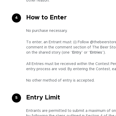
other reason.
How to Enter
No purchase necessary.
To enter, an Entrant must: (i) Follow @thebeerstore
comment in the comment section of The Beer Stor
on the shared story (one “
Entry
” or “
Entries
”).
All Entries must be received within the Contest Pe
entry process are void. By entering the Contest, e
No other method of entry is accepted.
Entry Limit
Entrants are permitted to submit a maximum of one (