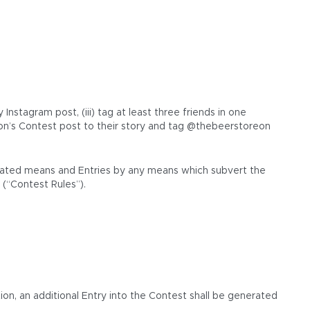
stagram post, (iii) tag at least three friends in one
n’s Contest post to their story and tag @thebeerstoreon
tomated means and Entries by any means which subvert the
 (“Contest Rules”).
ion, an additional Entry into the Contest shall be generated