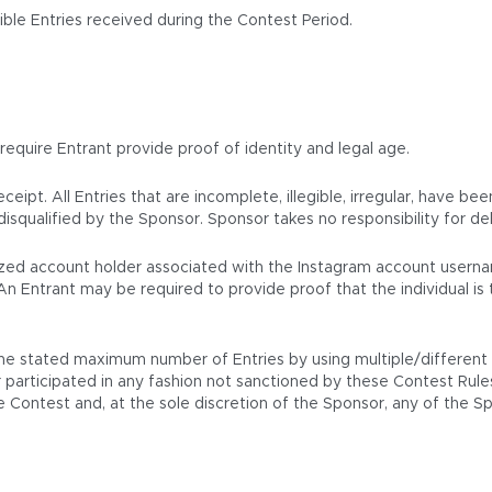
ble Entries received during the Contest Period.
 require Entrant provide proof of identity and legal age.
eipt. All Entries that are incomplete, illegible, irregular, have be
isqualified by the Sponsor. Sponsor takes no responsibility for del
horized account holder associated with the Instagram account usern
An Entrant may be required to provide proof that the individual i
e stated maximum number of Entries by using multiple/different na
participated in any fashion not sanctioned by these Contest Rules wi
the Contest and, at the sole discretion of the Sponsor, any of the 