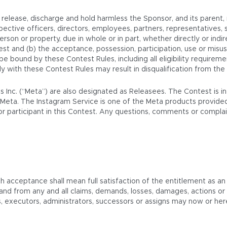
elease, discharge and hold harmless the Sponsor, and its parent, rel
ective officers, directors, employees, partners, representatives, 
 person or property, due in whole or in part, whether directly or indir
est and (b) the acceptance, possession, participation, use or misus
o be bound by these Contest Rules, including all eligibility require
mply with these Contest Rules may result in disqualification from the
ms Inc. (“Meta”) are also designated as Releasees. The Contest is 
Meta. The Instagram Service is one of the Meta products provided
t or participant in this Contest. Any questions, comments or compl
ch acceptance shall mean full satisfaction of the entitlement as an
 and from any and all claims, demands, losses, damages, actions 
rs, executors, administrators, successors or assigns may now or he