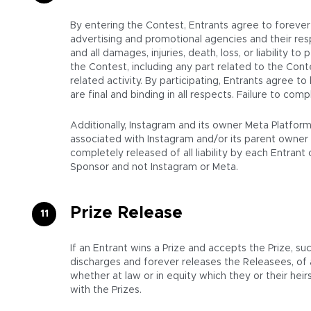
By entering the Contest, Entrants agree to forever r
advertising and promotional agencies and their resp
and all damages, injuries, death, loss, or liability to
the Contest, including any part related to the Cont
related activity. By participating, Entrants agree t
are final and binding in all respects. Failure to co
Additionally, Instagram and its owner Meta Platfor
associated with Instagram and/or its parent owner 
completely released of all liability by each Entran
Sponsor and not Instagram or Meta.
Prize Release
If an Entrant wins a Prize and accepts the Prize, su
discharges and forever releases the Releasees, of
whether at law or in equity which they or their hei
with the Prizes.