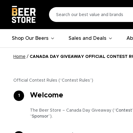
Shop Our Beers
Sales and Deals
Ab
Home
/
CANADA DAY GIVEAWAY OFFICIAL CONTEST R
Official Contest Rules (“Contest Rules”)
Welcome
The Beer Store – Canada Day Giveaway (“
Contest
“
Sponsor
”).