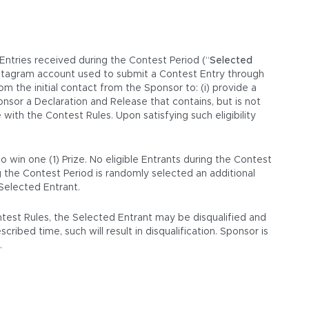
 Entries received during the Contest Period (“
Selected
Instagram account used to submit a Contest Entry through
 the initial contact from the Sponsor to: (i) provide a
ponsor a Declaration and Release that contains, but is not
with the Contest Rules. Upon satisfying such eligibility
 win one (1) Prize. No eligible Entrants during the Contest
g the Contest Period is randomly selected an additional
 Selected Entrant.
ontest Rules, the Selected Entrant may be disqualified and
ribed time, such will result in disqualification. Sponsor is
.