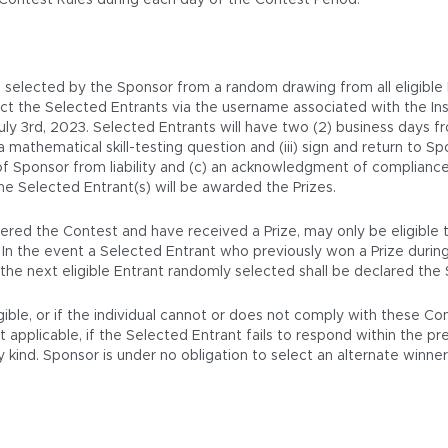
 Contest Rules during each day of the Contest Period.
be selected by the Sponsor from a random drawing from all eligible
tact the Selected Entrants via the username associated with the 
 3rd, 2023. Selected Entrants will have two (2) business days from
 a mathematical skill-testing question and (iii) sign and return to S
 of Sponsor from liability and (c) an acknowledgment of compliance 
he Selected Entrant(s) will be awarded the Prizes.
red the Contest and have received a Prize, may only be eligible to
. In the event a Selected Entrant who previously won a Prize durin
nd the next eligible Entrant randomly selected shall be declared the
igible, or if the individual cannot or does not comply with these C
pplicable, if the Selected Entrant fails to respond within the presc
kind. Sponsor is under no obligation to select an alternate winner