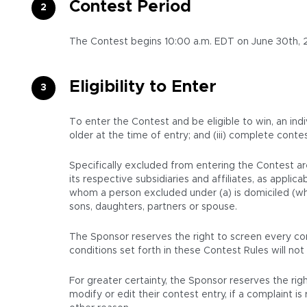
Contest Period
The Contest begins 10:00 a.m. EDT on June 30th, 2
Eligibility to Enter
To enter the Contest and be eligible to win, an indi
older at the time of entry; and (iii) complete conte
Specifically excluded from entering the Contest ar
its respective subsidiaries and affiliates, as appl
whom a person excluded under (a) is domiciled (whet
sons, daughters, partners or spouse.
The Sponsor reserves the right to screen every con
conditions set forth in these Contest Rules will not 
For greater certainty, the Sponsor reserves the righ
modify or edit their contest entry, if a complaint 