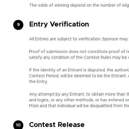
The odds of winning depend on the number of eligi
Entry Verification
All Entries are subject to verification. Sponsor may
Proof of submission does not constitute proof of rec
satisfy any condition of the Contest Rules may be d
If the identity of an Entrant is disputed, the aut
Contest Period, will be deemed to be the Entrant. 
the Entry.
Any attempt by any Entrant, to obtain more than th
and logins, or any other methods, or has entered or 
Prize and that individual will be disqualified from 
Contest Release