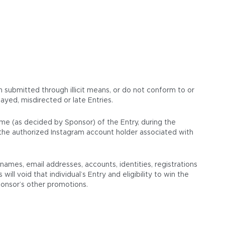
en submitted through illicit means, or do not conform to or
ayed, misdirected or late Entries.
ame (as decided by Sponsor) of the Entry, during the
s the authorized Instagram account holder associated with
mes, email addresses, accounts, identities, registrations
ll void that individual’s Entry and eligibility to win the
Sponsor’s other promotions.