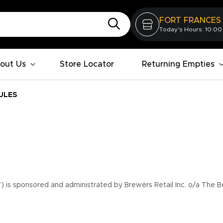
FORT FRANCES
Today's Hours: 10:00
out Us
Store Locator
Returning Empties
ULES
”) is sponsored and administrated by Brewers Retail Inc. o/a The B