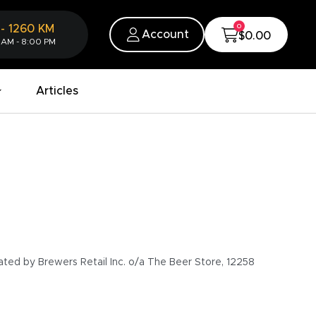
0
-
1260
KM
Account
$0.00
 AM - 8:00 PM
Articles
ated by Brewers Retail Inc. o/a The Beer Store, 12258