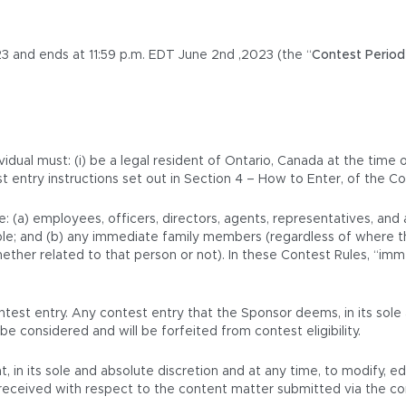
3 and ends at 11:59 p.m. EDT June 2nd ,2023 (the “
Contest Period
vidual must: (i) be a legal resident of Ontario, Canada at the time 
st entry instructions set out in Section 4 – How to Enter, of the Co
e: (a) employees, officers, directors, agents, representatives, an
icable; and (b) any immediate family members (regardless of where t
her related to that person or not). In these Contest Rules, “immed
test entry. Any contest entry that the Sponsor deems, in its sole 
be considered and will be forfeited from contest eligibility.
t, in its sole and absolute discretion and at any time, to modify, e
is received with respect to the content matter submitted via the c