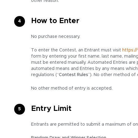
other reason.
How to Enter
No purchase necessary.
To enter the Contest, an Entrant must visit
https:
form by entering your first name, last name, mailin
must be entered manually. Automated Entries are pro
automated means and Entries by any means which su
regulations (“
Contest Rules
”). No other method of 
No other method of entry is accepted.
Entry Limit
Entrants are permitted to submit a maximum of one