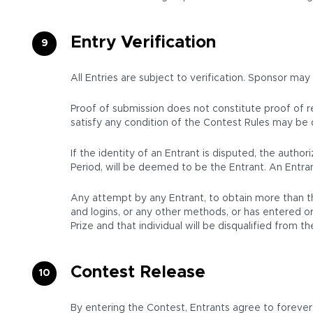
Entry Verification
All Entries are subject to verification. Sponsor may
Proof of submission does not constitute proof of rec
satisfy any condition of the Contest Rules may be d
If the identity of an Entrant is disputed, the auth
Period, will be deemed to be the Entrant. An Entran
Any attempt by any Entrant, to obtain more than th
and logins, or any other methods, or has entered or 
Prize and that individual will be disqualified from 
Contest Release
By entering the Contest, Entrants agree to forever r