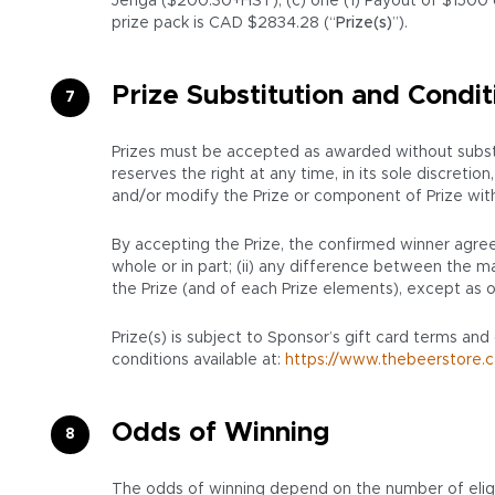
Jenga ($200.30+HST), (c) one (1) Payout of $1500 c
prize pack is CAD $2834.28 (“
Prize(s)
”).
Prize Substitution and Condit
Prizes must be accepted as awarded without substit
reserves the right at any time, in its sole discret
and/or modify the Prize or component of Prize with a 
By accepting the Prize, the confirmed winner agrees
whole or in part; (ii) any difference between the mar
the Prize (and of each Prize elements), except as o
Prize(s) is subject to Sponsor’s gift card terms and
conditions available at:
https://www.thebeerstore.c
Odds of Winning
The odds of winning depend on the number of eligi