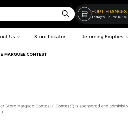
FORT FRANCES
Today's Hours: 10:00
out Us
Store Locator
Returning Empties
RE MARQUEE CONTEST
er Store Marquee Contest (“
Contest
”) is sponsored and administr
”).