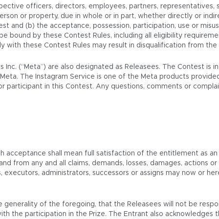
ective officers, directors, employees, partners, representatives, 
 person or property, due in whole or in part, whether directly or indir
est and (b) the acceptance, possession, participation, use or misus
o be bound by these Contest Rules, including all eligibility require
mply with these Contest Rules may result in disqualification from the
ms Inc. (“Meta”) are also designated as Releasees. The Contest is 
Meta. The Instagram Service is one of the Meta products provided
t or participant in this Contest. Any questions, comments or compl
ch acceptance shall mean full satisfaction of the entitlement as an
 and from any and all claims, demands, losses, damages, actions 
rs, executors, administrators, successors or assigns may now or he
 generality of the foregoing, that the Releasees will not be respo
th the participation in the Prize. The Entrant also acknowledges 