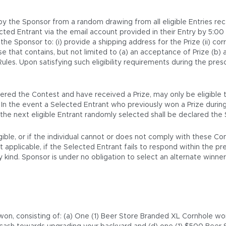
 by the Sponsor from a random drawing from all eligible Entries re
ected Entrant via the email account provided in their Entry by 5:0
he Sponsor to: (i) provide a shipping address for the Prize (ii) cor
 that contains, but not limited to (a) an acceptance of Prize (b) a
s. Upon satisfying such eligibility requirements during the prescr
red the Contest and have received a Prize, may only be eligible to
. In the event a Selected Entrant who previously won a Prize durin
nd the next eligible Entrant randomly selected shall be declared the
igible, or if the individual cannot or does not comply with these C
pplicable, if the Selected Entrant fails to respond within the presc
kind. Sponsor is under no obligation to select an alternate winner
e won, consisting of: (a) One (1) Beer Store Branded XL Cornhole 