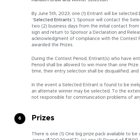
Random Draw and Winner Selection
By June 5th, 2023, one (1) Entrant will be selected
“
Selected Entrants
”). Sponsor will contact the Sel
two (2) business days from the initial contact from t
sign and return to Sponsor a Declaration and Release
acknowledgment of compliance with the Contest Rule
awarded the Prizes.
During the Contest Period, Entrant(s) who have ente
Period shall be allowed to win more than one Prize
time, their entry selection shall be disqualified, a
In the event a Selected Entrant is found to be inel
an alternate winner may be selected. To the extent a
not responsible for communication problems of any 
Prizes
There is one (1) One big prize pack available to b