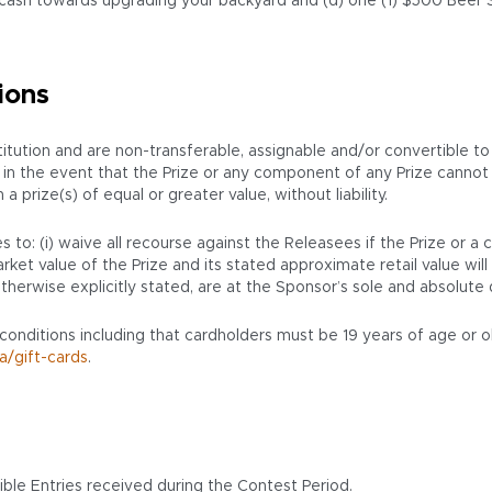
ash towards upgrading your backyard and (d) one (1) $500 Beer Sto
ions
ution and are non-transferable, assignable and/or convertible to
ion, in the event that the Prize or any component of any Prize cann
prize(s) of equal or greater value, without liability.
 to: (i) waive all recourse against the Releasees if the Prize or a
ket value of the Prize and its stated approximate retail value will 
therwise explicitly stated, are at the Sponsor’s sole and absolute 
 conditions including that cardholders must be 19 years of age or o
a/gift-cards
.
ble Entries received during the Contest Period.