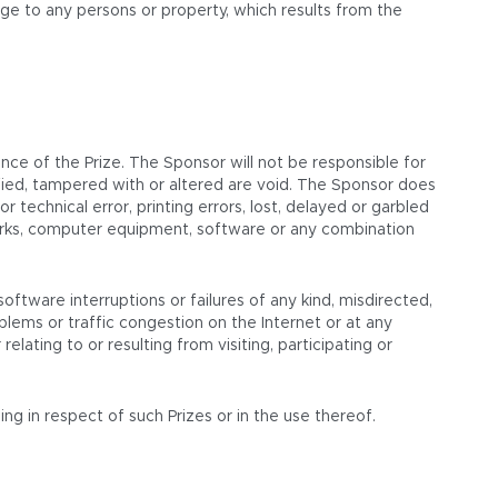
amage to any persons or property, which results from the
ce of the Prize. The Sponsor will not be responsible for
alsified, tampered with or altered are void. The Sponsor does
 technical error, printing errors, lost, delayed or garbled
tworks, computer equipment, software or any combination
oftware interruptions or failures of any kind, misdirected,
lems or traffic congestion on the Internet or at any
lating to or resulting from visiting, participating or
ng in respect of such Prizes or in the use thereof.