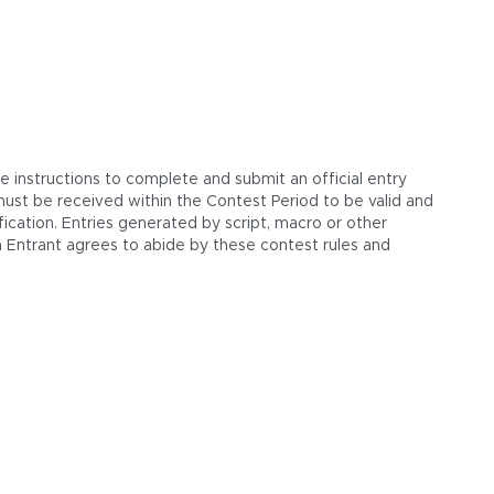
e instructions to complete and submit an official entry
s must be received within the Contest Period to be valid and
ication. Entries generated by script, macro or other
 Entrant agrees to abide by these contest rules and