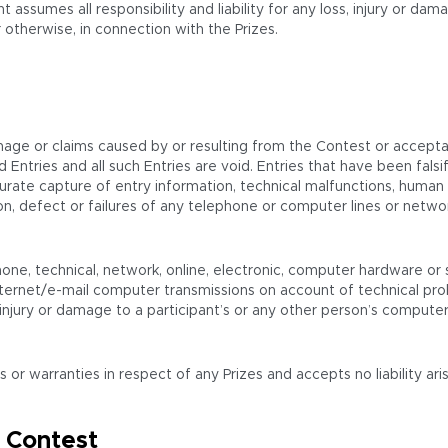
t assumes all responsibility and liability for any loss, injury or d
 otherwise, in connection with the Prizes.
mage or claims caused by or resulting from the Contest or acceptan
oyed Entries and all such Entries are void. Entries that have been f
urate capture of entry information, technical malfunctions, human or
etion, defect or failures of any telephone or computer lines or ne
one, technical, network, online, electronic, computer hardware or s
ternet/e-mail computer transmissions on account of technical prob
njury or damage to a participant’s or any other person’s computer re
 warranties in respect of any Prizes and accepts no liability arisi
 Contest