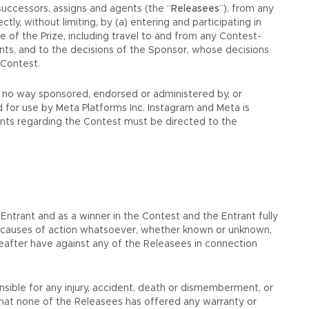
successors, assigns and agents (the “
Releasees
”), from any
ectly, without limiting, by (a) entering and participating in
e of the Prize, including travel to and from any Contest-
ments, and to the decisions of the Sponsor, whose decisions
 Contest.
in no way sponsored, endorsed or administered by, or
 for use by Meta Platforms Inc. Instagram and Meta is
aints regarding the Contest must be directed to the
 Entrant and as a winner in the Contest and the Entrant fully
or causes of action whatsoever, whether known or unknown,
reafter have against any of the Releasees in connection
nsible for any injury, accident, death or dismemberment, or
that none of the Releasees has offered any warranty or