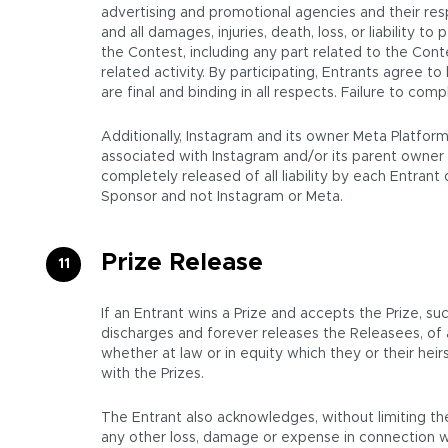
advertising and promotional agencies and their resp
and all damages, injuries, death, loss, or liability to
the Contest, including any part related to the Cont
related activity. By participating, Entrants agree t
are final and binding in all respects. Failure to co
Additionally, Instagram and its owner Meta Platfor
associated with Instagram and/or its parent owner 
completely released of all liability by each Entran
Sponsor and not Instagram or Meta.
Prize Release
If an Entrant wins a Prize and accepts the Prize, su
discharges and forever releases the Releasees, of
whether at law or in equity which they or their hei
with the Prizes.
The Entrant also acknowledges, without limiting the
any other loss, damage or expense in connection wi