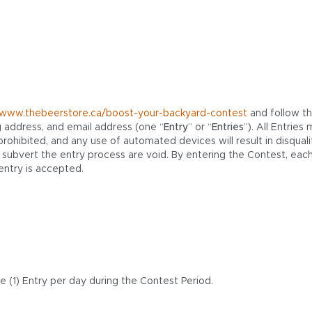
//www.thebeerstore.ca/boost-your-backyard-contest
and follow th
g address, and email address (one “
Entry
” or “
Entries
”). All Entrie
hibited, and any use of automated devices will result in disqualif
bvert the entry process are void. By entering the Contest, each
entry is accepted.
 (1) Entry per day during the Contest Period.