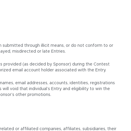
en submitted through illicit means, or do not conform to or
ayed, misdirected or late Entries.
 was provided (as decided by Sponsor) during the Contest
orized email account holder associated with the Entry.
mes, email addresses, accounts, identities, registrations
ll void that individual’s Entry and eligibility to win the
Sponsor’s other promotions.
ated or affiliated companies, affiliates, subsidiaries, their