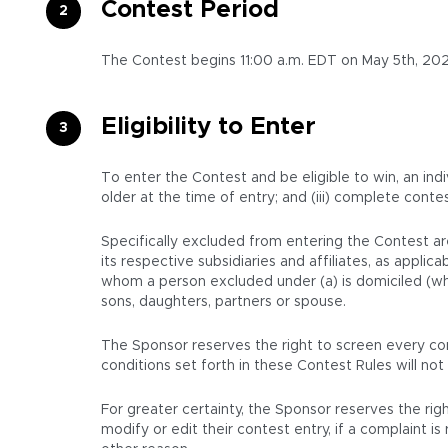
Contest Period
The Contest begins 11:00 a.m. EDT on May 5th, 202
Eligibility to Enter
To enter the Contest and be eligible to win, an indi
older at the time of entry; and (iii) complete conte
Specifically excluded from entering the Contest ar
its respective subsidiaries and affiliates, as appl
whom a person excluded under (a) is domiciled (whet
sons, daughters, partners or spouse.
The Sponsor reserves the right to screen every con
conditions set forth in these Contest Rules will not 
For greater certainty, the Sponsor reserves the righ
modify or edit their contest entry, if a complaint 