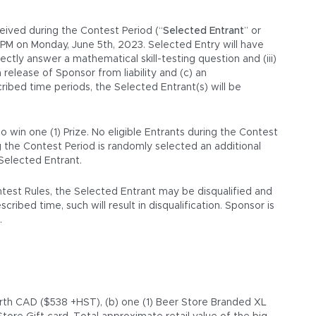
ceived during the Contest Period (“
Selected Entrant
” or
0 PM on Monday, June 5th, 2023. Selected Entry will have
rectly answer a mathematical skill-testing question and (iii)
 release of Sponsor from liability and (c) an
ibed time periods, the Selected Entrant(s) will be
 win one (1) Prize. No eligible Entrants during the Contest
g the Contest Period is randomly selected an additional
 Selected Entrant.
ontest Rules, the Selected Entrant may be disqualified and
ribed time, such will result in disqualification. Sponsor is
.
worth CAD ($538 +HST), (b) one (1) Beer Store Branded XL