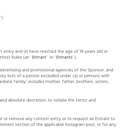
”).
of entry and (ii) have reached the age of 19 years old or
ntest Rules (an “
Entrant
” or “
Entrants
”).
d advertising and promotional agencies of the Sponsor, and
hey live) of a person excluded under (a) or persons with
iate family” includes mother, father, brothers, sisters,
and absolute discretion, to violate the terms and
dit or remove any contest entry, or to request an Entrant to
omment section of the applicable Instagram post, or for any