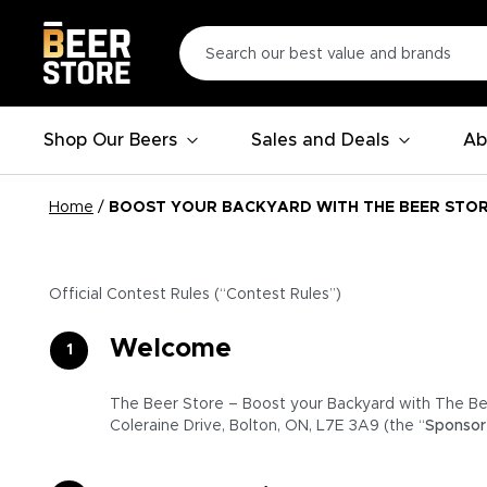
Shop Our Beers
Sales and Deals
Ab
Home
/
BOOST YOUR BACKYARD WITH THE BEER STO
Official Contest Rules (“Contest Rules”)
Welcome
The Beer Store – Boost your Backyard with The Be
Coleraine Drive, Bolton, ON, L7E 3A9 (the “
Sponsor