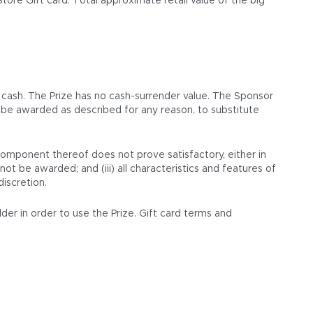
re Gift card. Total approximate retail value of the big
 cash. The Prize has no cash-surrender value. The Sponsor
ot be awarded as described for any reason, to substitute
 component thereof does not prove satisfactory, either in
not be awarded; and (iii) all characteristics and features of
discretion.
lder in order to use the Prize. Gift card terms and