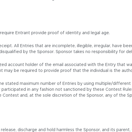
 require Entrant provide proof of identity and legal age.
eipt. All Entries that are incomplete, illegible, irregular, have be
isqualified by the Sponsor. Sponsor takes no responsibility for del
orized account holder of the email associated with the Entry that
t may be required to provide proof that the individual is the auth
e stated maximum number of Entries by using multiple/different na
participated in any fashion not sanctioned by these Contest Rules wi
the Contest and, at the sole discretion of the Sponsor, any of the 
elease, discharge and hold harmless the Sponsor, and its parent, rel