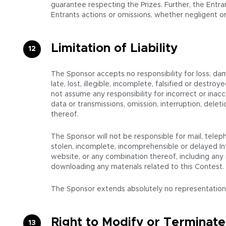
guarantee respecting the Prizes. Further, the Entran
Entrants actions or omissions, whether negligent or
Limitation of Liability
The Sponsor accepts no responsibility for loss, da
late, lost, illegible, incomplete, falsified or destr
not assume any responsibility for incorrect or inacc
data or transmissions, omission, interruption, del
thereof.
The Sponsor will not be responsible for mail, teleph
stolen, incomplete, incomprehensible or delayed In
website, or any combination thereof, including any i
downloading any materials related to this Contest.
The Sponsor extends absolutely no representations or
Right to Modify or Terminate