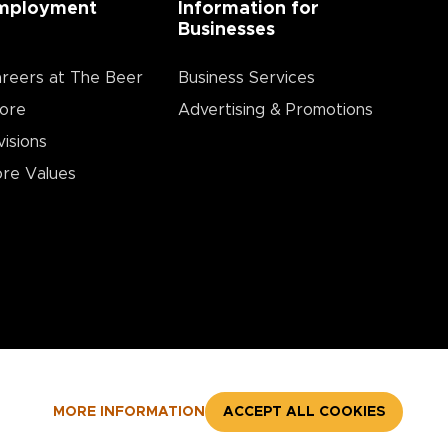
mployment
Information for
Businesses
reers at The Beer
Business Services
ore
Advertising & Promotions
visions
re Values
MORE INFORMATION
ACCEPT ALL COOKIES