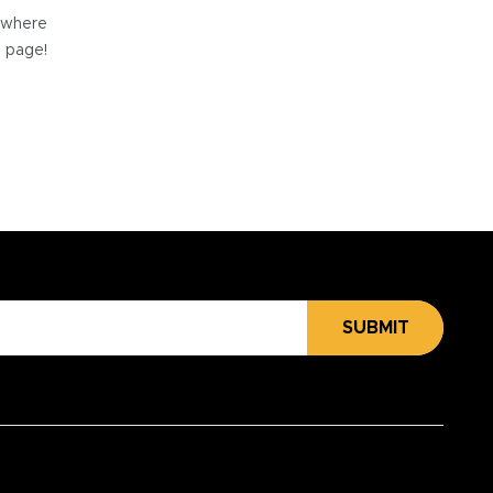
e where
e page!
SUBMIT