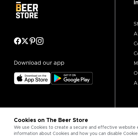
I
S
A
C
C
Download our app
M
O
A
Cookies on The Beer Store
We use Cookies to create a secure and effective website 
information about Cookies and how you can disable Cookies,