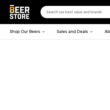
Shop Our Beers
Sales and Deals
Ab