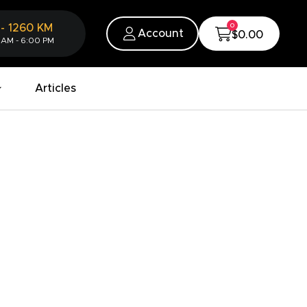
0
-
1260
KM
Account
$0.00
 AM - 6:00 PM
Articles