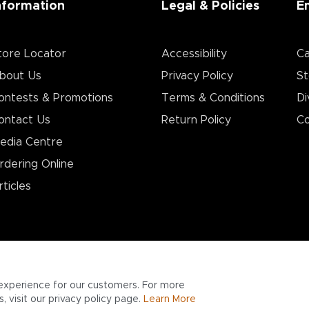
nformation
Legal & Policies
E
tore Locator
Accessibility
Ca
bout Us
Privacy Policy
St
ontests & Promotions
Terms & Conditions
Di
ontact Us
Return Policy
Co
edia Centre
rdering Online
rticles
experience for our customers. For more
 visit our privacy policy page.
Learn More