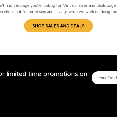
’t find the page you’re looking for. Visit our sales and deals pag
n check out featured sips and savings while we work on fixing th
SHOP SALES AND DEALS
for limited time promotions on