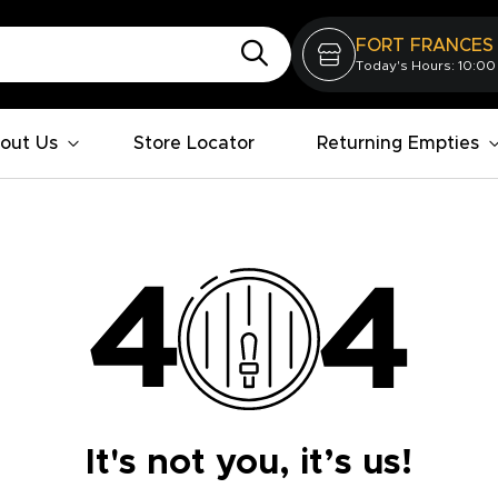
FORT FRANCES
Today's Hours: 10:00
out Us
Store Locator
Returning Empties
It's not you, it’s us!