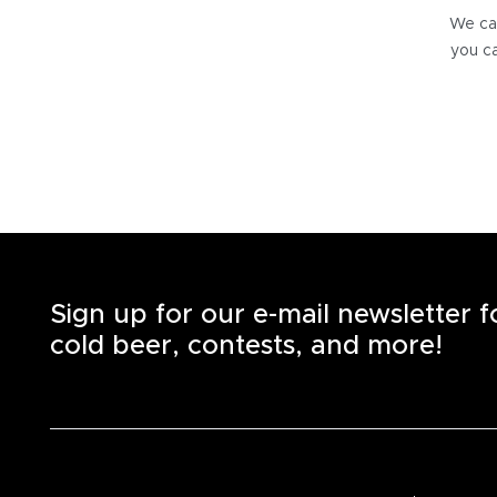
We can
you ca
Sign up for our e-mail newsletter 
cold beer, contests, and more!