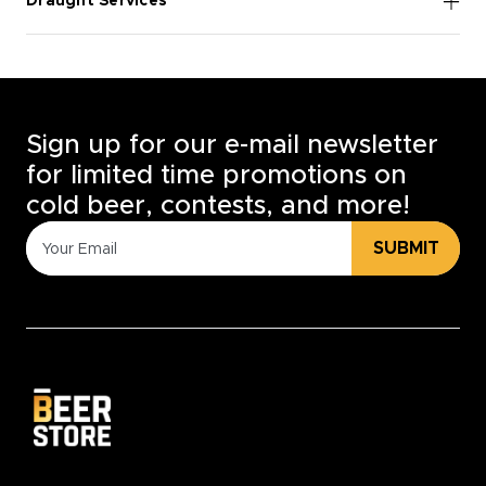
Draught Services
Sign up for our e-mail newsletter
for limited time promotions on
cold beer, contests, and more!
SUBMIT