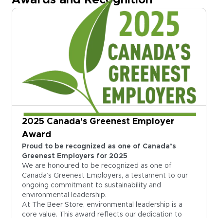
Awards and Recognition
2025 Canada's Greenest Employer
Award
Proud to be recognized as one of Canada’s
Greenest Employers for 2025
We are honoured to be recognized as one of
Canada’s Greenest Employers, a testament to our
ongoing commitment to sustainability and
environmental leadership.
At The Beer Store, environmental leadership is a
core value. This award reflects our dedication to