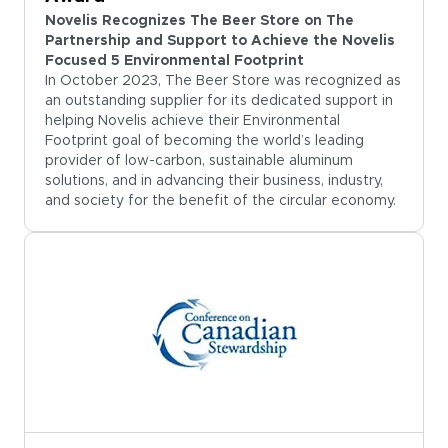
Novelis Recognizes The Beer Store on The
Partnership and Support to Achieve the Novelis
Focused 5 Environmental Footprint
In October 2023, The Beer Store was recognized as
an outstanding supplier for its dedicated support in
helping Novelis achieve their Environmental
Footprint goal of becoming the world’s leading
provider of low-carbon, sustainable aluminum
solutions, and in advancing their business, industry,
and society for the benefit of the circular economy.