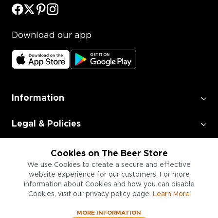
Download our app
Information
Legal & Policies
Employment
Cookies on The Beer Store
We use Cookies to create a secure and effective
website experience for our customers. For more
Information for Businesses
information about Cookies and how you can disable
Cookies, visit our privacy policy page.
Learn More
MORE INFORMATION