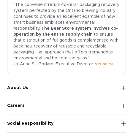
“The convenient return-to-retail packaging recovery
system perfected by the Ontario brewing industry
continues to provide an excellent example of how
smart business embraces environmental
responsibility.
The Beer Store system involves co-
operation by the entire supply chain
to ensure
that distribution of full goods is complemented with
back-haul recovery of reusable and recyclable
packaging – an approach that offers tremendous
environmental and bottom line gains.”
Jo-Anne St. Godard, Executive Director
rco.on.ca
About Us
Careers
Social Responsibility