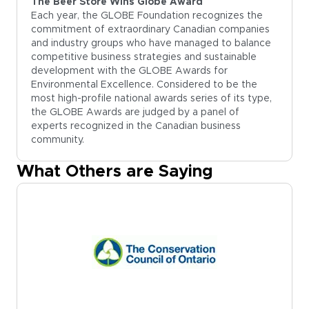
The Beer Store Wins Globe Award
Each year, the GLOBE Foundation recognizes the
commitment of extraordinary Canadian companies
and industry groups who have managed to balance
competitive business strategies and sustainable
development with the GLOBE Awards for
Environmental Excellence. Considered to be the
most high-profile national awards series of its type,
the GLOBE Awards are judged by a panel of
experts recognized in the Canadian business
community.
What Others are Saying