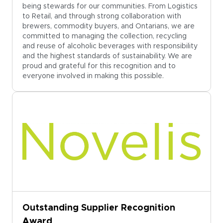
being stewards for our communities. From Logistics
to Retail, and through strong collaboration with
brewers, commodity buyers, and Ontarians, we are
committed to managing the collection, recycling
and reuse of alcoholic beverages with responsibility
and the highest standards of sustainability. We are
proud and grateful for this recognition and to
everyone involved in making this possible.
Outstanding Supplier Recognition
Award