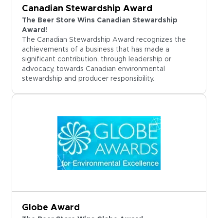
Canadian Stewardship Award
The Beer Store Wins Canadian Stewardship
Award!
The Canadian Stewardship Award recognizes the
achievements of a business that has made a
significant contribution, through leadership or
advocacy, towards Canadian environmental
stewardship and producer responsibility.
Globe Award