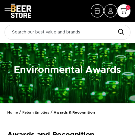
0
Environmental Awards
/
/
Home
Return Empties
Awards & Recognition