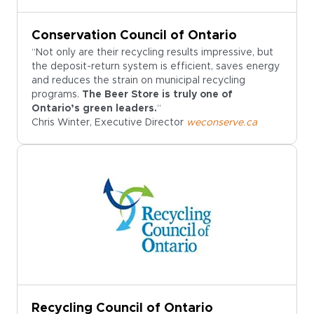
Conservation Council of Ontario
“Not only are their recycling results impressive, but
the deposit-return system is efficient, saves energy
and reduces the strain on municipal recycling
programs.
The Beer Store is truly one of
Ontario’s green leaders.
“
Chris Winter, Executive Director
weconserve.ca
Recycling Council of Ontario