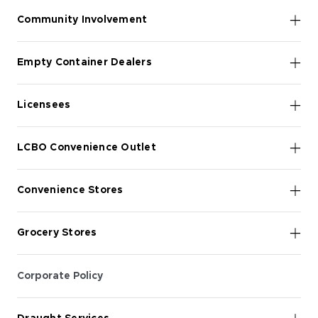
Community Involvement
Empty Container Dealers
Licensees
LCBO Convenience Outlet
Convenience Stores
Grocery Stores
Corporate Policy