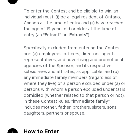
To enter the Contest and be eligible to win, an
individual must: (i) be a legal resident of Ontario,
Canada at the time of entry and (ii) have reached
the age of 19 years old or older at the time of
entry (an
“Entrant”
or
“Entrants”
).
Specifically excluded from entering the Contest
are: (a) employees, officers, directors, agents,
representatives, and advertising and promotional
agencies of the Sponsor, and its respective
subsidiaries and affiliates, as applicable; and (b)
any immediate family members (regardless of
where they live) of a person excluded under (a) or
persons with whom a person excluded under (a) is
domiciled (whether related to that person or not).
In these Contest Rules, “immediate family”
includes mother, father, brothers, sisters, sons,
daughters, partners or spouse.
How to Enter