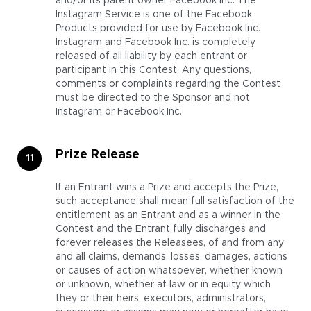
and/or its parent owner Facebook Inc. The
Instagram Service is one of the Facebook
Products provided for use by Facebook Inc.
Instagram and Facebook Inc. is completely
released of all liability by each entrant or
participant in this Contest. Any questions,
comments or complaints regarding the Contest
must be directed to the Sponsor and not
Instagram or Facebook Inc.
Prize Release
If an Entrant wins a Prize and accepts the Prize,
such acceptance shall mean full satisfaction of the
entitlement as an Entrant and as a winner in the
Contest and the Entrant fully discharges and
forever releases the Releasees, of and from any
and all claims, demands, losses, damages, actions
or causes of action whatsoever, whether known
or unknown, whether at law or in equity which
they or their heirs, executors, administrators,