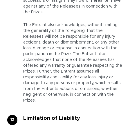
successors or assigns may now or hereafter have
against any of the Releasees in connection with
the Prizes.
The Entrant also acknowledges, without limiting
the generality of the foregoing, that the
Releasees will not be responsible for any injury,
accident, death or dismemberment, or any other
loss, damage or expense in connection with the
participation in the Prize. The Entrant also
acknowledges that none of the Releasees has
offered any warranty or guarantee respecting the
Prizes. Further, the Entrant assumes all
responsibility and liability for any loss, injury or
damage to any persons or property, which results
from the Entrants actions or omissions, whether
negligent or otherwise, in connection with the
Prizes.
Limitation of Liability