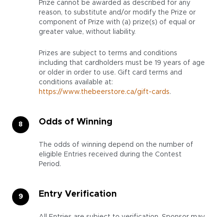
Prize cannot be awarded as described for any
reason, to substitute and/or modify the Prize or
component of Prize with (a) prize(s) of equal or
greater value, without liability.
Prizes are subject to terms and conditions
including that cardholders must be 19 years of age
or older in order to use. Gift card terms and
conditions available at:
https://www.thebeerstore.ca/gift-cards
.
Odds of Winning
The odds of winning depend on the number of
eligible Entries received during the Contest
Period.
Entry Verification