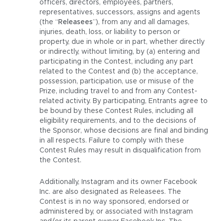
officers, directors, employees, partners,
representatives, successors, assigns and agents
(the “
Releasees
”), from any and all damages,
injuries, death, loss, or liability to person or
property, due in whole or in part, whether directly
or indirectly, without limiting, by (a) entering and
participating in the Contest, including any part
related to the Contest and (b) the acceptance,
possession, participation, use or misuse of the
Prize, including travel to and from any Contest-
related activity. By participating, Entrants agree to
be bound by these Contest Rules, including all
eligibility requirements, and to the decisions of
the Sponsor, whose decisions are final and binding
in all respects. Failure to comply with these
Contest Rules may result in disqualification from
the Contest.
Additionally, Instagram and its owner Facebook
Inc. are also designated as Releasees. The
Contest is in no way sponsored, endorsed or
administered by, or associated with Instagram