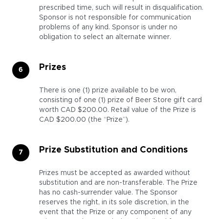
prescribed time, such will result in disqualification.
Sponsor is not responsible for communication
problems of any kind. Sponsor is under no
obligation to select an alternate winner.
Prizes
There is one (1) prize available to be won,
consisting of one (1) prize of Beer Store gift card
worth CAD $200.00. Retail value of the Prize is
CAD $200.00 (the “Prize”).
Prize Substitution and Conditions
Prizes must be accepted as awarded without
substitution and are non-transferable. The Prize
has no cash-surrender value. The Sponsor
reserves the right, in its sole discretion, in the
event that the Prize or any component of any