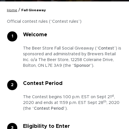
/
Home
Fall Giveaway
Official contest rules (“Contest rules”)
Welcome
The Beer Store Fall Social Giveaway (“
Contest
”) is
sponsored and administrated by Brewers Retail
Inc. o/a The Beer Store, 12258 Coleraine Drive,
Bolton, ON L7E 3A9 (the “
Sponsor
”).
Contest Period
st
The Contest begins 1:00 p.m. EST on Sept 21
,
th
2020 and ends at 11:59 p.m. EST Sept 28
, 2020
(the “
Contest Period
”).
Eligibility to Enter