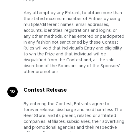
Entry.
Any attempt by any Entrant, to obtain more than
the stated maximum number of Entries by using
multiple/different names, email addresses,
accounts, identities, registrations and logins, or
any other methods, or has entered or participated
in any fashion not sanctioned by these Contest
Rules will void that individual’s Entry and eligibility
to win the Prize and that individual will be
disqualified from the Contest and, at the sole
discretion of the Sponsors, any of the Sponsors’
other promotions.
Contest Release
By entering the Contest, Entrants agree to
forever release, discharge and hold harmless The
Beer Store, and its parent, related or affiliated
companies, affiliates, subsidiaries, their advertising
and promotional agencies and their respective