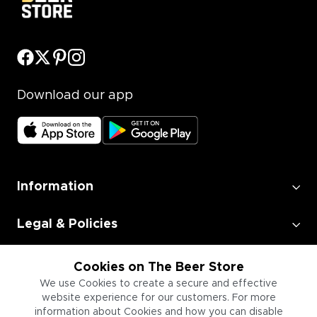
Download our app
Information
Legal & Policies
Employment
Cookies on The Beer Store
We use Cookies to create a secure and effective
website experience for our customers. For more
Information for Businesses
information about Cookies and how you can disable