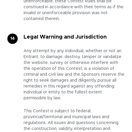
unenforceable, these Contest Rules shall be
construed in accordance with their terms as if the
invalid or unenforceable provision was not
contained therein.
Legal Warning and Jurisdiction
Any attempt by any individual, whether or not an
Entrant, to damage, destroy, tamper or vandalize
the website, survey or otherwise interfere with
the operation of this Contest, is a violation of
criminal and civil law and the Sponsors reserve the
right to seek damages and diligently pursue all
remedies in this regard against any offending
individual or entity to the fullest extent
permissible by law.
This Contest is subject to federal,
provincial/territorial and municipal laws and
regulations. All issues and questions concerning
the construction, validity, interpretation and