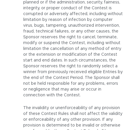
planned or if the administration, security, fairness,
integrity, or proper conduct of the Contest is
corrupted or adversely affected, including without
limitation by reason of infection by computer
virus, bugs, tampering, unauthorized intervention,
fraud, technical failures, or any other causes, the
Sponsor reserves the right to cancel, terminate,
modify or suspend the Contest, including without
limitation the cancellation of any method of entry
or the extension or modification of the Contest
start and end dates. In such circumstances, the
Sponsor reserves the right to randomly select a
winner from previously received eligible Entries by
the end of the Contest Period. The Sponsor shall
not be held responsible for any problems, errors
or negligence that may arise or occur in
connection with the Contest.
The invalidity or unenforceability of any provision
of these Contest Rules shall not affect the validity
or enforceability of any other provision. If any
provision is determined to be invalid or otherwise