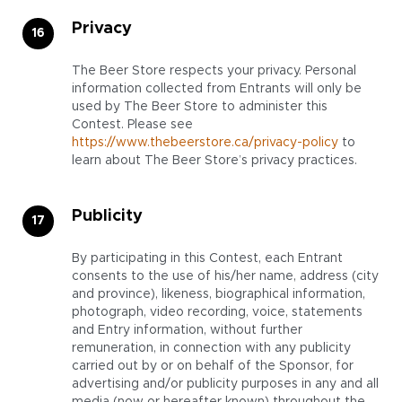
Privacy
The Beer Store respects your privacy. Personal
information collected from Entrants will only be
used by The Beer Store to administer this
Contest. Please see
https://www.thebeerstore.ca/privacy-policy
to
learn about The Beer Store’s privacy practices.
Publicity
By participating in this Contest, each Entrant
consents to the use of his/her name, address (city
and province), likeness, biographical information,
photograph, video recording, voice, statements
and Entry information, without further
remuneration, in connection with any publicity
carried out by or on behalf of the Sponsor, for
advertising and/or publicity purposes in any and all