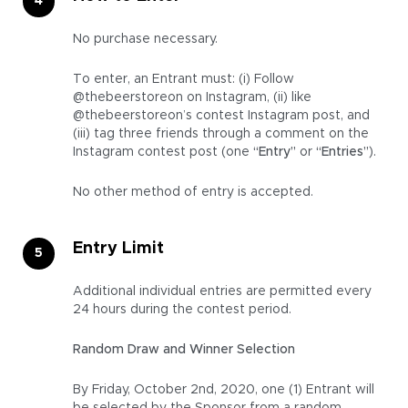
No purchase necessary.
To enter, an Entrant must: (i) Follow
@thebeerstoreon on Instagram, (ii) like
@thebeerstoreon’s contest Instagram post, and
(iii) tag three friends through a comment on the
Instagram contest post (one
“Entry”
or
“Entries”
).
No other method of entry is accepted.
Entry Limit
Additional individual entries are permitted every
24 hours during the contest period.
Random Draw and Winner Selection
By Friday, October 2nd, 2020, one (1) Entrant will