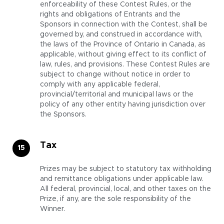
enforceability of these Contest Rules, or the
rights and obligations of Entrants and the
Sponsors in connection with the Contest, shall be
governed by, and construed in accordance with,
the laws of the Province of Ontario in Canada, as
applicable, without giving effect to its conflict of
law, rules, and provisions. These Contest Rules are
subject to change without notice in order to
comply with any applicable federal,
provincial/territorial and municipal laws or the
policy of any other entity having jurisdiction over
the Sponsors.
Tax
Prizes may be subject to statutory tax withholding
and remittance obligations under applicable law.
All federal, provincial, local, and other taxes on the
Prize, if any, are the sole responsibility of the
Winner.