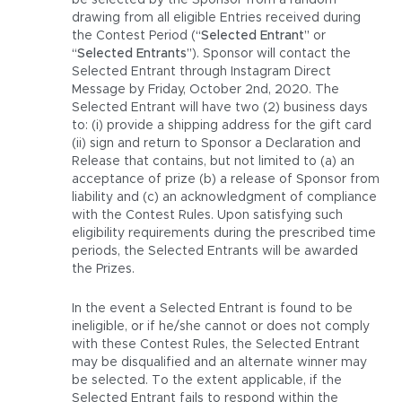
be selected by the Sponsor from a random
drawing from all eligible Entries received during
the Contest Period (
“Selected Entrant”
or
“Selected Entrants”
). Sponsor will contact the
Selected Entrant through Instagram Direct
Message by Friday, October 2nd, 2020. The
Selected Entrant will have two (2) business days
to: (i) provide a shipping address for the gift card
(ii) sign and return to Sponsor a Declaration and
Release that contains, but not limited to (a) an
acceptance of prize (b) a release of Sponsor from
liability and (c) an acknowledgment of compliance
with the Contest Rules. Upon satisfying such
eligibility requirements during the prescribed time
periods, the Selected Entrants will be awarded
the Prizes.
In the event a Selected Entrant is found to be
ineligible, or if he/she cannot or does not comply
with these Contest Rules, the Selected Entrant
may be disqualified and an alternate winner may
be selected. To the extent applicable, if the
Selected Entrant fails to respond within the