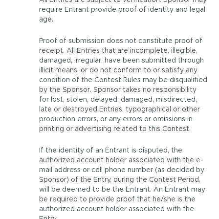
All Entries are subject to verification. Sponsor may
require Entrant provide proof of identity and legal
age.
Proof of submission does not constitute proof of
receipt. All Entries that are incomplete, illegible,
damaged, irregular, have been submitted through
illicit means, or do not conform to or satisfy any
condition of the Contest Rules may be disqualified
by the Sponsor. Sponsor takes no responsibility
for lost, stolen, delayed, damaged, misdirected,
late or destroyed Entries, typographical or other
production errors, or any errors or omissions in
printing or advertising related to this Contest.
If the identity of an Entrant is disputed, the
authorized account holder associated with the e-
mail address or cell phone number (as decided by
Sponsor) of the Entry, during the Contest Period,
will be deemed to be the Entrant. An Entrant may
be required to provide proof that he/she is the
authorized account holder associated with the