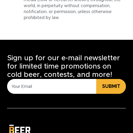
media (now or hereafter known) throughout the
world, in perpetuity without compensation,
notification, or permission, unless otherwise
prohibited by law.
Sign up for our e-mail newsletter
for limited time promotions on
cold beer, contests, and more!
SUBMIT