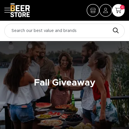
0
Fall Giveaway