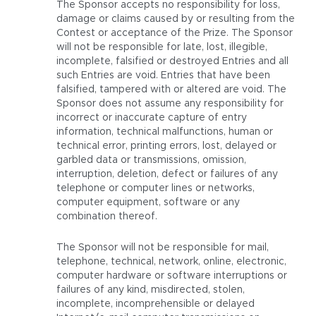
The Sponsor accepts no responsibility for loss,
damage or claims caused by or resulting from the
Contest or acceptance of the Prize. The Sponsor
will not be responsible for late, lost, illegible,
incomplete, falsified or destroyed Entries and all
such Entries are void. Entries that have been
falsified, tampered with or altered are void. The
Sponsor does not assume any responsibility for
incorrect or inaccurate capture of entry
information, technical malfunctions, human or
technical error, printing errors, lost, delayed or
garbled data or transmissions, omission,
interruption, deletion, defect or failures of any
telephone or computer lines or networks,
computer equipment, software or any
combination thereof.
The Sponsor will not be responsible for mail,
telephone, technical, network, online, electronic,
computer hardware or software interruptions or
failures of any kind, misdirected, stolen,
incomplete, incomprehensible or delayed