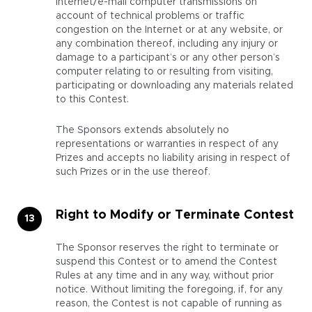
Internet/e-mail computer transmissions on
account of technical problems or traffic
congestion on the Internet or at any website, or
any combination thereof, including any injury or
damage to a participant’s or any other person’s
computer relating to or resulting from visiting,
participating or downloading any materials related
to this Contest.
The Sponsors extends absolutely no
representations or warranties in respect of any
Prizes and accepts no liability arising in respect of
such Prizes or in the use thereof.
Right to Modify or Terminate Contest
The Sponsor reserves the right to terminate or
suspend this Contest or to amend the Contest
Rules at any time and in any way, without prior
notice. Without limiting the foregoing, if, for any
reason, the Contest is not capable of running as