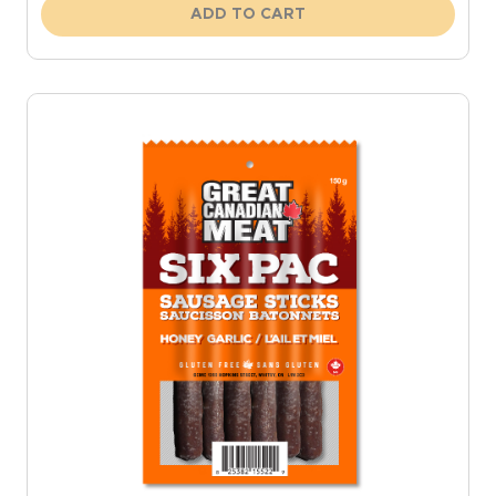
ADD TO CART