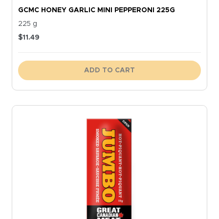
GCMC HONEY GARLIC MINI PEPPERONI 225G
225 g
$
11.49
ADD TO CART