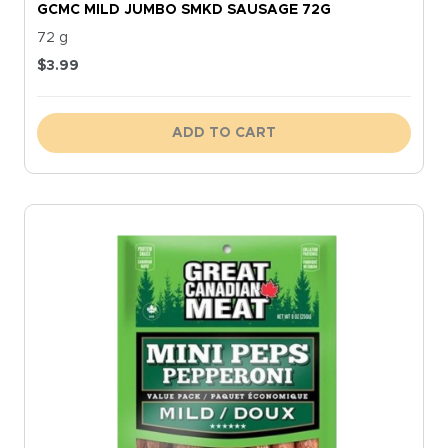
GCMC MILD JUMBO SMKD SAUSAGE 72G
72 g
$
3.99
ADD TO CART