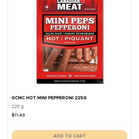
GCMC HOT MINI PEPPERONI 225G
225 g
$
11.49
ADD TO CART