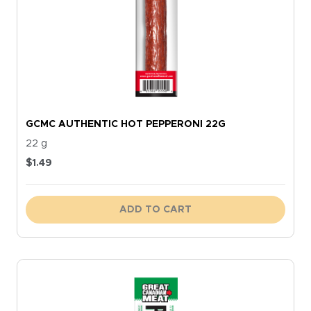
GCMC AUTHENTIC HOT PEPPERONI 22G
22 g
$
1.49
ADD TO CART