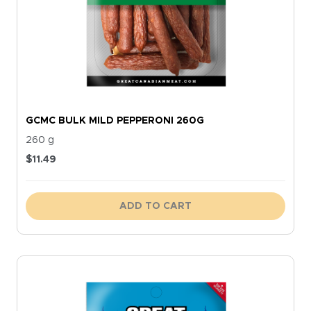
GCMC BULK MILD PEPPERONI 260G
260 g
$
11.49
ADD TO CART