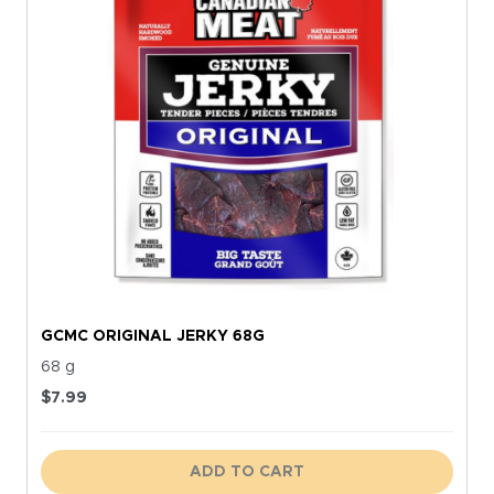
GCMC ORIGINAL JERKY 68G
68 g
$
7.99
ADD TO CART