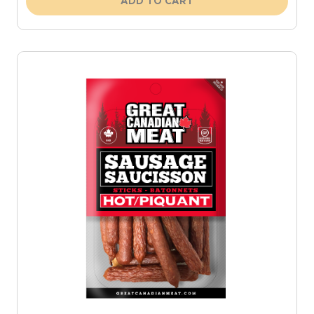
ADD TO CART