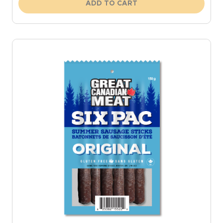
ADD TO CART