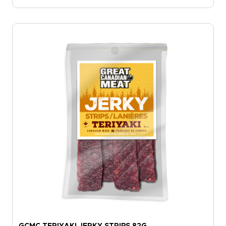
GCMC TERIYAKI JERKY STRIPS 82G