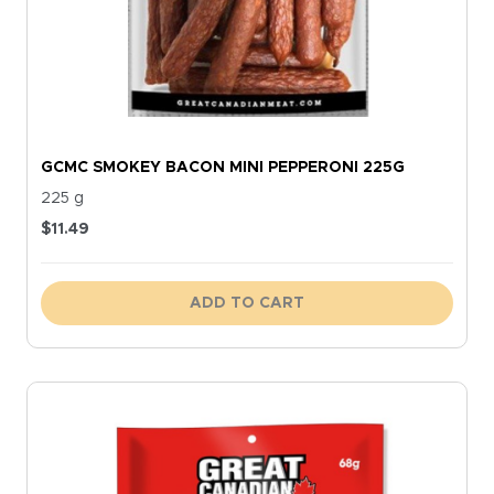
GCMC SMOKEY BACON MINI PEPPERONI 225G
225 g
$
11.49
ADD TO CART