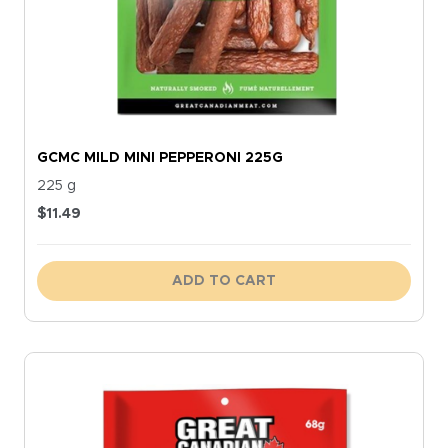
GCMC MILD MINI PEPPERONI 225G
225 g
$
11.49
ADD TO CART