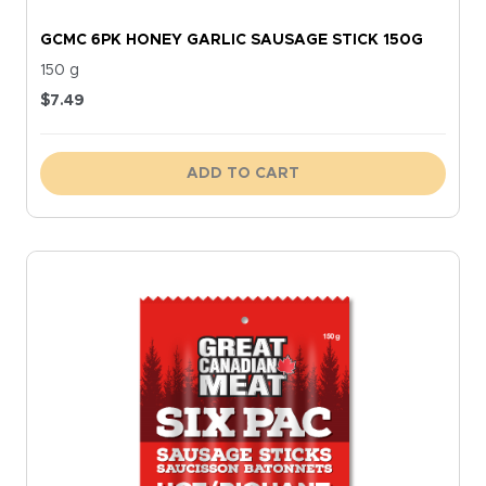
GCMC 6PK HONEY GARLIC SAUSAGE STICK 150G
150 g
$
7.49
ADD TO CART