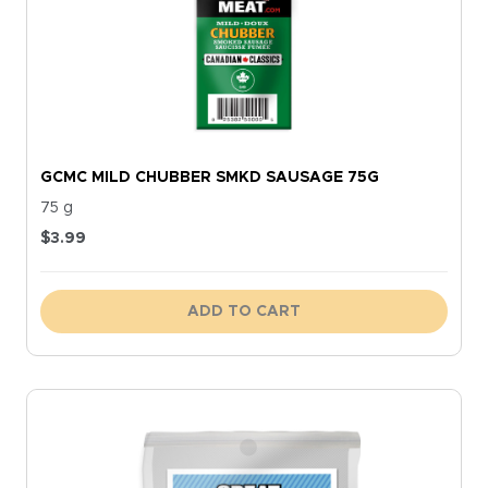
GCMC MILD CHUBBER SMKD SAUSAGE 75G
75 g
$
3.99
ADD TO CART