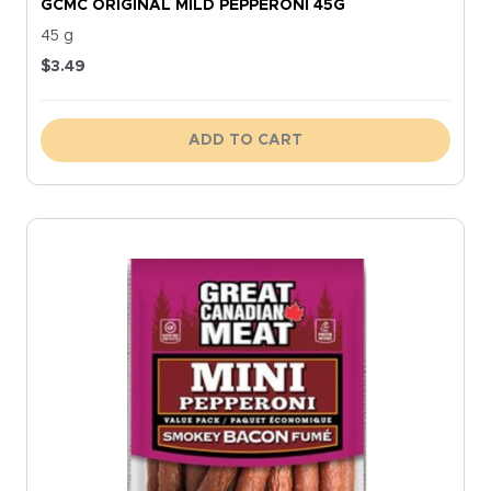
GCMC ORIGINAL MILD PEPPERONI 45G
45 g
$
3.49
ADD TO CART