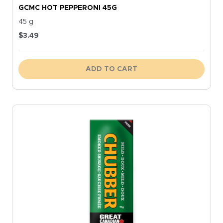
GCMC HOT PEPPERONI 45G
45 g
$
3.49
ADD TO CART