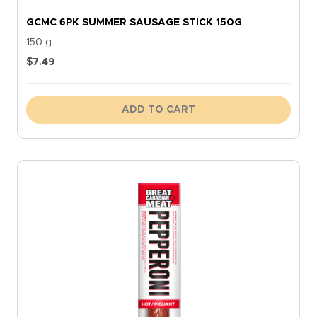
GCMC 6PK SUMMER SAUSAGE STICK 150G
150 g
$
7.49
ADD TO CART