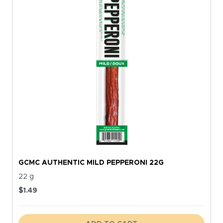
GCMC AUTHENTIC MILD PEPPERONI 22G
22 g
$
1.49