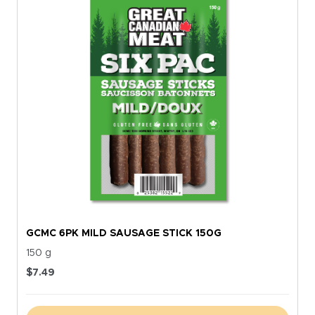
GCMC 6PK MILD SAUSAGE STICK 150G
150 g
$
7.49