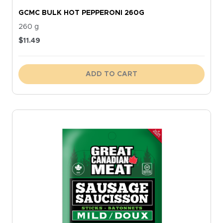
GCMC BULK HOT PEPPERONI 260G
260 g
$
11.49
ADD TO CART