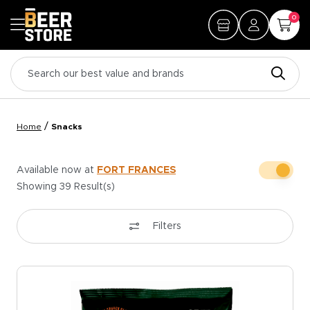
0
/
Home
Snacks
Available now at
FORT FRANCES
Showing
39
Result(s)
Filters