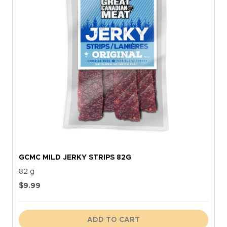
GCMC MILD JERKY STRIPS 82G
82 g
$
9.99
ADD TO CART