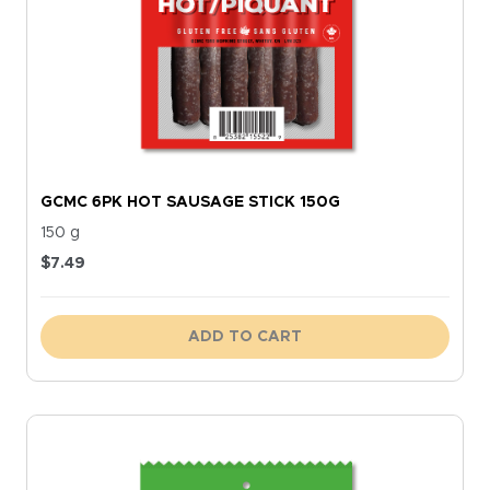
GCMC 6PK HOT SAUSAGE STICK 150G
150 g
$
7.49
ADD TO CART