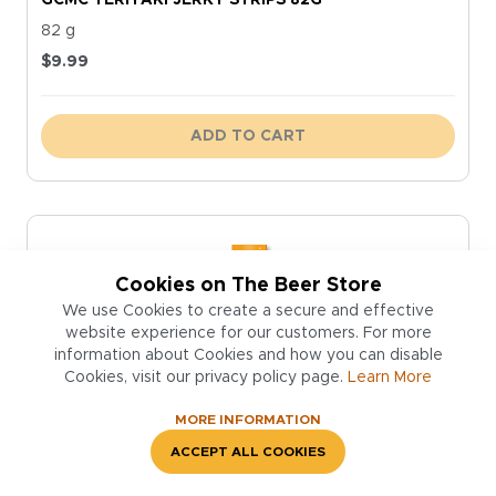
82 g
$
9.99
ADD TO CART
Cookies on The Beer Store
We use Cookies to create a secure and effective
website experience for our customers. For more
information about Cookies and how you can disable
Cookies, visit our privacy policy page.
Learn More
MORE INFORMATION
ACCEPT ALL COOKIES