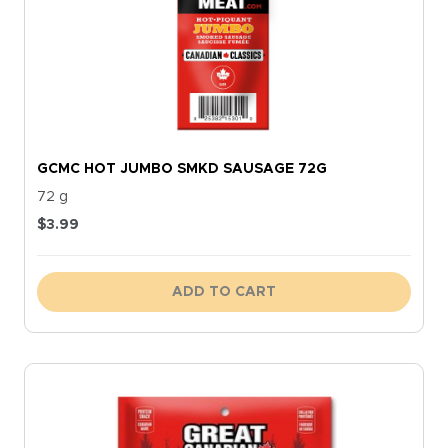
GCMC HOT JUMBO SMKD SAUSAGE 72G
72 g
$
3.99
ADD TO CART