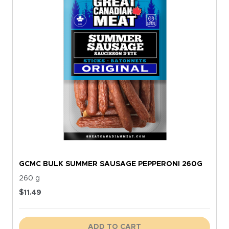
GCMC BULK SUMMER SAUSAGE PEPPERONI 260G
260 g
$
11.49
ADD TO CART