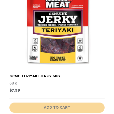
GCMC TERIYAKI JERKY 68G
68 g
$
7.99
ADD TO CART