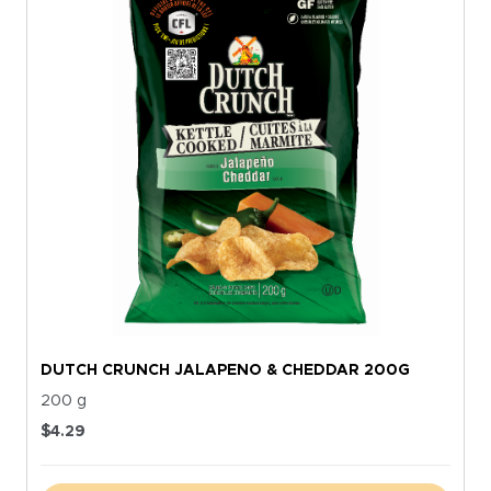
DUTCH CRUNCH JALAPENO & CHEDDAR 200G
200 g
$
4.29