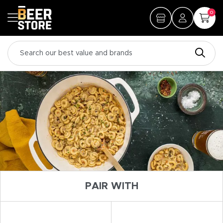
0
PAIR WITH