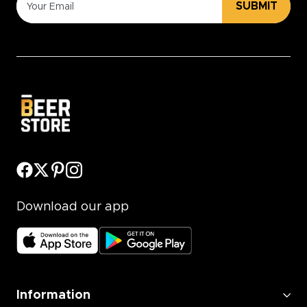
SUBMIT
Download our app
Information