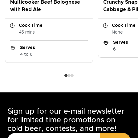
Multicooker Beef Bolognese
Crunchy Snap
with Red Ale
Cabbage & Pil
Cook Time
Cook Time
45 mins
None
Serves
Serves
6
4 to 6
Sign up for our e-mail newsletter
for limited time promotions on
cold beer, contests, and more!