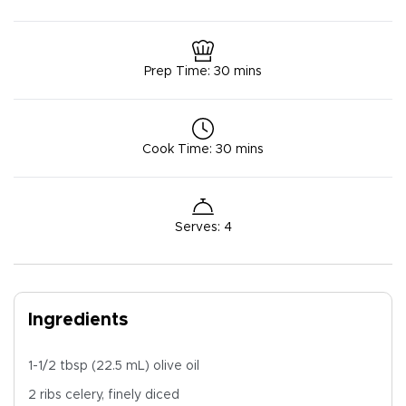
Prep Time
:
30 mins
Cook Time
:
30 mins
Serves
:
4
Ingredients
1-1/2 tbsp (22.5 mL) olive oil
2 ribs celery, finely diced