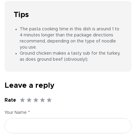
Tips
The pasta cooking time in this dish is around 1 to
4 minutes longer than the package directions
recommend, depending on the type of noodle
you use.
Ground chicken makes a tasty sub for the turkey,
as does ground beef (obviously!).
Leave a reply
Rate
*
Your Name