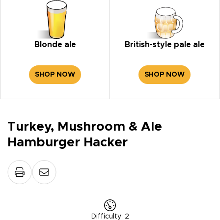
Blonde ale
British-style pale ale
SHOP NOW
SHOP NOW
Turkey, Mushroom & Ale
Hamburger Hacker
Difficulty
:
2