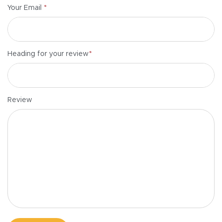
*
Your Email
*
Heading for your review
Review