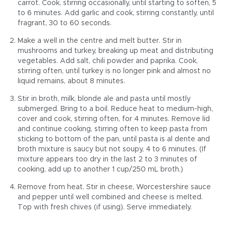
carrot. Cook, stirring occasionally, until starting to soften, 5
to 6 minutes. Add garlic and cook, stirring constantly, until
fragrant, 30 to 60 seconds.
Make a well in the centre and melt butter. Stir in
mushrooms and turkey, breaking up meat and distributing
vegetables. Add salt, chili powder and paprika. Cook,
stirring often, until turkey is no longer pink and almost no
liquid remains, about 8 minutes.
Stir in broth, milk, blonde ale and pasta until mostly
submerged. Bring to a boil. Reduce heat to medium-high,
cover and cook, stirring often, for 4 minutes. Remove lid
and continue cooking, stirring often to keep pasta from
sticking to bottom of the pan, until pasta is al dente and
broth mixture is saucy but not soupy, 4 to 6 minutes. (If
mixture appears too dry in the last 2 to 3 minutes of
cooking, add up to another 1 cup/250 mL broth.)
Remove from heat. Stir in cheese, Worcestershire sauce
and pepper until well combined and cheese is melted.
Top with fresh chives (if using). Serve immediately.