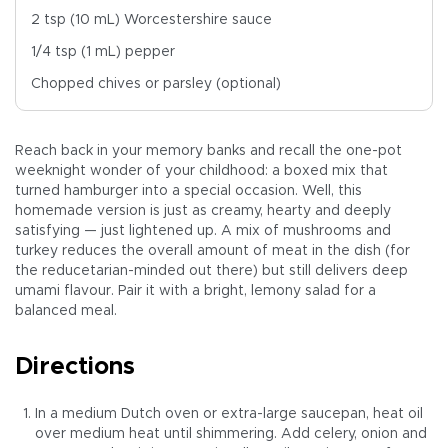
2 tsp (10 mL) Worcestershire sauce
1/4 tsp (1 mL) pepper
Chopped chives or parsley (optional)
Reach back in your memory banks and recall the one-pot
weeknight wonder of your childhood: a boxed mix that
turned hamburger into a special occasion. Well, this
homemade version is just as creamy, hearty and deeply
satisfying — just lightened up. A mix of mushrooms and
turkey reduces the overall amount of meat in the dish (for
the reducetarian-minded out there) but still delivers deep
umami flavour. Pair it with a bright, lemony salad for a
balanced meal.
Directions
In a medium Dutch oven or extra-large saucepan, heat oil
over medium heat until shimmering. Add celery, onion and