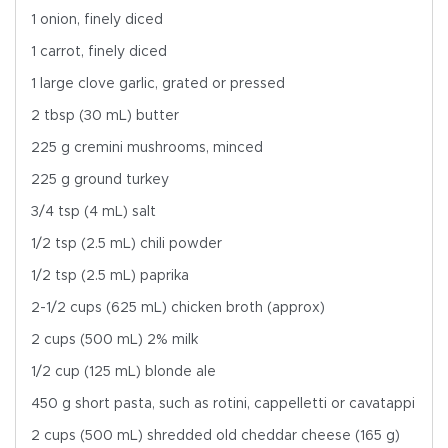
1 onion, finely diced
1 carrot, finely diced
1 large clove garlic, grated or pressed
2 tbsp (30 mL) butter
225 g cremini mushrooms, minced
225 g ground turkey
3/4 tsp (4 mL) salt
1/2 tsp (2.5 mL) chili powder
1/2 tsp (2.5 mL) paprika
2-1/2 cups (625 mL) chicken broth (approx)
2 cups (500 mL) 2% milk
1/2 cup (125 mL) blonde ale
450 g short pasta, such as rotini, cappelletti or cavatappi
2 cups (500 mL) shredded old cheddar cheese (165 g)