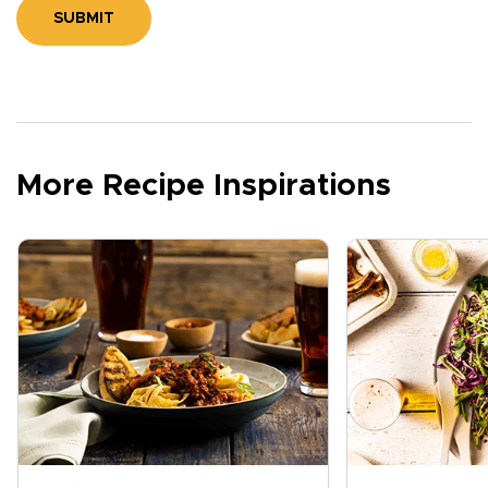
SUBMIT
More Recipe Inspirations