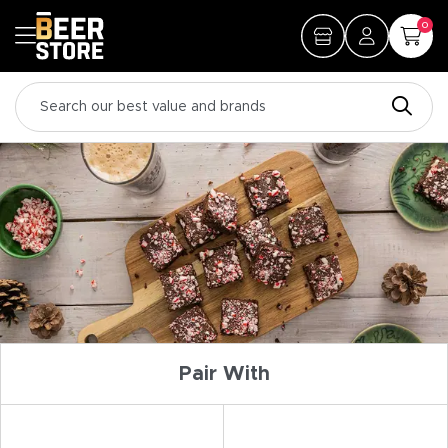
0
Pair With