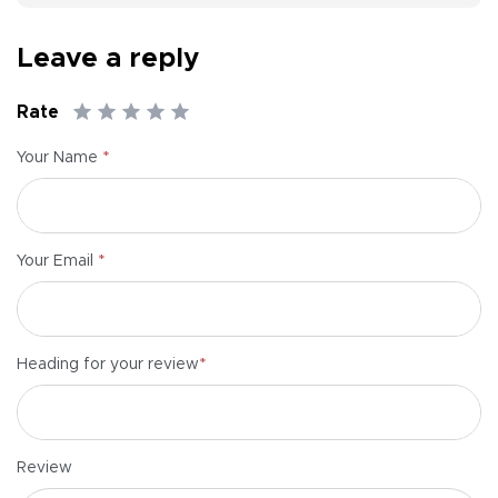
Leave a reply
Rate
*
Your Name
*
Your Email
*
Heading for your review
Review