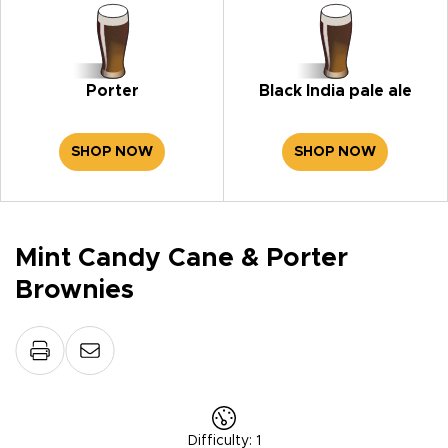
Porter
Black India pale ale
SHOP NOW
SHOP NOW
Mint Candy Cane & Porter
Brownies
Difficulty
:
1