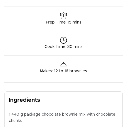
Prep Time
:
15 mins
Cook Time
:
30 mins
Makes
:
12 to 16 brownies
Ingredients
1 440 g package chocolate brownie mix with chocolate
chunks