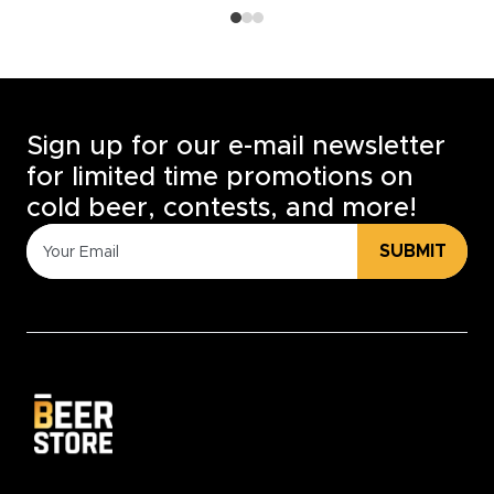
Sign up for our e-mail newsletter
for limited time promotions on
cold beer, contests, and more!
SUBMIT