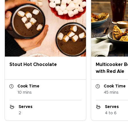
Stout Hot Chocolate
Multicooker B
with Red Ale
Cook Time
Cook Time
10 mins
45 mins
Serves
Serves
2
4 to 6