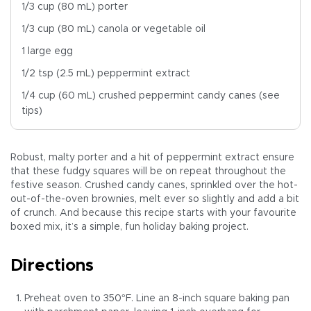
1/3 cup (80 mL) porter
1/3 cup (80 mL) canola or vegetable oil
1 large egg
1/2 tsp (2.5 mL) peppermint extract
1/4 cup (60 mL) crushed peppermint candy canes (see
tips)
Robust, malty porter and a hit of peppermint extract ensure
that these fudgy squares will be on repeat throughout the
festive season. Crushed candy canes, sprinkled over the hot-
out-of-the-oven brownies, melt ever so slightly and add a bit
of crunch. And because this recipe starts with your favourite
boxed mix, it’s a simple, fun holiday baking project.
Directions
Preheat oven to 350°F. Line an 8-inch square baking pan