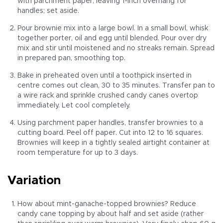
with parchment paper, leaving 1-inch overhang for
handles; set aside.
Pour brownie mix into a large bowl. In a small bowl, whisk
together porter, oil and egg until blended. Pour over dry
mix and stir until moistened and no streaks remain. Spread
in prepared pan, smoothing top.
Bake in preheated oven until a toothpick inserted in
centre comes out clean, 30 to 35 minutes. Transfer pan to
a wire rack and sprinkle crushed candy canes overtop
immediately. Let cool completely.
Using parchment paper handles, transfer brownies to a
cutting board. Peel off paper. Cut into 12 to 16 squares.
Brownies will keep in a tightly sealed airtight container at
room temperature for up to 3 days.
Variation
How about mint-ganache-topped brownies? Reduce
candy cane topping by about half and set aside (rather