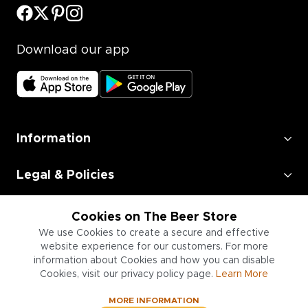
Download our app
Information
Legal & Policies
Employment
Cookies on The Beer Store
We use Cookies to create a secure and effective
Information for Businesses
website experience for our customers. For more
information about Cookies and how you can disable
Cookies, visit our privacy policy page.
Learn More
MORE INFORMATION