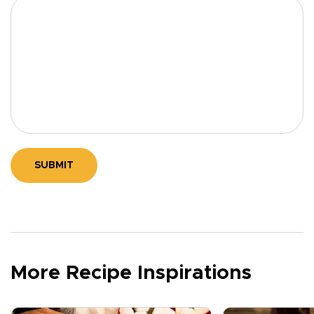
SUBMIT
More Recipe Inspirations