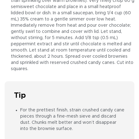
than sprinkling over warm brownies). Very finely chop 60 g
semisweet chocolate and place in a small heatproof
lidded bowl or dish. In a small saucepan, bring 1/4 cup (60
mL) 35% cream to a gentle simmer over low heat.
Immediately remove from heat and pour over chocolate;
gently swirl to combine and cover with lid. Let stand,
without stirring, for 5 minutes. Add 1/8 tsp (0.5 mL)
peppermint extract and stir until chocolate is melted and
smooth. Let stand at room temperature until cooled and
thickened, about 2 hours. Spread over cooled brownies
and sprinkled with reserved crushed candy canes. Cut into
squares.
Tip
For the prettiest finish, strain crushed candy cane
pieces through a fine-mesh sieve and discard
dust. Chunks melt better and won’t disappear
into the brownie surface.