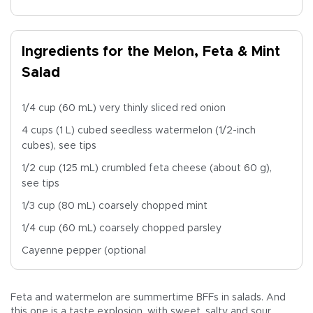
Ingredients for the Melon, Feta & Mint
Salad
1/4 cup (60 mL) very thinly sliced red onion
4 cups (1 L) cubed seedless watermelon (1/2-inch
cubes), see tips
1/2 cup (125 mL) crumbled feta cheese (about 60 g),
see tips
1/3 cup (80 mL) coarsely chopped mint
1/4 cup (60 mL) coarsely chopped parsley
Cayenne pepper (optional
Feta and watermelon are summertime BFFs in salads. And
this one is a taste explosion, with sweet, salty and sour