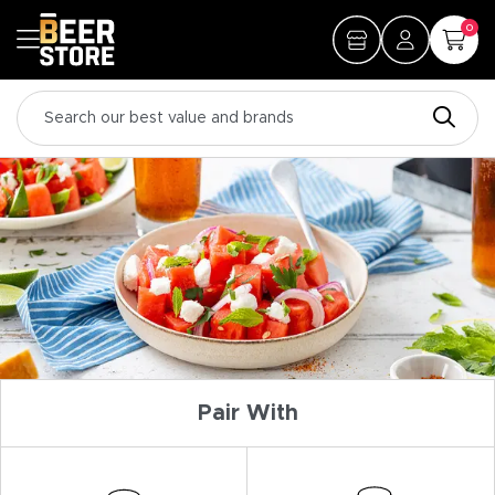
0
Pair With