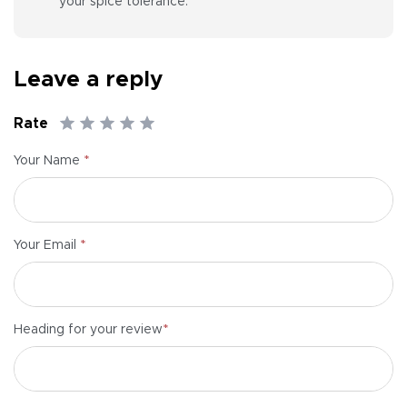
your spice tolerance.
Leave a reply
Rate
*
Your Name
*
Your Email
*
Heading for your review