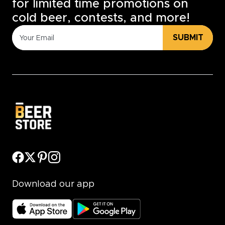
for limited time promotions on
cold beer, contests, and more!
SUBMIT
Download our app