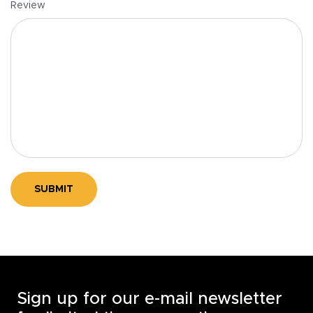
Review
SUBMIT
Sign up for our e-mail newsletter