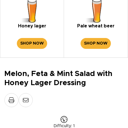
Honey lager
Pale wheat beer
SHOP NOW
SHOP NOW
Melon, Feta & Mint Salad with
Honey Lager Dressing
Difficulty
:
1