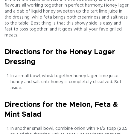
flavours all working together in perfect harmony. Honey lager
and a dab of liquid honey sweeten up the tart lime juice in
the dressing, while feta brings both creaminess and saltiness
to the table. Best thing is that this showy side is easy and
fast to toss together, and it goes with all your fave grilled
meats.
Directions for the Honey Lager
Dressing
In a small bowl, whisk together honey lager, lime juice,
honey and salt until honey is completely dissolved. Set
aside.
Directions for the Melon, Feta &
Mint Salad
In another small bowl, combine onion with 1-1/2 tbsp (22.5