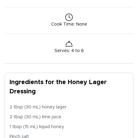
Cook Time
:
None
Serves
:
4 to 6
Ingredients for the Honey Lager
Dressing
2 tbsp (30 mL) honey lager
2 tbsp (30 mL) lime juice
1 tbsp (15 mL) liquid honey
Pinch salt