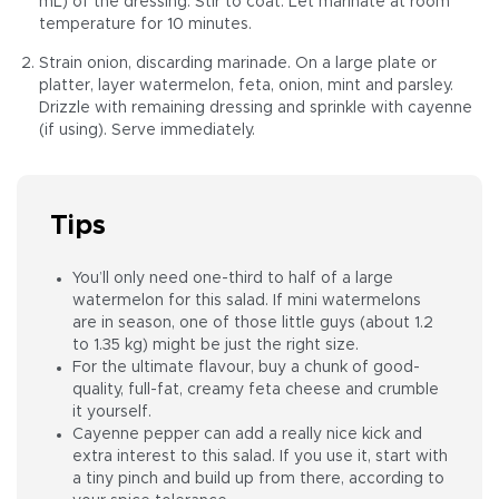
mL) of the dressing. Stir to coat. Let marinate at room
temperature for 10 minutes.
Strain onion, discarding marinade. On a large plate or
platter, layer watermelon, feta, onion, mint and parsley.
Drizzle with remaining dressing and sprinkle with cayenne
(if using). Serve immediately.
Tips
You’ll only need one-third to half of a large
watermelon for this salad. If mini watermelons
are in season, one of those little guys (about 1.2
to 1.35 kg) might be just the right size.
For the ultimate flavour, buy a chunk of good-
quality, full-fat, creamy feta cheese and crumble
it yourself.
Cayenne pepper can add a really nice kick and
extra interest to this salad. If you use it, start with
a tiny pinch and build up from there, according to