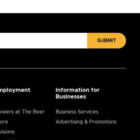
SUBMIT
mployment
Information for
Businesses
reers at The Beer
Business Services
ore
Advertising & Promotions
visions