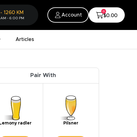
0
-
1260
KM
Account
$0.00
 AM - 6:00 PM
Articles
Pair With
Lemony radler
Pilsner