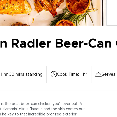
 Radler Beer-Can 
 1 hr 30 mins standing
Cook Time
:
1 hr
Serves
is the best beer-can chicken you’ll ever eat. A
 slammin’ citrus flavour, and the skin comes out
 The key to that incredible bronzed exterior: