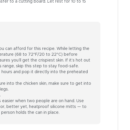
er to a cutting board. Let rest for 10 to 15
u can afford for this recipe. While letting the
ature (68 to 72°F/20 to 22°C) before
res you’ll get the crispiest skin. If it’s hot out
 range, skip this step to stay food-safe.
 hours and pop it directly into the preheated
e into the chicken skin, make sure to get into
legs.
.
is easier when two people are on hand. Use
or, better yet, heatproof silicone mitts — to
 person holds the can in place.