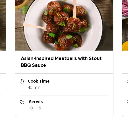
Asian-Inspired Meatballs with Stout
BBQ Sauce
Cook Time
45 min
Serves
10 - 16