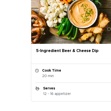
5-Ingredient Beer & Cheese Dip
Cook Time
20 min
Serves
12 - 16 appetizer