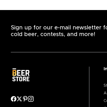
Sign up for our e-mail newsletter 
cold beer, contests, and more!
I
S
A
C