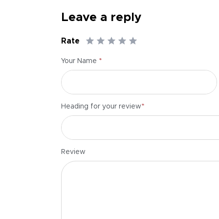
Leave a reply
Rate
*
Your Name
*
Heading for your review
Review