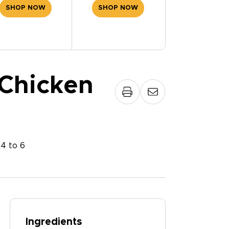
SHOP NOW
SHOP NOW
Chicken
:
4 to 6
Ingredients