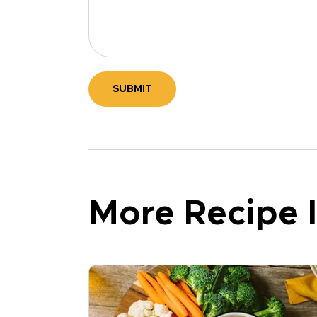
SUBMIT
More Recipe I