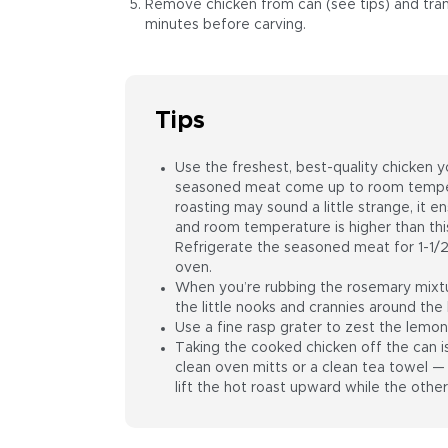
Remove chicken from can (see tips) and transf
minutes before carving.
Tips
Use the freshest, best-quality chicken yo
seasoned meat come up to room temper
roasting may sound a little strange, it ensu
and room temperature is higher than this
Refrigerate the seasoned meat for 1-1/2
oven.
When you’re rubbing the rosemary mixtur
the little nooks and crannies around the 
Use a fine rasp grater to zest the lemon
Taking the cooked chicken off the can 
clean oven mitts or a clean tea towel — 
lift the hot roast upward while the other