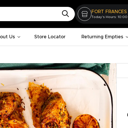
FORT FRANCES
Today's Hours: 10:00
out Us
Store Locator
Returning Empties