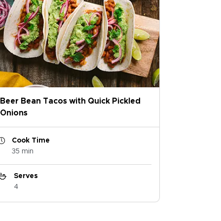
Beer Bean Tacos with Quick Pickled
Onions
Cook Time
35 min
Serves
4