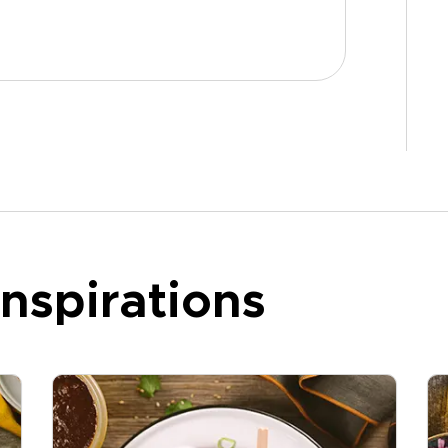
nspirations