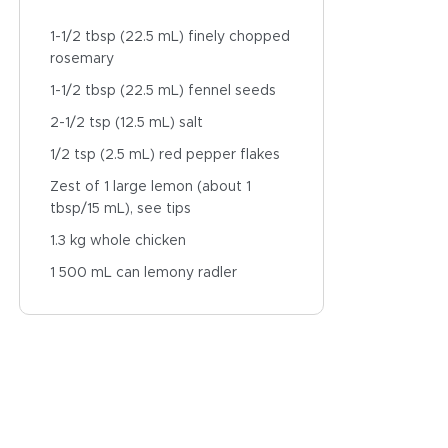
1-1/2 tbsp (22.5 mL) finely chopped
rosemary
1-1/2 tbsp (22.5 mL) fennel seeds
2-1/2 tsp (12.5 mL) salt
1/2 tsp (2.5 mL) red pepper flakes
Zest of 1 large lemon (about 1
tbsp/15 mL), see tips
1.3 kg whole chicken
1 500 mL can lemony radler