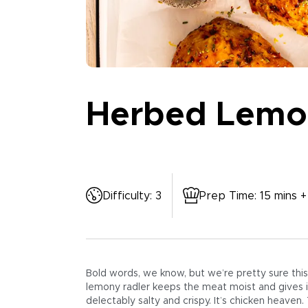
Herbed Lemon
Difficulty
:
3
Prep Time
:
15 mins +
Bold words, we know, but we’re pretty sure this 
lemony radler keeps the meat moist and gives it
delectably salty and crispy. It’s chicken heaven.