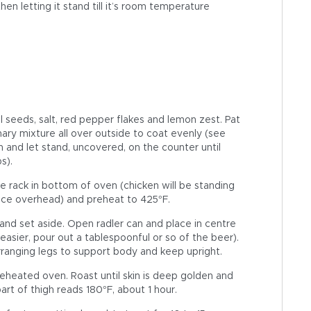
en letting it stand till it’s room temperature
el seeds, salt, red pepper flakes and lemon zest. Pat
ary mixture all over outside to coat evenly (see
an and let stand, uncovered, on the counter until
s).
 rack in bottom of oven (chicken will be standing
nce overhead) and preheat to 425°F.
nd set aside. Open radler can and place in centre
 easier, pour out a tablespoonful or so of the beer).
arranging legs to support body and keep upright.
reheated oven. Roast until skin is deep golden and
rt of thigh reads 180°F, about 1 hour.