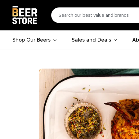
Shop Our Beers
Sales and Deals
Ab