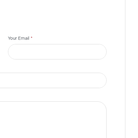
*
Your Email