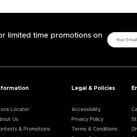
for limited time promotions on
nformation
Legal & Policies
E
tore Locator
Accessibility
Ca
bout Us
Privacy Policy
St
ontests & Promotions
Terms & Conditions
Di