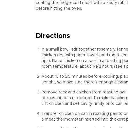
coating the fridge-cold meat with a zesty rub, th
before hitting the oven.
Directions
In a small bowl, stir together rosemary, fenn
chicken dry with paper towels and rub rosem
tips). Place chicken on a rack in a roasting p
room temperature, about 1-1/2 hours (see tip
About 15 to 20 minutes before cooking, place
upright, so make sure there’s enough cleara
Remove rack and chicken from roasting pan a
of roasting pan (if desired, to make handling
Lift chicken and set cavity firmly onto can, 
Transfer chicken on can in roasting pan to p
a meat thermometer inserted into thickest pa