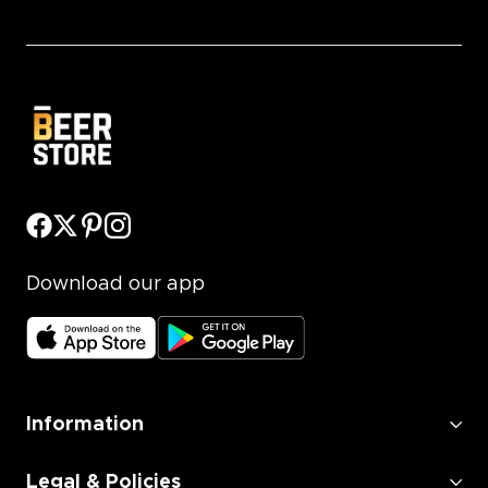
Download our app
Information
Legal & Policies