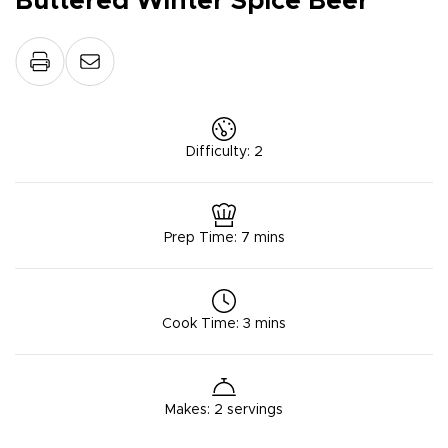
Buttered Winter Spice Beer
Difficulty
:
2
Prep Time
:
7 mins
Cook Time
:
3 mins
Makes
:
2 servings