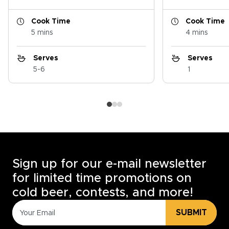
Cook Time
Cook Time
5 mins
4 mins
Serves
Serves
5-6
1
Sign up for our e-mail newsletter
for limited time promotions on
cold beer, contests, and more!
SUBMIT