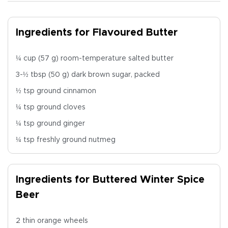
Ingredients for Flavoured Butter
¼ cup (57 g) room-temperature salted butter
3-½ tbsp (50 g) dark brown sugar, packed
½ tsp ground cinnamon
¼ tsp ground cloves
¼ tsp ground ginger
¼ tsp freshly ground nutmeg
Ingredients for Buttered Winter Spice
Beer
2 thin orange wheels