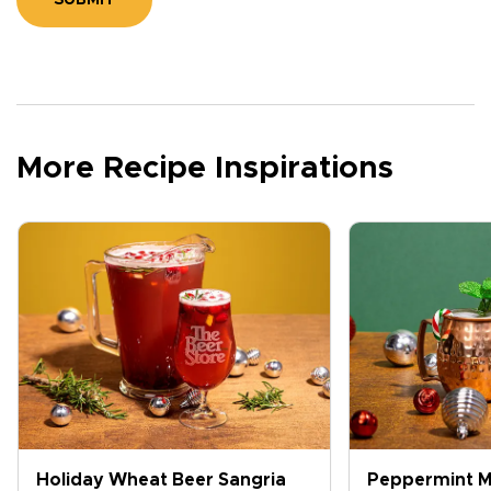
SUBMIT
More Recipe Inspirations
Holiday Wheat Beer Sangria
Peppermint M