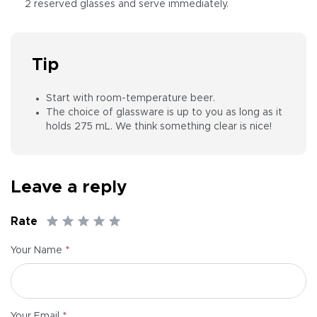
2 reserved glasses and serve immediately.
Tip
Start with room-temperature beer.
The choice of glassware is up to you as long as it
holds 275 mL. We think something clear is nice!
Leave a reply
Rate
*
Your Name
*
Your Email