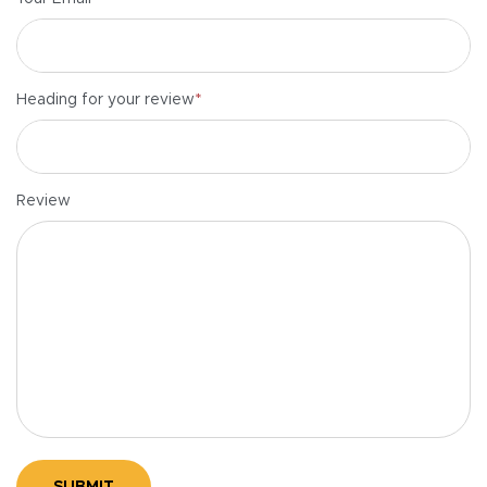
*
Heading for your review
Review