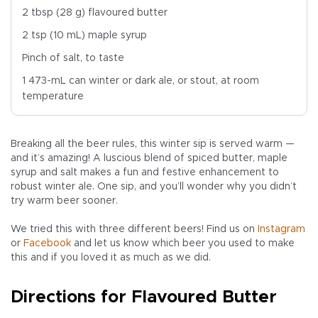
2 tbsp (28 g) flavoured butter
2 tsp (10 mL) maple syrup
Pinch of salt, to taste
1 473-mL can winter or dark ale, or stout, at room
temperature
Breaking all the beer rules, this winter sip is served warm —
and it’s amazing! A luscious blend of spiced butter, maple
syrup and salt makes a fun and festive enhancement to
robust winter ale. One sip, and you’ll wonder why you didn’t
try warm beer sooner.
We tried this with three different beers! Find us on
Instagram
or
Facebook
and let us know which beer you used to make
this and if you loved it as much as we did.
Directions for Flavoured Butter