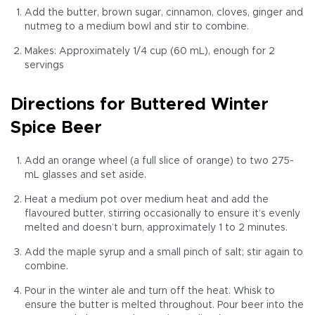
Add the butter, brown sugar, cinnamon, cloves, ginger and
nutmeg to a medium bowl and stir to combine.
Makes: Approximately 1/4 cup (60 mL), enough for 2
servings
Directions for Buttered Winter
Spice Beer
Add an orange wheel (a full slice of orange) to two 275-
mL glasses and set aside.
Heat a medium pot over medium heat and add the
flavoured butter, stirring occasionally to ensure it’s evenly
melted and doesn’t burn, approximately 1 to 2 minutes.
Add the maple syrup and a small pinch of salt; stir again to
combine.
Pour in the winter ale and turn off the heat. Whisk to
ensure the butter is melted throughout. Pour beer into the