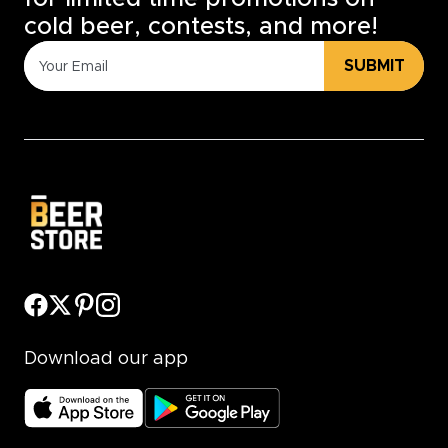
cold beer, contests, and more!
SUBMIT
Download our app