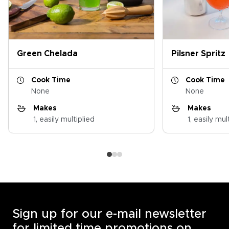
Green Chelada
Pilsner Spritz
Cook Time
Cook Time
None
None
Makes
Makes
1, easily multiplied
1, easily mul
Sign up for our e-mail newsletter
for limited time promotions on