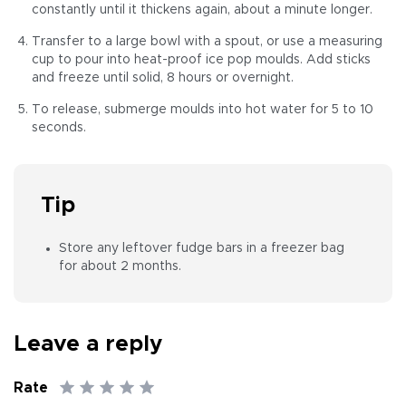
constantly until it thickens again, about a minute longer.
Transfer to a large bowl with a spout, or use a measuring
cup to pour into heat-proof ice pop moulds. Add sticks
and freeze until solid, 8 hours or overnight.
To release, submerge moulds into hot water for 5 to 10
seconds.
Tip
Store any leftover fudge bars in a freezer bag
for about 2 months.
Leave a reply
Rate