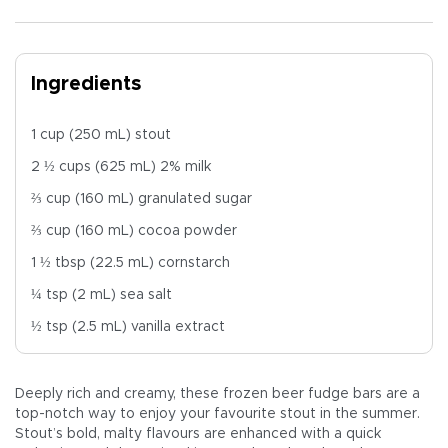
Ingredients
1 cup (250 mL) stout
2 ½ cups (625 mL) 2% milk
⅔ cup (160 mL) granulated sugar
⅔ cup (160 mL) cocoa powder
1 ½ tbsp (22.5 mL) cornstarch
¼ tsp (2 mL) sea salt
½ tsp (2.5 mL) vanilla extract
Deeply rich and creamy, these frozen beer fudge bars are a
top-notch way to enjoy your favourite stout in the summer.
Stout’s bold, malty flavours are enhanced with a quick