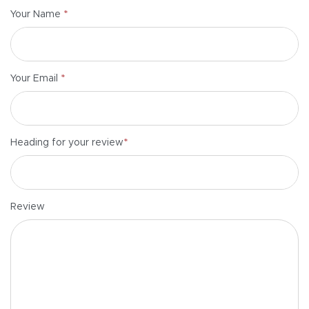
*
Your Name
*
Your Email
*
Heading for your review
Review