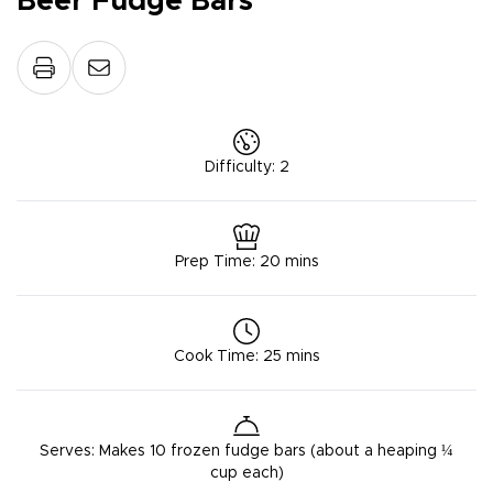
Beer Fudge Bars
Difficulty
:
2
Prep Time
:
20 mins
Cook Time
:
25 mins
Serves
:
Makes 10 frozen fudge bars (about a heaping ¼
cup each)