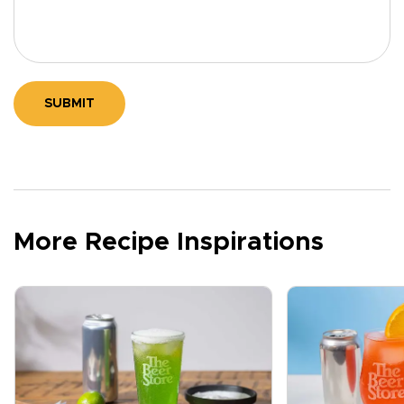
SUBMIT
More Recipe Inspirations