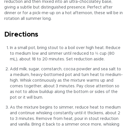
reduction and then mixed into an ultra-chocolatey base,
giving a subtle but distinguished presence. Perfect after
dinner or for a pick-me-up on a hot afternoon, these will be in
rotation all summer long.
Directions
In a small pot, bring stout to a boil over high heat. Reduce
to medium low and simmer until reduced to ⅓ cup (80
mL), about 18 to 20 minutes. Set reduction aside.
Add milk, sugar, cornstarch, cocoa powder and sea salt to
a medium, heavy-bottomed pot and turn heat to medium-
high. Whisk continuously as the mixture warms up and
comes together, about 3 minutes. Pay close attention so
as not to allow buildup along the bottom or sides of the
pot or it will burn.
As the mixture begins to simmer, reduce heat to medium
and continue whisking constantly until it thickens, about 2
to 3 minutes. Remove from heat, pour in stout reduction
and vanilla. Bring it back to a simmer once more, whisking