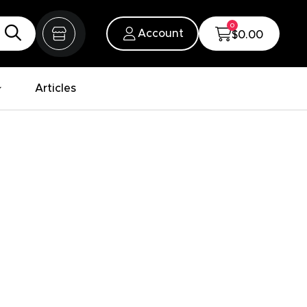
0
Account
$0.00
Articles