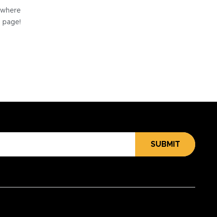
e where
e page!
SUBMIT