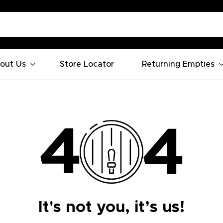
out Us
Store Locator
Returning Empties
It's not you, it’s us!