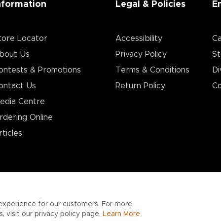
nformation
Legal & Policies
E
tore Locator
Accessibility
Ca
bout Us
Privacy Policy
St
ontests & Promotions
Terms & Conditions
Di
ontact Us
Return Policy
Co
edia Centre
rdering Online
rticles
experience for our customers. For more
 visit our privacy policy page.
Learn More