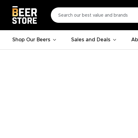
Shop Our Beers
Sales and Deals
Ab