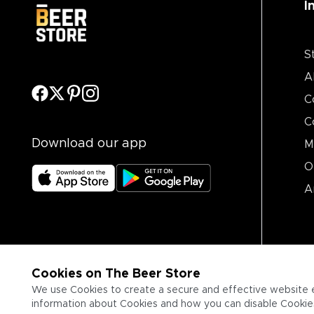
I
S
A
C
C
Download our app
M
O
A
Cookies on The Beer Store
We use Cookies to create a secure and effective website 
information about Cookies and how you can disable Cookies,