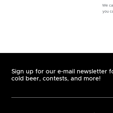
We can
you ca
Sign up for our e-mail newsletter 
cold beer, contests, and more!