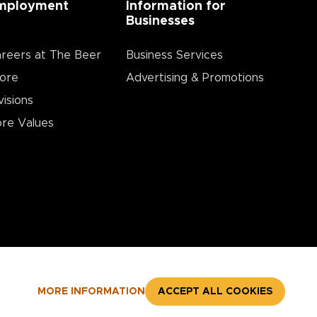
mployment
Information for
Businesses
reers at The Beer
Business Services
ore
Advertising & Promotions
visions
re Values
MORE INFORMATION
ACCEPT ALL COOKIES