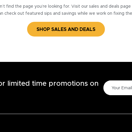
’t find the page you’re looking for. Visit our sales and deals pag
n check out featured sips and savings while we work on fixing th
SHOP SALES AND DEALS
for limited time promotions on