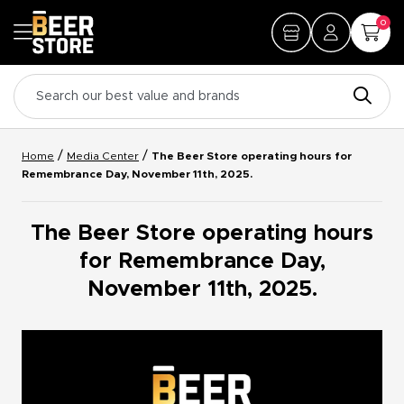
0
/
/
Home
Media Center
The Beer Store operating hours for
Remembrance Day, November 11th, 2025.
The Beer Store operating hours
for Remembrance Day,
November 11th, 2025.