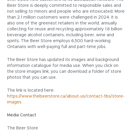
Beer Store is deeply committed to responsible sales and
not selling to minors and people who are intoxicated. More
than 2.1 million customers were challenged in 2024. It is
also one of the greenest retailers in the world, annually
collecting for reuse and recycling approximately 1.6 billion
beverage alcohol containers, including beer, wine and
spirits. The Beer Store employs 6,500 hard-working
Ontarians with well-paying full and part-time jobs.
The Beer Store has updated its images and background
information catalogue for media use. When you click on
the store images link, you can download a folder of store
photos that you can use.
The link is located here:
https://www.thebeerstore.ca/about-us/contact-tbs/store-
images
Media Contact
The Beer Store