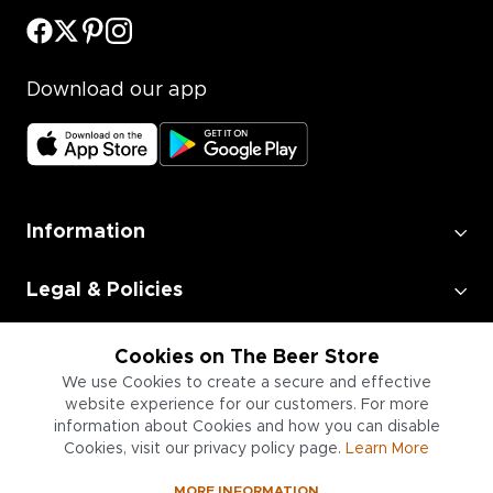
Download our app
Information
Legal & Policies
Employment
Cookies on The Beer Store
We use Cookies to create a secure and effective
website experience for our customers. For more
Information for Businesses
information about Cookies and how you can disable
Cookies, visit our privacy policy page.
Learn More
MORE INFORMATION