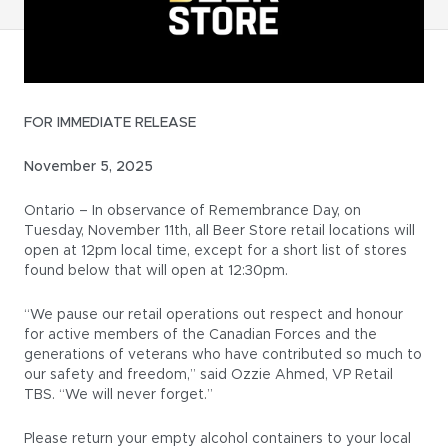
FOR IMMEDIATE RELEASE
November 5, 2025
Ontario – In observance of Remembrance Day, on
Tuesday, November 11th, all Beer Store retail locations will
open at 12pm local time, except for a short list of stores
found below that will open at 12:30pm.
“We pause our retail operations out respect and honour
for active members of the Canadian Forces and the
generations of veterans who have contributed so much to
our safety and freedom,” said Ozzie Ahmed, VP Retail
TBS. “We will never forget.”
Please return your empty alcohol containers to your local