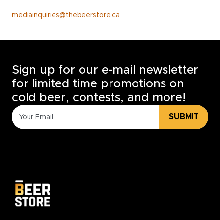
mediainquiries@thebeerstore.ca
Sign up for our e-mail newsletter
for limited time promotions on
cold beer, contests, and more!
SUBMIT