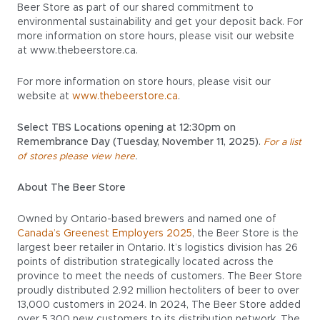
Beer Store as part of our shared commitment to
environmental sustainability and get your deposit back. For
more information on store hours, please visit our website
at www.thebeerstore.ca.
For more information on store hours, please visit our
website at
www.thebeerstore.ca
.
Select TBS Locations opening at 12:30pm on
Remembrance Day (Tuesday, November 11, 2025).
For a list
.
of stores please view here
About The Beer Store
Owned by Ontario-based brewers and named one of
Canada’s Greenest Employers 2025
, the Beer Store is the
largest beer retailer in Ontario. It’s logistics division has 26
points of distribution strategically located across the
province to meet the needs of customers. The Beer Store
proudly distributed 2.92 million hectoliters of beer to over
13,000 customers in 2024. In 2024, The Beer Store added
over 5,300 new customers to its distribution network. The