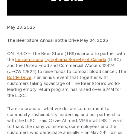
May 23, 2025
The Beer Store Annual Bottle Drive May 24, 2025
ONTARIO – The Beer Store (TBS) is proud to partner with
the
Leukemia and
Lymphoma Society of Canada
(LLSC)
and the United Food and Commercial Workers 12R24
(UFCW 12R24) to raise funds to combat blood cancer. The
Bottle Drive
is an annual event that together with
customers taking advantage of The Beer Store’s world-
leading empty return program, has raised over $24M for
the LLSC.
“I am so proud of what we do, our commitment to
community, sustainability leadership and our partnership
with the LLSC,” said Ozzie Ahmed, VP Retail TBS. “I want
to thank the many volunteers, our employees and the
th
customers who participate annually – on May 24
join us