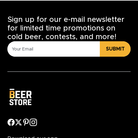
Sign up for our e-mail newsletter
for limited time promotions on
cold beer, contests, and more!
SUBMIT