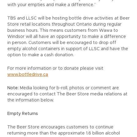
with your empties and make a difference.”
TBS and LLSC will be hosting bottle drive activities at Beer
Store retail locations throughout Ontario during regular
business hours. This means customers from Wawa to
Windsor will all have an opportunity to make a difference
in person. Customers will be encouraged to drop off
empty alcohol containers in support of LLSC and have the
option to make a cash donation.
For more information or to donate please visit
www.bottledrive.ca
Note:
Media looking for b-roll, photos or comment are
encouraged to contact The Beer Store media relations at
the information below.
Empty Returns
The Beer Store encourages customers to continue
returning more than the approximate 1.6 billion alcohol