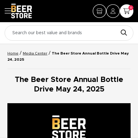
0
/
/
Home
Media Center
The Beer Store Annual Bottle Drive May
24, 2025
The Beer Store Annual Bottle
Drive May 24, 2025