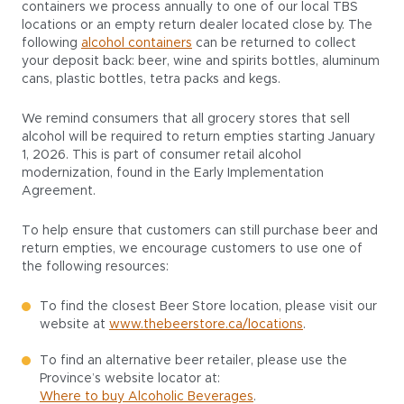
containers we process annually to one of our local TBS
locations or an empty return dealer located close by. The
following
alcohol containers
can be returned to collect
your deposit back: beer, wine and spirits bottles, aluminum
cans, plastic bottles, tetra packs and kegs.
We remind consumers that all grocery stores that sell
alcohol will be required to return empties starting January
1, 2026. This is part of consumer retail alcohol
modernization, found in the Early Implementation
Agreement.
To help ensure that customers can still purchase beer and
return empties, we encourage customers to use one of
the following resources:
To find the closest Beer Store location, please visit our
website at
www.thebeerstore.ca/locations
.
To find an alternative beer retailer, please use the
Province’s website locator at:
Where to buy Alcoholic Beverages
.