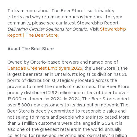
To learn more about The Beer Store’s sustainability
efforts and why returning empties is beneficial for your
community, please see our latest Stewardship Report
Delivering Circular Solutions for Ontario.
Visit
Stewardship
Report | The Beer Store
.
About The Beer Store
Owned by Ontario-based brewers and named one of
Canada’s Greenest Employers
2025
, the Beer Store is the
largest beer retailer in Ontario. It’s logistics division has 26
points of distribution strategically located across the
province to meet the needs of customers. The Beer Store
proudly distributed 2.92 million hectoliters of beer to over
13,000 customers in 2024. In 2024, The Beer Store added
over 5,300 new customers to its distribution network. The
Beer Store is deeply committed to responsible sales and
not selling to minors and people who are intoxicated. More
than 2.1 million customers were challenged in 2024. It is
also one of the greenest retailers in the world, annually
collecting for reuse and recycling approximately 1.6 billion