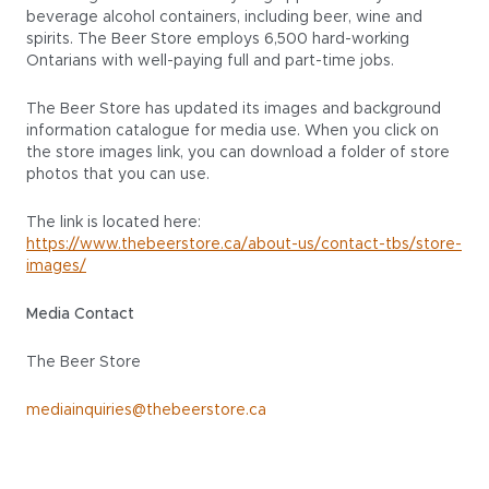
beverage alcohol containers, including beer, wine and
spirits. The Beer Store employs 6,500 hard-working
Ontarians with well-paying full and part-time jobs.
The Beer Store has updated its images and background
information catalogue for media use. When you click on
the store images link, you can download a folder of store
photos that you can use.
The link is located here:
https://www.thebeerstore.ca/about-us/contact-tbs/store-
images/
Media Contact
The Beer Store
mediainquiries@thebeerstore.ca