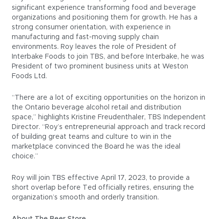
significant experience transforming food and beverage
organizations and positioning them for growth. He has a
strong consumer orientation, with experience in
manufacturing and fast-moving supply chain
environments. Roy leaves the role of President of
Interbake Foods to join TBS, and before Interbake, he was
President of two prominent business units at Weston
Foods Ltd.
“There are a lot of exciting opportunities on the horizon in
the Ontario beverage alcohol retail and distribution
space,” highlights Kristine Freudenthaler, TBS Independent
Director. “Roy’s entrepreneurial approach and track record
of building great teams and culture to win in the
marketplace convinced the Board he was the ideal
choice.”
Roy will join TBS effective April 17, 2023, to provide a
short overlap before Ted officially retires, ensuring the
organization’s smooth and orderly transition.