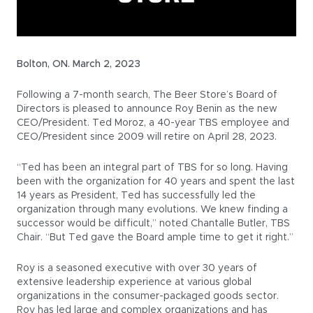
Bolton, ON. March 2, 2023
Following a 7-month search, The Beer Store’s Board of
Directors is pleased to announce Roy Benin as the new
CEO/President. Ted Moroz, a 40-year TBS employee and
CEO/President since 2009 will retire on April 28, 2023.
“Ted has been an integral part of TBS for so long. Having
been with the organization for 40 years and spent the last
14 years as President, Ted has successfully led the
organization through many evolutions. We knew finding a
successor would be difficult,” noted Chantalle Butler, TBS
Chair. “But Ted gave the Board ample time to get it right.”
Roy is a seasoned executive with over 30 years of
extensive leadership experience at various global
organizations in the consumer-packaged goods sector.
Roy has led large and complex organizations and has