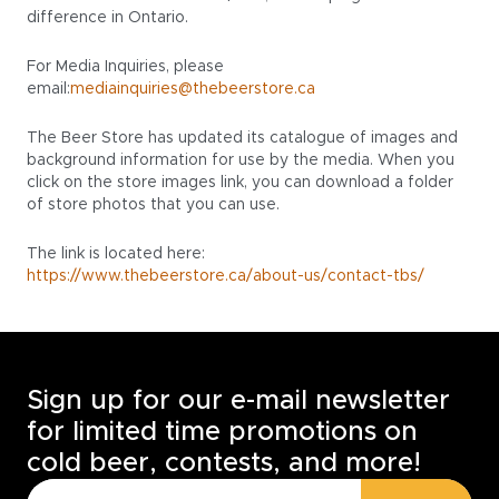
difference in Ontario.
For Media Inquiries, please
email:
mediainquiries@thebeerstore.ca
The Beer Store has updated its catalogue of images and
background information for use by the media. When you
click on the store images link, you can download a folder
of store photos that you can use.
The link is located here:
https://www.thebeerstore.ca/about-us/contact-tbs/
Sign up for our e-mail newsletter
for limited time promotions on
cold beer, contests, and more!