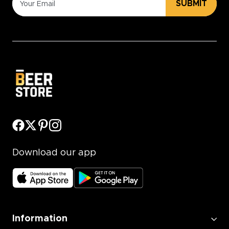
SUBMIT
Download our app
Information