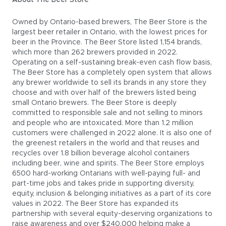
About The Beer Store
Owned by Ontario-based brewers, The Beer Store is the
largest beer retailer in Ontario, with the lowest prices for
beer in the Province. The Beer Store listed 1,154 brands,
which more than 262 brewers provided in 2022.
Operating on a self-sustaining break-even cash flow basis,
The Beer Store has a completely open system that allows
any brewer worldwide to sell its brands in any store they
choose and with over half of the brewers listed being
small Ontario brewers. The Beer Store is deeply
committed to responsible sale and not selling to minors
and people who are intoxicated. More than 1.2 million
customers were challenged in 2022 alone. It is also one of
the greenest retailers in the world and that reuses and
recycles over 1.8 billion beverage alcohol containers
including beer, wine and spirits. The Beer Store employs
6500 hard-working Ontarians with well-paying full- and
part-time jobs and takes pride in supporting diversity,
equity, inclusion & belonging initiatives as a part of its core
values in 2022. The Beer Store has expanded its
partnership with several equity-deserving organizations to
raise awareness and over $240,000 helping make a