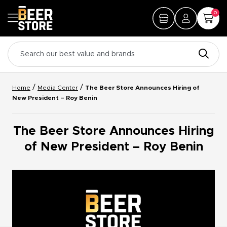
0
/
/
Home
Media Center
The Beer Store Announces Hiring of
New President – Roy Benin
The Beer Store Announces Hiring
of New President – Roy Benin