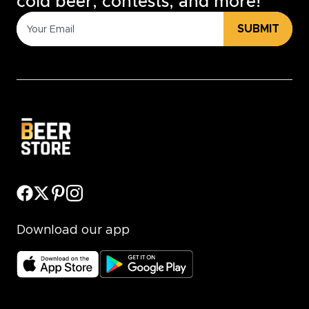
cold beer, contests, and more!
SUBMIT
Download our app