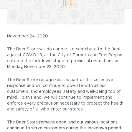
November 24, 2020
The Beer Store will do our part to contribute to the fight
against COVID-19, as the City of Toronto and Peel Region
entered the lockdown stage of provincial restrictions on
Monday, November 23, 2020.
The Beer Store recognizes it is part of this collective
response and will continue to operate with all our
customers’ and employees’ safety and well-being top of
mind. To this end, we will continue to implement and
enforce every precaution necessary to protect the health
and safety of all who enter our stores.
The Beer Store remains open, and our various locations
continue to serve customers during this lockdown period