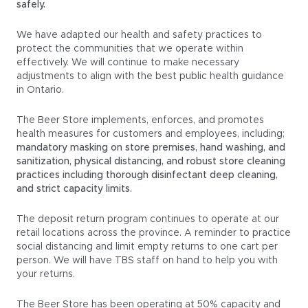
safely.
We have adapted our health and safety practices to
protect the communities that we operate within
effectively. We will continue to make necessary
adjustments to align with the best public health guidance
in Ontario.
The Beer Store implements, enforces, and promotes
health measures for customers and employees, including;
mandatory masking on store premises, hand washing, and
sanitization, physical distancing, and robust store cleaning
practices including thorough disinfectant deep cleaning,
and strict capacity limits.
The deposit return program continues to operate at our
retail locations across the province. A reminder to practice
social distancing and limit empty returns to one cart per
person. We will have TBS staff on hand to help you with
your returns.
The Beer Store has been operating at 50% capacity and