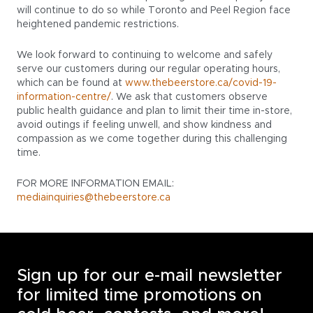
will continue to do so while Toronto and Peel Region face
heightened pandemic restrictions.
We look forward to continuing to welcome and safely
serve our customers during our regular operating hours,
which can be found at
www.thebeerstore.ca/covid-19-
information-centre/
. We ask that customers observe
public health guidance and plan to limit their time in-store,
avoid outings if feeling unwell, and show kindness and
compassion as we come together during this challenging
time.
FOR MORE INFORMATION EMAIL:
mediainquiries@thebeerstore.ca
Sign up for our e-mail newsletter
for limited time promotions on