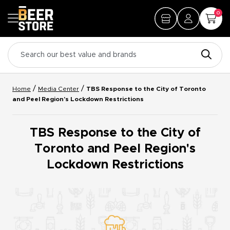
0
/
/
Home
Media Center
TBS Response to the City of Toronto
and Peel Region's Lockdown Restrictions
TBS Response to the City of
Toronto and Peel Region's
Lockdown Restrictions