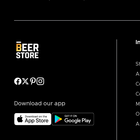
I
S
A
C
C
Download our app
M
O
A