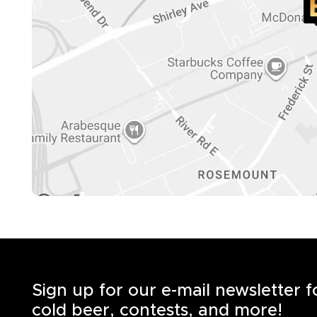
Sign up for our e-mail newsletter 
cold beer, contests, and more!