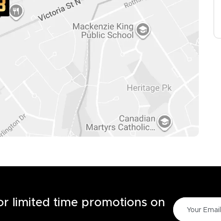
for limited time promotions on