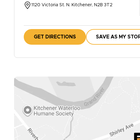
1120 Victoria St. N. Kitchener, N2B 3T2
GET DIRECTIONS
SAVE AS MY STO