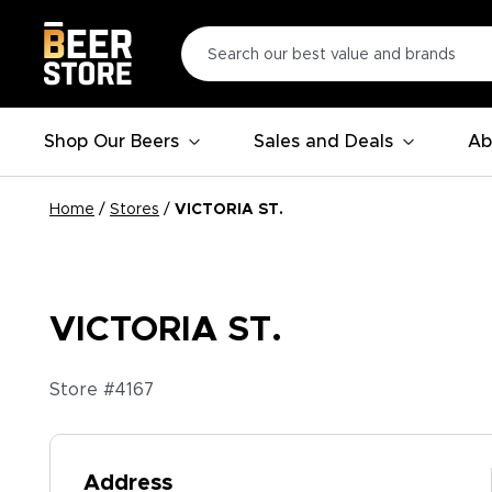
Shop Our Beers
Sales and Deals
Ab
Home
/
Stores
/
VICTORIA ST.
VICTORIA ST.
Store #
4167
Address