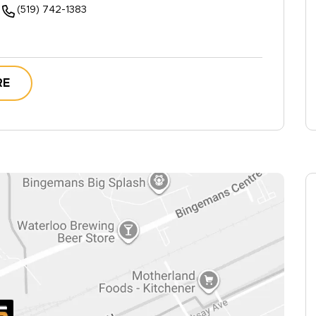
(519) 742-1383
RE