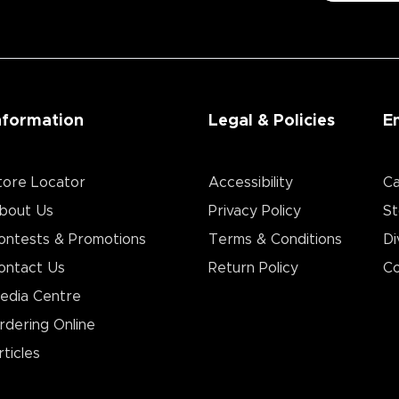
nformation
Legal & Policies
E
tore Locator
Accessibility
Ca
bout Us
Privacy Policy
St
ontests & Promotions
Terms & Conditions
Di
ontact Us
Return Policy
Co
edia Centre
rdering Online
rticles