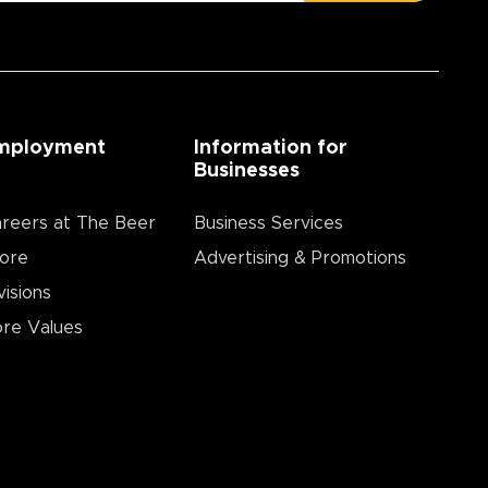
mployment
Information for
Businesses
reers at The Beer
Business Services
ore
Advertising & Promotions
visions
re Values