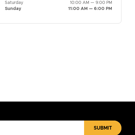
Saturday
10:00 AM — 9:00 PM
Sunday
11:00 AM — 6:00 PM
SUBMIT