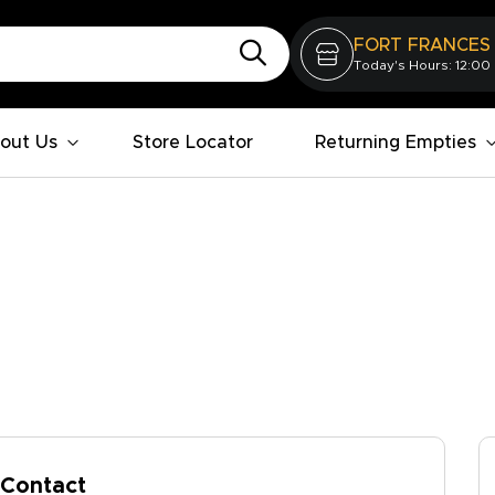
FORT FRANCES
Today's Hours: 12:00
out Us
Store Locator
Returning Empties
Contact