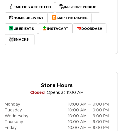
EMPTIES ACCEPTED
IN-STORE PICKUP
HOME DELIVERY
SKIP THE DISHES
UBER EATS
INSTACART
DOORDASH
SNACKS
Store Hours
Closed
:
Opens at 11:00 AM
Monday
10:00 AM — 9:00 PM
Tuesday
10:00 AM — 9:00 PM
Wednesday
10:00 AM — 9:00 PM
Thursday
10:00 AM — 9:00 PM
Friday
10:00 AM — 9:00 PM