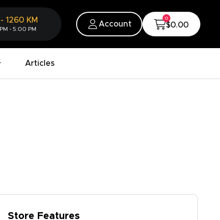
0
-
1260
KM
Account
$0.00
 PM - 5:00 PM
Articles
Store Features