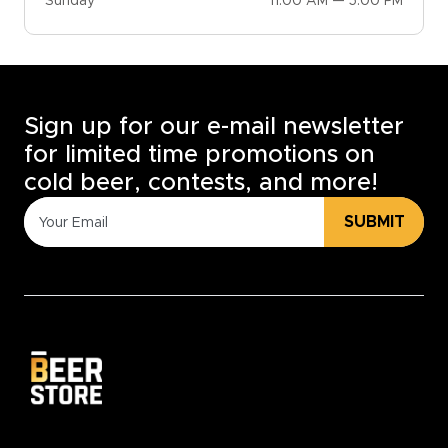
Sunday
11:00 AM — 5:00 PM
Sign up for our e-mail newsletter
for limited time promotions on
cold beer, contests, and more!
SUBMIT