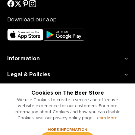
Download our app
Information
Legal & Policies
Employment
Cookies on The Beer Store
We use Cookies to create a secure and effective
Information for Businesses
website experience for our customers. For more
information about Cookies and how you can disable
Cookies, visit our privacy policy page.
Learn More
MORE INFORMATION