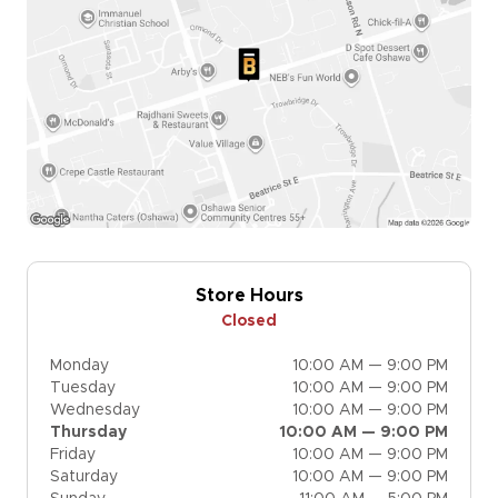
Store Hours
Closed
Monday
10:00 AM — 9:00 PM
Tuesday
10:00 AM — 9:00 PM
Wednesday
10:00 AM — 9:00 PM
Thursday
10:00 AM — 9:00 PM
Friday
10:00 AM — 9:00 PM
Saturday
10:00 AM — 9:00 PM