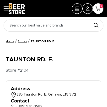
0
/
/
Home
Stores
TAUNTON RD. E.
TAUNTON RD. E.
Store #
2104
Address
285 Taunton Rd. E. Oshawa, L1G 3V2
Contact
(905) 576-9582