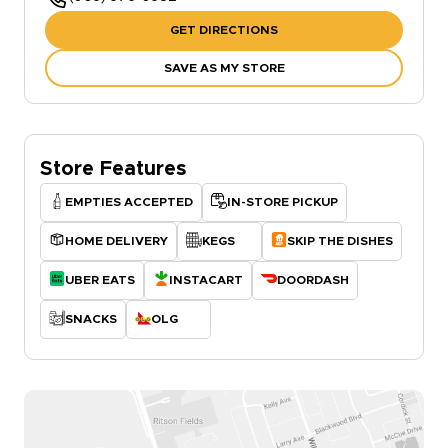
GET DIRECTIONS
SAVE AS MY STORE
Store Features
EMPTIES ACCEPTED
IN-STORE PICKUP
HOME DELIVERY
KEGS
SKIP THE DISHES
UBER EATS
INSTACART
DOORDASH
SNACKS
OLG