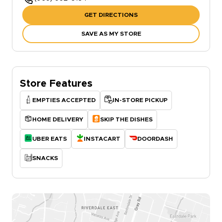
GET DIRECTIONS
SAVE AS MY STORE
Store Features
EMPTIES ACCEPTED
IN-STORE PICKUP
HOME DELIVERY
SKIP THE DISHES
UBER EATS
INSTACART
DOORDASH
SNACKS