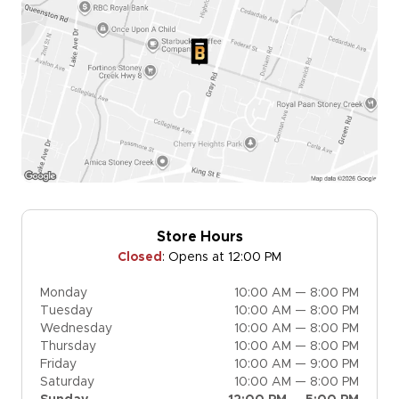
Store Hours
Closed
:
Opens at 12:00 PM
Monday
10:00 AM — 8:00 PM
Tuesday
10:00 AM — 8:00 PM
Wednesday
10:00 AM — 8:00 PM
Thursday
10:00 AM — 8:00 PM
Friday
10:00 AM — 9:00 PM
Saturday
10:00 AM — 8:00 PM