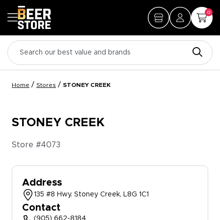
0
/
/
Home
Stores
STONEY CREEK
STONEY CREEK
Store #
4073
Address
135 #8 Hwy. Stoney Creek, L8G 1C1
Contact
(905) 662-8184