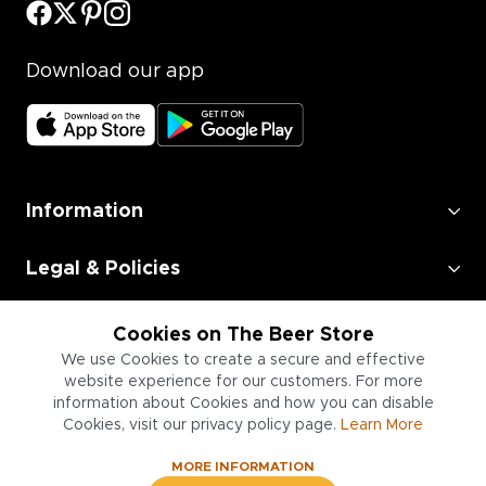
Download our app
Information
Legal & Policies
Employment
Cookies on The Beer Store
We use Cookies to create a secure and effective
Information for Businesses
website experience for our customers. For more
information about Cookies and how you can disable
Cookies, visit our privacy policy page.
Learn More
MORE INFORMATION