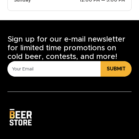
Sunday
12:00 PM — 5:00 PM
Sign up for our e-mail newsletter
for limited time promotions on
cold beer, contests, and more!
SUBMIT