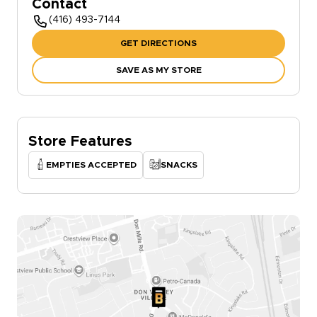
Contact
(416) 493-7144
GET DIRECTIONS
SAVE AS MY STORE
Store Features
EMPTIES ACCEPTED
SNACKS