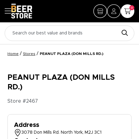
0
/
/
Home
Stores
PEANUT PLAZA (DON MILLS RD.)
PEANUT PLAZA (DON MILLS
RD.)
Store #
2467
Address
3078 Don Mills Rd. North York, M2J 3C1