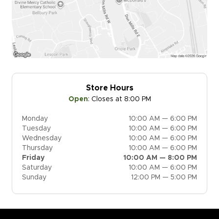
Store Hours
Open
:
Closes at 8:00 PM
Monday
10:00 AM — 6:00 PM
Tuesday
10:00 AM — 6:00 PM
Wednesday
10:00 AM — 6:00 PM
Thursday
10:00 AM — 6:00 PM
Friday
10:00 AM — 8:00 PM
Saturday
10:00 AM — 6:00 PM
Sunday
12:00 PM — 5:00 PM