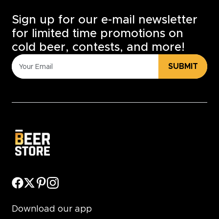
Sign up for our e-mail newsletter
for limited time promotions on
cold beer, contests, and more!
SUBMIT
Download our app