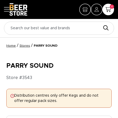
0
/
/
Home
Stores
PARRY SOUND
PARRY SOUND
Store #
3543
Distribution centres only offer Kegs and do not
offer regular pack sizes.