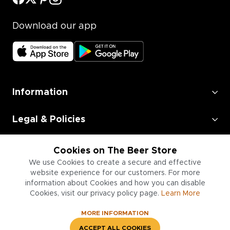
Download our app
Information
Legal & Policies
Employment
Cookies on The Beer Store
We use Cookies to create a secure and effective
Information for Businesses
website experience for our customers. For more
information about Cookies and how you can disable
Cookies, visit our privacy policy page.
Learn More
MORE INFORMATION
ACCEPT ALL COOKIES