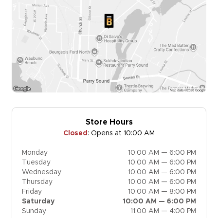
Store Hours
Closed
:
Opens at 10:00 AM
Monday
10:00 AM — 6:00 PM
Tuesday
10:00 AM — 6:00 PM
Wednesday
10:00 AM — 6:00 PM
Thursday
10:00 AM — 6:00 PM
Friday
10:00 AM — 8:00 PM
Saturday
10:00 AM — 6:00 PM
Sunday
11:00 AM — 4:00 PM