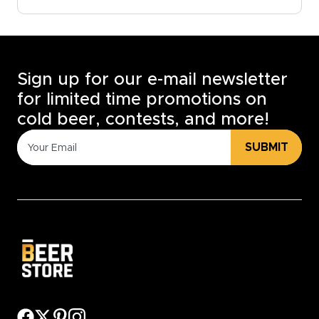
Sign up for our e-mail newsletter
for limited time promotions on
cold beer, contests, and more!
SUBMIT