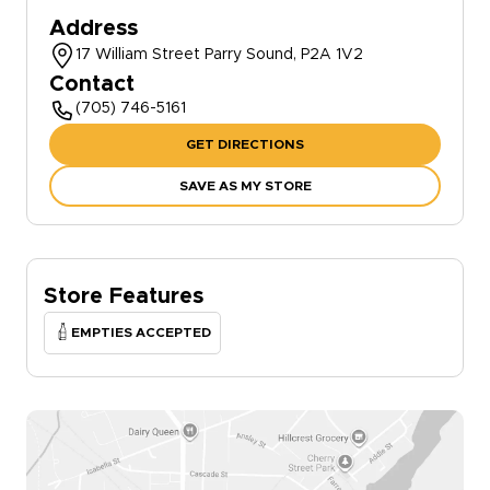
Address
17 William Street Parry Sound, P2A 1V2
Contact
(705) 746-5161
GET DIRECTIONS
SAVE AS MY STORE
Store Features
EMPTIES ACCEPTED