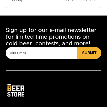
Sunday
12:00 PM — 5:00 PM
Sign up for our e-mail newsletter
for limited time promotions on
cold beer, contests, and more!
SUBMIT