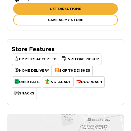
GET DIRECTIONS
SAVE AS MY STORE
Store Features
EMPTIES ACCEPTED
IN-STORE PICKUP
HOME DELIVERY
SKIP THE DISHES
UBER EATS
INSTACART
DOORDASH
SNACKS