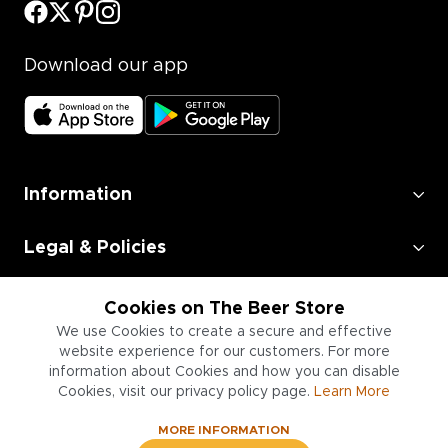
Download our app
Information
Legal & Policies
Employment
Cookies on The Beer Store
We use Cookies to create a secure and effective
Information for Businesses
website experience for our customers. For more
information about Cookies and how you can disable
Cookies, visit our privacy policy page.
Learn More
MORE INFORMATION