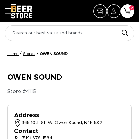
0
/
/
Home
Stores
OWEN SOUND
OWEN SOUND
Store #
4115
Address
965 10th St. W. Owen Sound, N4K 5S2
Contact
(519) 376-1564