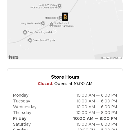
Store Hours
Closed
:
Opens at 10:00 AM
Monday
10:00 AM — 6:00 PM
Tuesday
10:00 AM — 6:00 PM
Wednesday
10:00 AM — 6:00 PM
Thursday
10:00 AM — 8:00 PM
Friday
10:00 AM — 8:00 PM
Saturday
10:00 AM — 8:00 PM