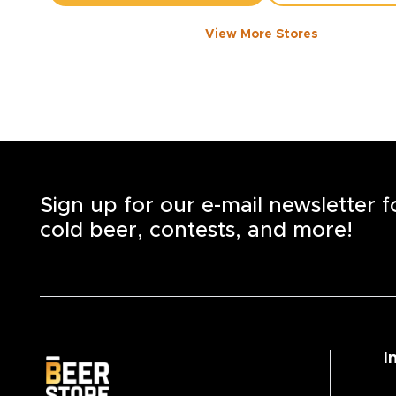
View More Stores
1050 WALKER ROAD
-
1358
KM
1050
Walker Rd.
Windsor
,
N8Y 2N5
Open until 8:00 PM today
+1
(519) 253-6222
STORE DETAILS
SAVE AS MY S
Sign up for our e-mail newsletter 
cold beer, contests, and more!
I