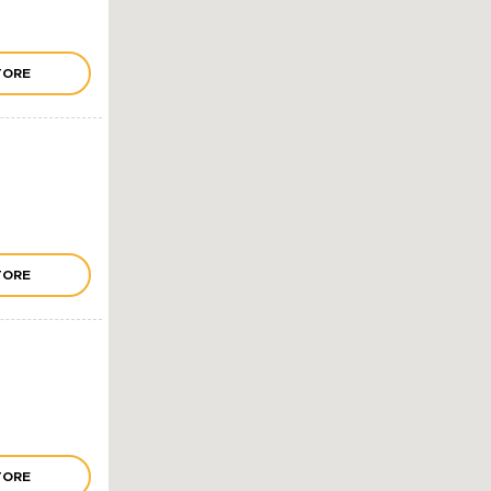
TORE
TORE
TORE