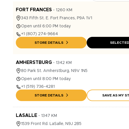
FORT FRANCES
-
1260
KM
343
Fifth St. E.
Fort Frances
,
P9A 1V1
Open until 6:00 PM today
+1
(807) 274-9664
STORE DETAILS
SELECTE
AMHERSTBURG
-
1342
KM
80
Park St.
Amherstburg
,
N9V 1N5
Open until 8:00 PM today
+1
(519) 736-4281
STORE DETAILS
SAVE AS MY S
LASALLE
-
1347
KM
1539
Front Rd.
LaSalle
,
N9J 2B5