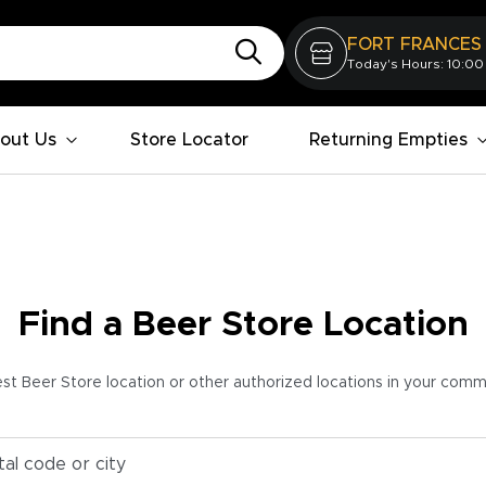
FORT FRANCES
Today's Hours: 10:00
out Us
Store Locator
Returning Empties
Find a Beer Store Location
est Beer Store location or other authorized locations in your com