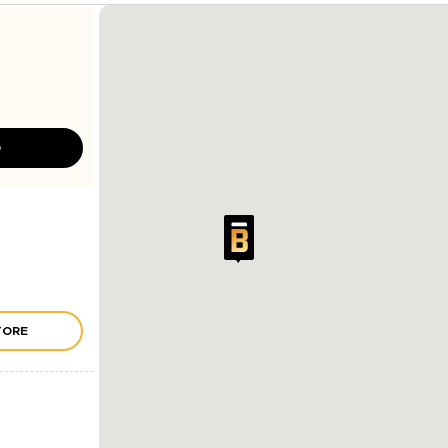
D
TORE