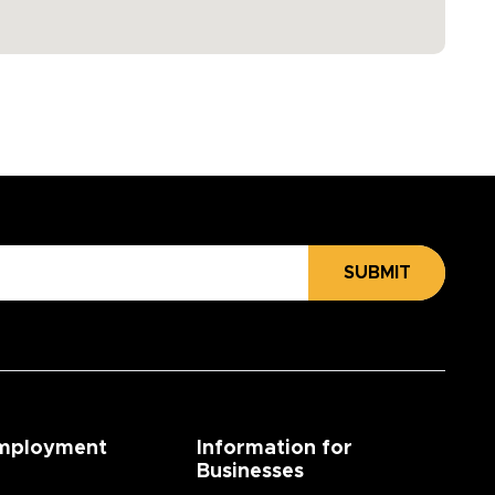
SUBMIT
mployment
Information for
Businesses