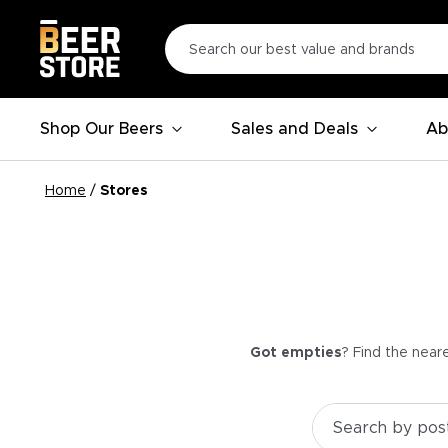
Shop Our Beers
Sales and Deals
Ab
Home
/
Stores
Got empties
? Find the near