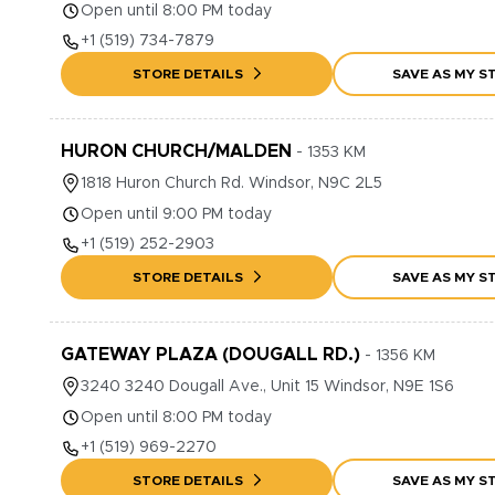
Open until 8:00 PM today
+1
(519) 734-7879
STORE DETAILS
SAVE AS MY S
HURON CHURCH/MALDEN
-
1353
KM
1818
Huron Church Rd.
Windsor
,
N9C 2L5
Open until 9:00 PM today
+1
(519) 252-2903
STORE DETAILS
SAVE AS MY S
GATEWAY PLAZA (DOUGALL RD.)
-
1356
KM
3240
3240 Dougall Ave., Unit 15
Windsor
,
N9E 1S6
Open until 8:00 PM today
+1
(519) 969-2270
STORE DETAILS
SAVE AS MY S