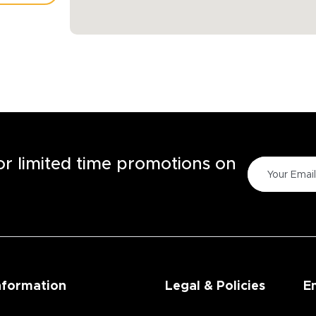
TORE
for limited time promotions on
nformation
Legal & Policies
E