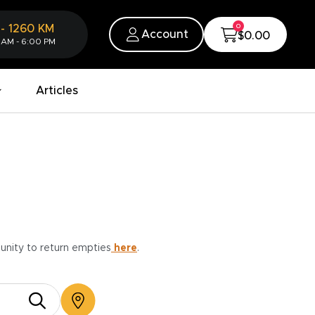
0
-
1260
KM
Account
$0.00
 AM - 6:00 PM
Articles
munity to return empties
here
.