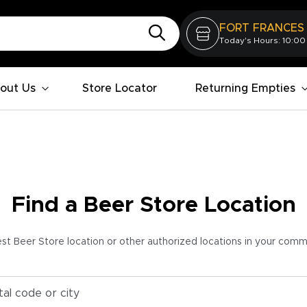
FORT FRANCES
Today's Hours: 10:00
out Us
Store Locator
Returning Empties
Find a Beer Store Location
est Beer Store location or other authorized locations in your com