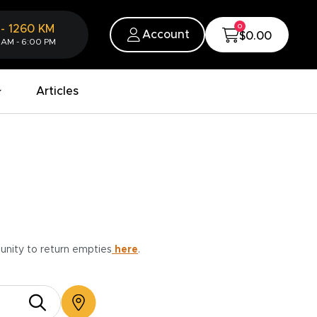
0
-
1260
KM
Account
$0.00
 AM - 6:00 PM
Articles
munity to return empties
here
.