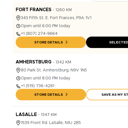
FORT FRANCES
-
1260
KM
343
Fifth St. E.
Fort Frances
,
P9A 1V1
Open until 6:00 PM today
+1
(807) 274-9664
STORE DETAILS
SELECTE
AMHERSTBURG
-
1342
KM
80
Park St.
Amherstburg
,
N9V 1N5
Open until 8:00 PM today
+1
(519) 736-4281
STORE DETAILS
SAVE AS MY S
LASALLE
-
1347
KM
1539
Front Rd.
LaSalle
,
N9J 2B5