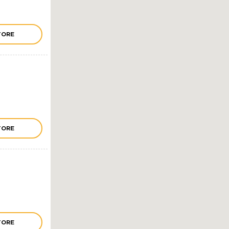
TORE
TORE
TORE