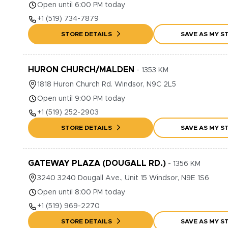
Open until 6:00 PM today
+1
(519) 734-7879
STORE DETAILS
SAVE AS MY S
HURON CHURCH/MALDEN
-
1353
KM
1818
Huron Church Rd.
Windsor
,
N9C 2L5
Open until 9:00 PM today
+1
(519) 252-2903
STORE DETAILS
SAVE AS MY S
GATEWAY PLAZA (DOUGALL RD.)
-
1356
KM
3240
3240 Dougall Ave., Unit 15
Windsor
,
N9E 1S6
Open until 8:00 PM today
+1
(519) 969-2270
STORE DETAILS
SAVE AS MY S