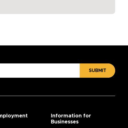
SUBMIT
mployment
Information for
Businesses