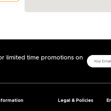
TORE
for limited time promotions on
nformation
Legal & Policies
E