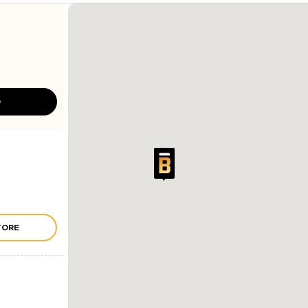
D
TORE