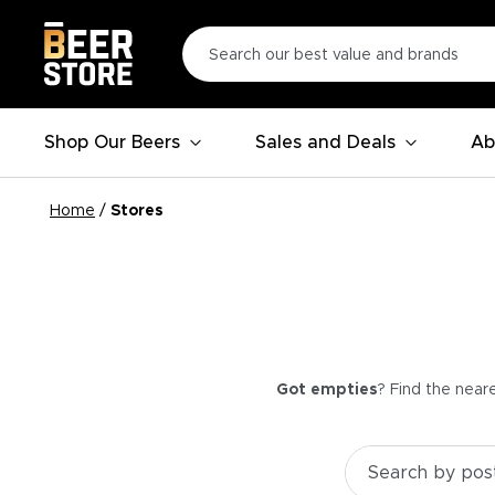
Shop Our Beers
Sales and Deals
Ab
Home
/
Stores
Got empties
? Find the near