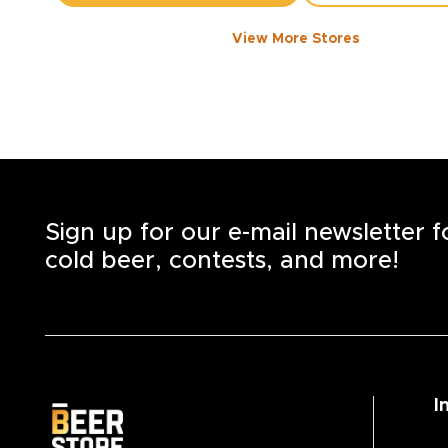
View More Stores
1050 WALKER ROAD
-
1358
KM
1050
Walker Rd.
Windsor
,
N8Y 2N5
Open until 8:00 PM today
+1
(519) 253-6222
STORE DETAILS
SAVE AS MY S
Sign up for our e-mail newsletter 
cold beer, contests, and more!
I