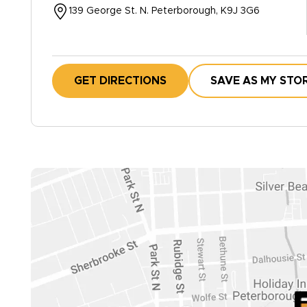
139 George St. N. Peterborough, K9J 3G6
GET DIRECTIONS
SAVE AS MY STO