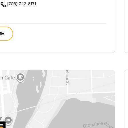
(705) 742-8171
RE