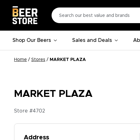
Shop Our Beers
Sales and Deals
Ab
Home
/
Stores
/
MARKET PLAZA
MARKET PLAZA
Store #
4702
Address