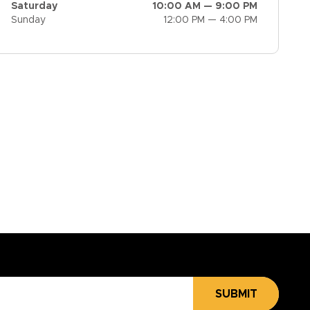
Saturday
10:00 AM — 9:00 PM
Sunday
12:00 PM — 4:00 PM
SUBMIT