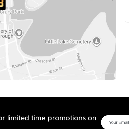
for limited time promotions on