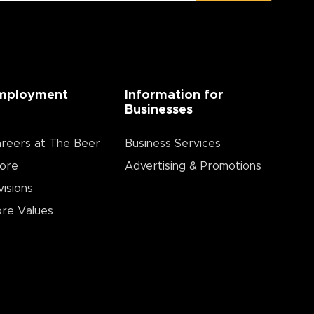
mployment
Information for
Businesses
reers at The Beer
Business Services
ore
Advertising & Promotions
visions
re Values