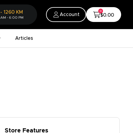
0
-
1260
KM
Account
$0.00
 AM - 6:00 PM
Articles
Store Features