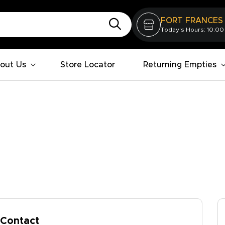
FORT FRANCES
Today's Hours: 10:00
out Us
Store Locator
Returning Empties
Contact