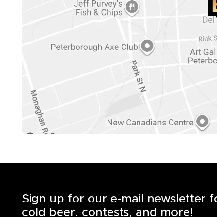
Sign up for our e-mail newsletter 
cold beer, contests, and more!