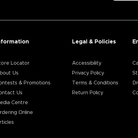
nformation
Legal & Policies
E
tore Locator
Accessibility
Ca
bout Us
Privacy Policy
St
ontests & Promotions
Terms & Conditions
Di
ontact Us
Return Policy
Co
edia Centre
rdering Online
rticles