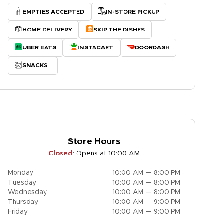
EMPTIES ACCEPTED
IN-STORE PICKUP
HOME DELIVERY
SKIP THE DISHES
UBER EATS
INSTACART
DOORDASH
SNACKS
Store Hours
Closed
:
Opens at 10:00 AM
Monday
10:00 AM — 8:00 PM
Tuesday
10:00 AM — 8:00 PM
Wednesday
10:00 AM — 8:00 PM
Thursday
10:00 AM — 9:00 PM
Friday
10:00 AM — 9:00 PM