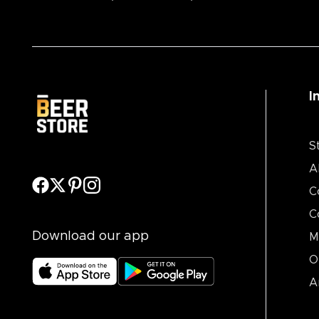
I
S
A
C
C
Download our app
M
O
A