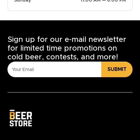
Sunday
11:00 AM — 6:00 PM
Sign up for our e-mail newsletter
for limited time promotions on
cold beer, contests, and more!
SUBMIT