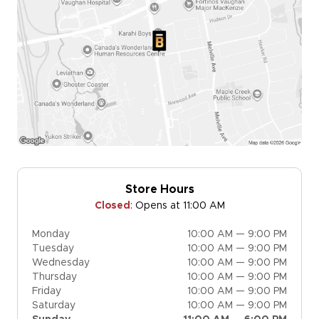
Store Hours
Closed
:
Opens at 11:00 AM
Monday
10:00 AM — 9:00 PM
Tuesday
10:00 AM — 9:00 PM
Wednesday
10:00 AM — 9:00 PM
Thursday
10:00 AM — 9:00 PM
Friday
10:00 AM — 9:00 PM
Saturday
10:00 AM — 9:00 PM