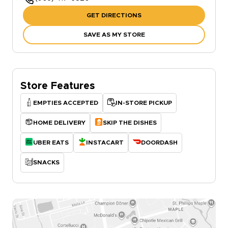
GET DIRECTIONS
SAVE AS MY STORE
Store Features
EMPTIES ACCEPTED
IN-STORE PICKUP
HOME DELIVERY
SKIP THE DISHES
UBER EATS
INSTACART
DOORDASH
SNACKS