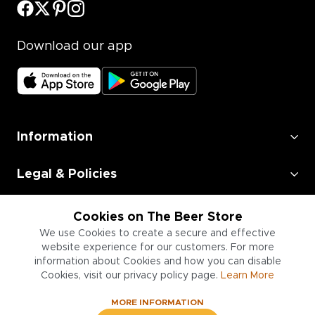
Download our app
Information
Legal & Policies
Employment
Cookies on The Beer Store
We use Cookies to create a secure and effective
Information for Businesses
website experience for our customers. For more
information about Cookies and how you can disable
Cookies, visit our privacy policy page.
Learn More
MORE INFORMATION