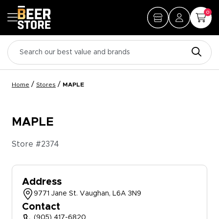
0
/
/
Home
Stores
MAPLE
MAPLE
Store #
2374
Address
9771 Jane St. Vaughan, L6A 3N9
Contact
(905) 417-6820