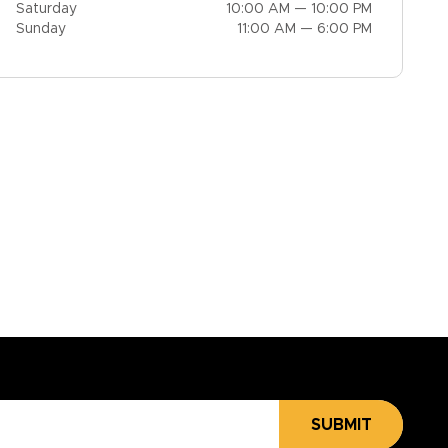
Saturday
10:00 AM — 10:00 PM
Sunday
11:00 AM — 6:00 PM
SUBMIT