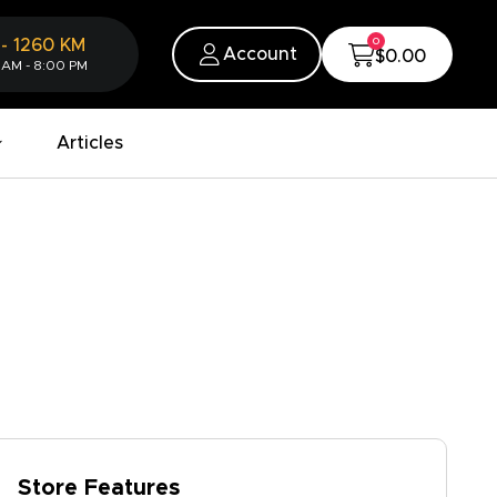
0
-
1260
KM
Account
$0.00
 AM - 8:00 PM
Articles
Store Features