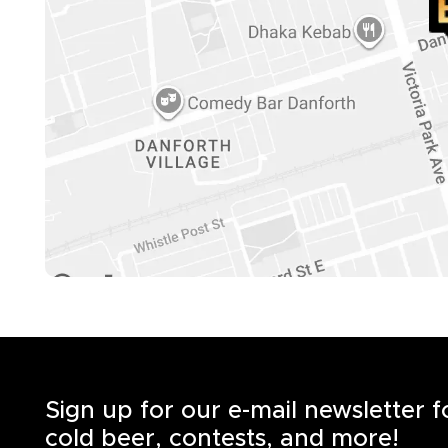
Sign up for our e-mail newsletter 
cold beer, contests, and more!