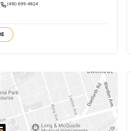
(416) 699-4824
RE