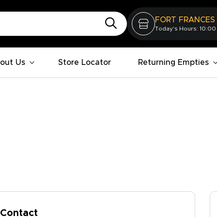
FORT FRANCES
Today's Hours: 10:00
out Us
Store Locator
Returning Empties
Contact