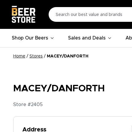
Shop Our Beers
Sales and Deals
Ab
Home
/
Stores
/
MACEY/DANFORTH
MACEY/DANFORTH
Store #
2405
Address