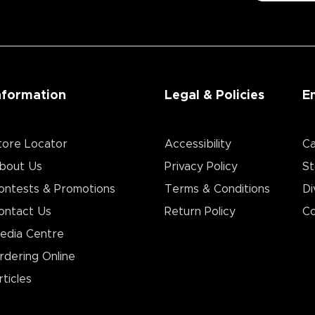
nformation
Legal & Policies
E
tore Locator
Accessibility
Ca
bout Us
Privacy Policy
St
ontests & Promotions
Terms & Conditions
Di
ontact Us
Return Policy
Co
edia Centre
rdering Online
rticles