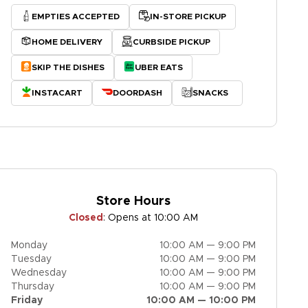
EMPTIES ACCEPTED
IN-STORE PICKUP
HOME DELIVERY
CURBSIDE PICKUP
SKIP THE DISHES
UBER EATS
INSTACART
DOORDASH
SNACKS
Store Hours
Closed
:
Opens at 10:00 AM
Monday
10:00 AM — 9:00 PM
Tuesday
10:00 AM — 9:00 PM
Wednesday
10:00 AM — 9:00 PM
Thursday
10:00 AM — 9:00 PM
Friday
10:00 AM — 10:00 PM