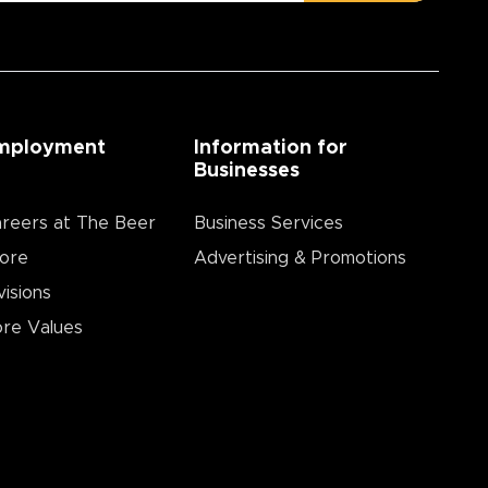
mployment
Information for
Businesses
reers at The Beer
Business Services
ore
Advertising & Promotions
visions
re Values