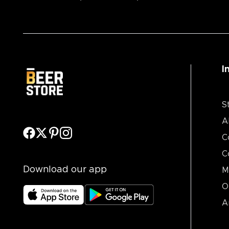
I
S
A
C
C
Download our app
M
O
A