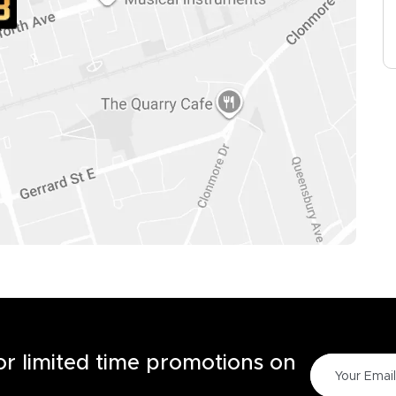
for limited time promotions on