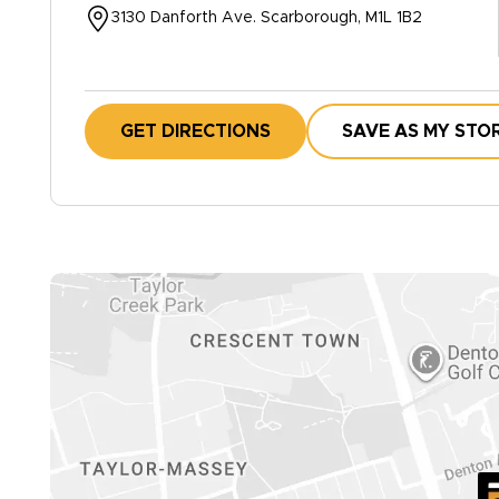
3130 Danforth Ave. Scarborough, M1L 1B2
GET DIRECTIONS
SAVE AS MY STO