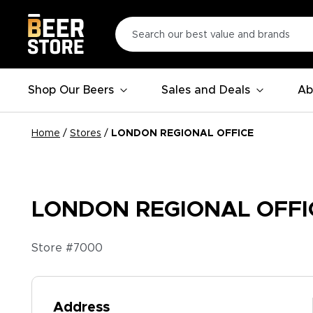
Shop Our Beers
Sales and Deals
Ab
Home
/
Stores
/
LONDON REGIONAL OFFICE
LONDON REGIONAL OFFI
Store #
7000
Address