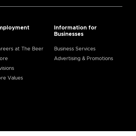
mployment
Information for
Businesses
reers at The Beer
Business Services
ore
Advertising & Promotions
visions
re Values