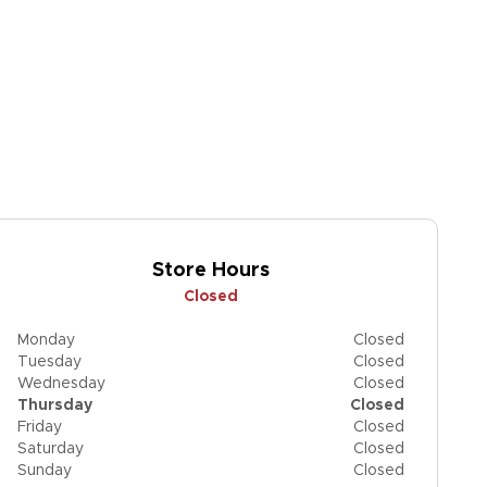
Store Hours
Closed
Monday
Closed
Tuesday
Closed
Wednesday
Closed
Thursday
Closed
Friday
Closed
Saturday
Closed
Sunday
Closed