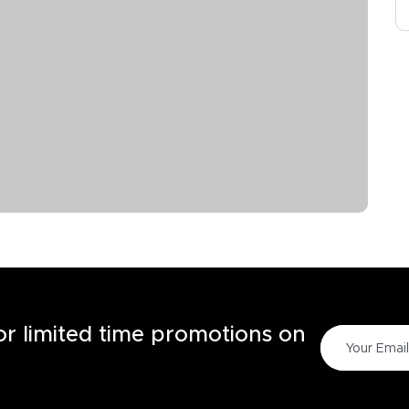
for limited time promotions on