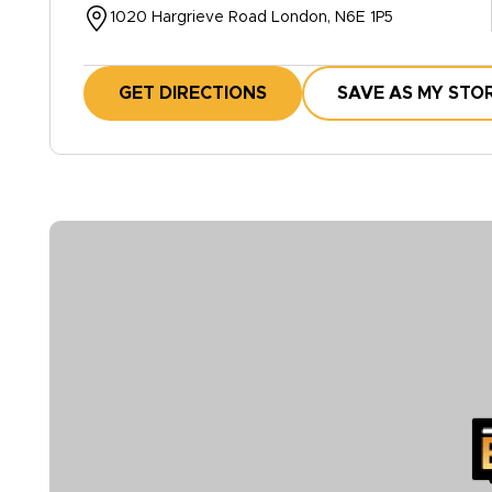
1020 Hargrieve Road London, N6E 1P5
GET DIRECTIONS
SAVE AS MY STO