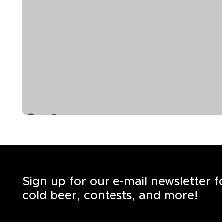
Sign up for our e-mail newsletter 
cold beer, contests, and more!