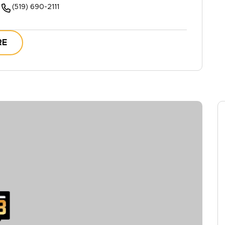
(519) 690-2111
RE