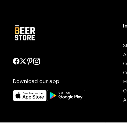
I
S
A
C
C
Download our app
M
O
A