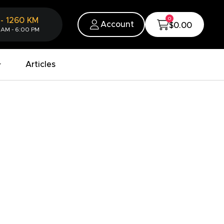
0
-
1260
KM
Account
$0.00
 AM - 6:00 PM
Articles