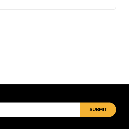
SUBMIT