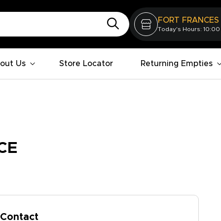
FORT FRANCES
Today's Hours: 10:00
out Us
Store Locator
Returning Empties
CE
Contact