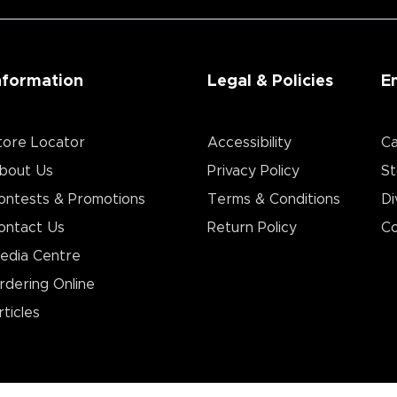
nformation
Legal & Policies
E
tore Locator
Accessibility
Ca
bout Us
Privacy Policy
St
ontests & Promotions
Terms & Conditions
Di
ontact Us
Return Policy
Co
edia Centre
rdering Online
rticles