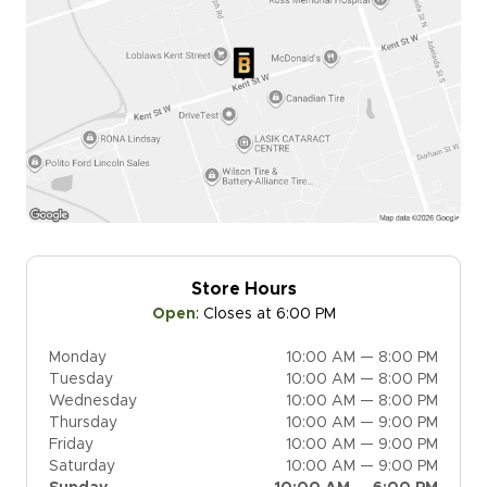
Store Hours
Open
:
Closes at 6:00 PM
Monday
10:00 AM — 8:00 PM
Tuesday
10:00 AM — 8:00 PM
Wednesday
10:00 AM — 8:00 PM
Thursday
10:00 AM — 9:00 PM
Friday
10:00 AM — 9:00 PM
Saturday
10:00 AM — 9:00 PM