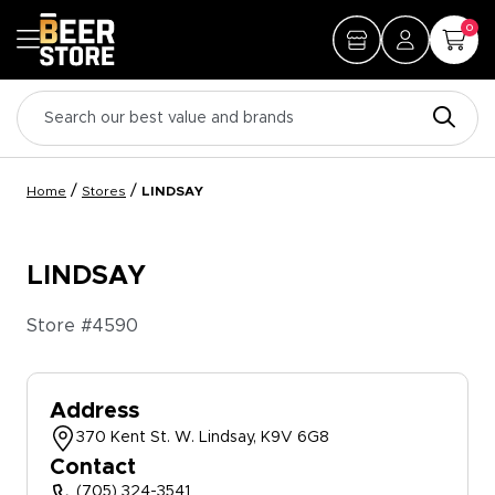
0
/
/
Home
Stores
LINDSAY
LINDSAY
Store #
4590
Address
370 Kent St. W. Lindsay, K9V 6G8
Contact
(705) 324-3541