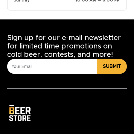
Sunday
10:00 AM — 6:00 PM
Sign up for our e-mail newsletter
for limited time promotions on
cold beer, contests, and more!
SUBMIT