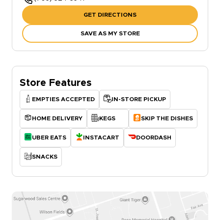
GET DIRECTIONS
SAVE AS MY STORE
Store Features
EMPTIES ACCEPTED
IN-STORE PICKUP
HOME DELIVERY
KEGS
SKIP THE DISHES
UBER EATS
INSTACART
DOORDASH
SNACKS