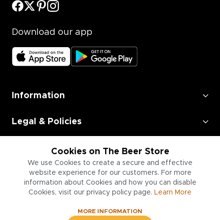
Download our app
Information
Legal & Policies
Employment
Cookies on The Beer Store
We use Cookies to create a secure and effective
Information for Businesses
website experience for our customers. For more
information about Cookies and how you can disable
Cookies, visit our privacy policy page.
Learn More
MORE INFORMATION