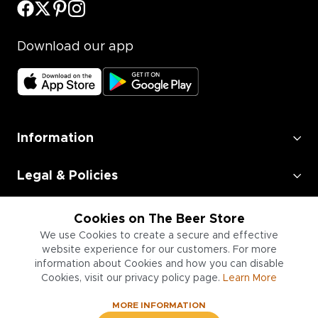
Download our app
Information
Legal & Policies
Employment
Cookies on The Beer Store
We use Cookies to create a secure and effective
Information for Businesses
website experience for our customers. For more
information about Cookies and how you can disable
Cookies, visit our privacy policy page.
Learn More
MORE INFORMATION