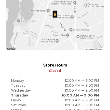
Store Hours
Closed
Monday
10:00 AM — 9:00 PM
Tuesday
10:00 AM — 9:00 PM
Wednesday
10:00 AM — 9:00 PM
Thursday
10:00 AM — 9:00 PM
Friday
10:00 AM — 9:00 PM
Saturday
10:00 AM — 9:00 PM