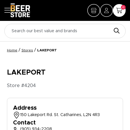
0
/
/
Home
Stores
LAKEPORT
LAKEPORT
Store #
4204
Address
150 Lakeport Rd. St. Catharines, L2N 4R3
Contact
(905) 934-2208