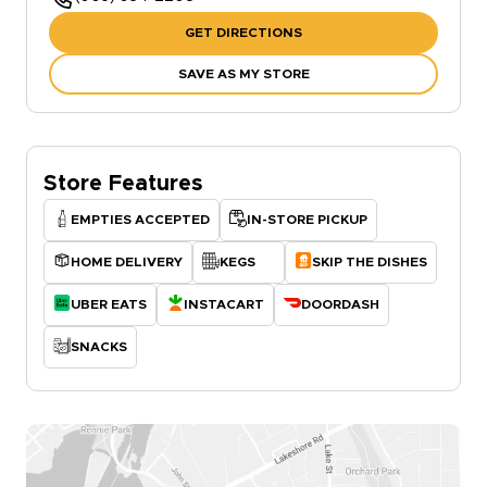
GET DIRECTIONS
SAVE AS MY STORE
Store Features
EMPTIES ACCEPTED
IN-STORE PICKUP
HOME DELIVERY
KEGS
SKIP THE DISHES
UBER EATS
INSTACART
DOORDASH
SNACKS