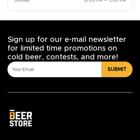
Sunday
12:00 PM — 5:00 PM
Sign up for our e-mail newsletter
for limited time promotions on
cold beer, contests, and more!
SUBMIT