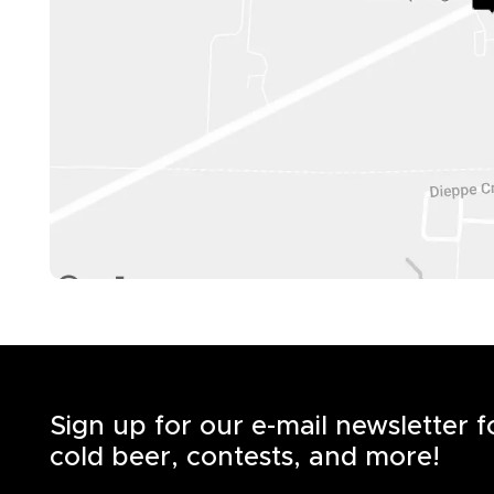
Sign up for our e-mail newsletter 
cold beer, contests, and more!