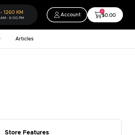
0
-
1260
KM
Account
$0.00
 AM - 6:00 PM
Articles
Store Features