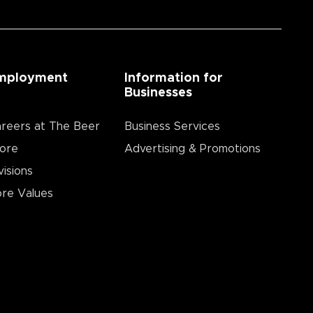
mployment
Information for
Businesses
reers at The Beer
Business Services
ore
Advertising & Promotions
visions
re Values