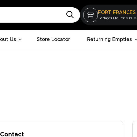
FORT FRANCES
Today's Hours: 10:00
out Us
Store Locator
Returning Empties
Contact