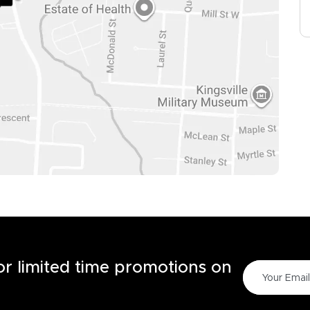
for limited time promotions on