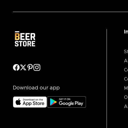
I
S
A
C
C
Download our app
M
O
A