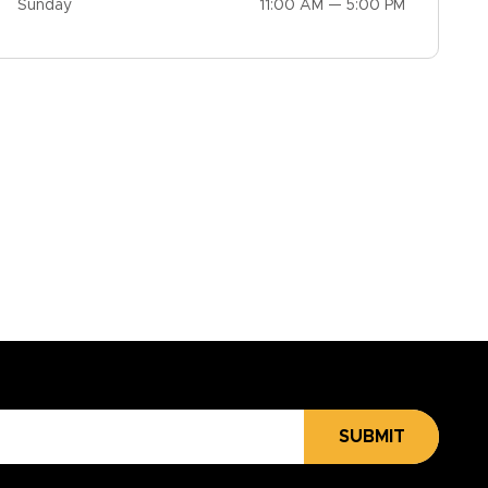
Sunday
11:00 AM — 5:00 PM
SUBMIT