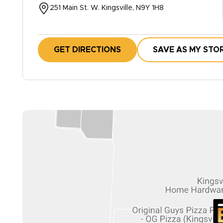
251 Main St. W. Kingsville, N9Y 1H8
GET DIRECTIONS
SAVE AS MY STO