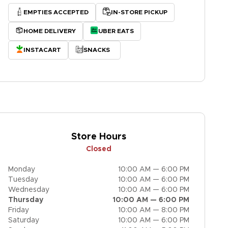
EMPTIES ACCEPTED
IN-STORE PICKUP
HOME DELIVERY
UBER EATS
INSTACART
SNACKS
Store Hours
Closed
Monday
10:00 AM — 6:00 PM
Tuesday
10:00 AM — 6:00 PM
Wednesday
10:00 AM — 6:00 PM
Thursday
10:00 AM — 6:00 PM
Friday
10:00 AM — 8:00 PM
Saturday
10:00 AM — 6:00 PM