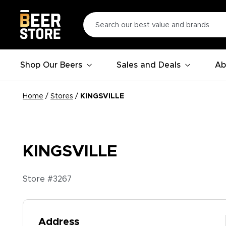
Shop Our Beers
Sales and Deals
Ab
Home
/
Stores
/
KINGSVILLE
KINGSVILLE
Store #
3267
Address