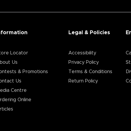
nformation
Legal & Policies
E
tore Locator
Accessibility
Ca
bout Us
Privacy Policy
St
ontests & Promotions
Terms & Conditions
Di
ontact Us
Return Policy
Co
edia Centre
rdering Online
rticles