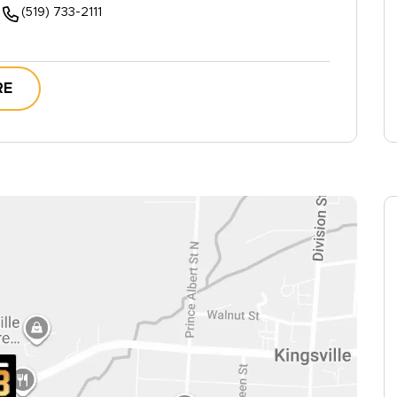
(519) 733-2111
RE