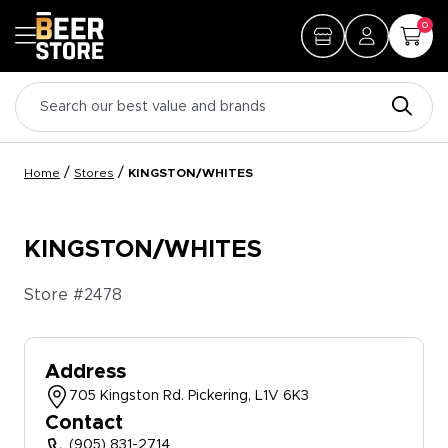
0
/
/
Home
Stores
KINGSTON/WHITES
KINGSTON/WHITES
Store #
2478
Address
705 Kingston Rd. Pickering, L1V 6K3
Contact
(905) 831-2714