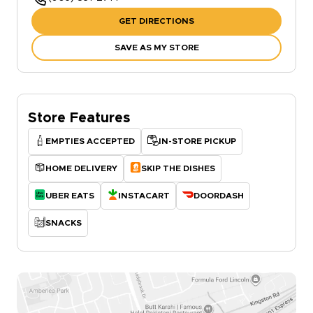
GET DIRECTIONS
SAVE AS MY STORE
Store Features
EMPTIES ACCEPTED
IN-STORE PICKUP
HOME DELIVERY
SKIP THE DISHES
UBER EATS
INSTACART
DOORDASH
SNACKS