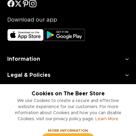
Download our app
Information
Legal & Policies
Employment
Cookies on The Beer Store
We use Cookies to create a secure and effective
Information for Businesses
website experience for our customers. For more
information about Cookies and how you can disable
Cookies, visit our privacy policy page.
Learn More
MORE INFORMATION