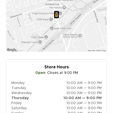
Store Hours
Open
:
Closes at 9:00 PM
Monday
10:00 AM — 9:00 PM
Tuesday
10:00 AM — 9:00 PM
Wednesday
10:00 AM — 9:00 PM
Thursday
10:00 AM — 9:00 PM
Friday
10:00 AM — 9:00 PM
Saturday
10:00 AM — 9:00 PM