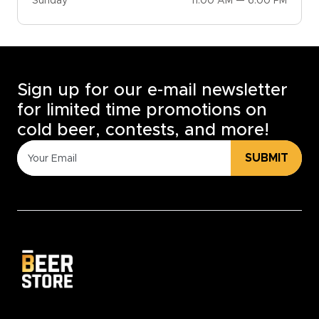
Sunday
11:00 AM — 6:00 PM
Sign up for our e-mail newsletter
for limited time promotions on
cold beer, contests, and more!
SUBMIT