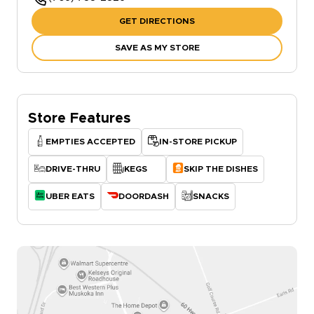
GET DIRECTIONS
SAVE AS MY STORE
Store Features
EMPTIES ACCEPTED
IN-STORE PICKUP
DRIVE-THRU
KEGS
SKIP THE DISHES
UBER EATS
DOORDASH
SNACKS