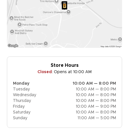
Store Hours
Closed
:
Opens at 10:00 AM
Monday
10:00 AM — 8:00 PM
Tuesday
10:00 AM — 8:00 PM
Wednesday
10:00 AM — 8:00 PM
Thursday
10:00 AM — 8:00 PM
Friday
10:00 AM — 9:00 PM
Saturday
10:00 AM — 8:00 PM
Sunday
11:00 AM — 5:00 PM