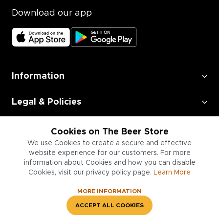
Download our app
Information
Legal & Policies
Employment
Cookies on The Beer Store
We use Cookies to create a secure and effective
Information for Businesses
website experience for our customers. For more
information about Cookies and how you can disable
Cookies, visit our privacy policy page.
Learn More
MORE INFORMATION
ACCEPT ALL COOKIES