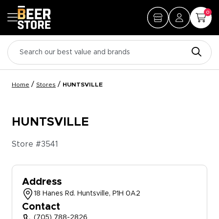
0
/
/
Home
Stores
HUNTSVILLE
HUNTSVILLE
Store #
3541
Address
18 Hanes Rd. Huntsville, P1H 0A2
Contact
(705) 788-2826