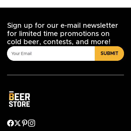
Sign up for our e-mail newsletter
for limited time promotions on
cold beer, contests, and more!
SUBMIT