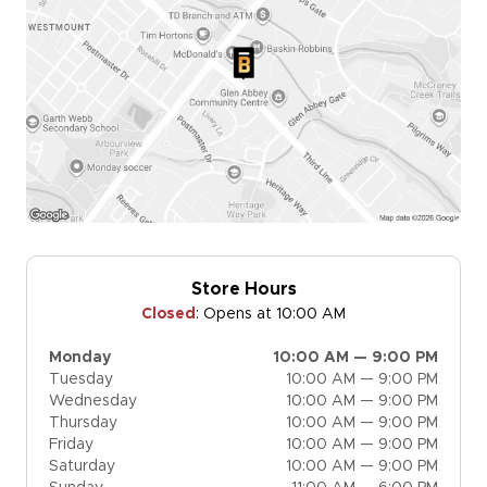
Store Hours
Closed
:
Opens at 10:00 AM
Monday
10:00 AM — 9:00 PM
Tuesday
10:00 AM — 9:00 PM
Wednesday
10:00 AM — 9:00 PM
Thursday
10:00 AM — 9:00 PM
Friday
10:00 AM — 9:00 PM
Saturday
10:00 AM — 9:00 PM