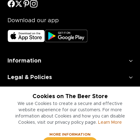
Download our app
Information
Legal & Policies
Employment
Cookies on The Beer Store
We use Cookies to create a secure and effective
Information for Businesses
website experience for our customers. For more
information about Cookies and how you can disable
Cookies, visit our privacy policy page.
Learn More
MORE INFORMATION