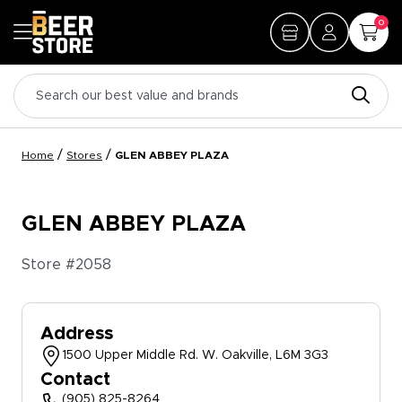
0
/
/
Home
Stores
GLEN ABBEY PLAZA
GLEN ABBEY PLAZA
Store #
2058
Address
1500 Upper Middle Rd. W. Oakville, L6M 3G3
Contact
(905) 825-8264