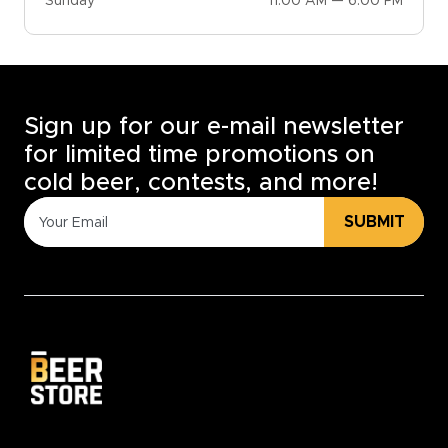
Sunday
11:00 AM — 6:00 PM
Sign up for our e-mail newsletter
for limited time promotions on
cold beer, contests, and more!
SUBMIT