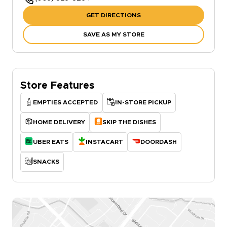
GET DIRECTIONS
SAVE AS MY STORE
Store Features
EMPTIES ACCEPTED
IN-STORE PICKUP
HOME DELIVERY
SKIP THE DISHES
UBER EATS
INSTACART
DOORDASH
SNACKS