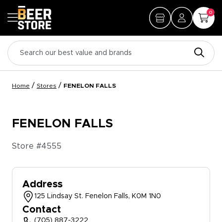
0
/
/
Home
Stores
FENELON FALLS
FENELON FALLS
Store #
4555
Address
125 Lindsay St. Fenelon Falls, K0M 1N0
Contact
(705) 887-3222