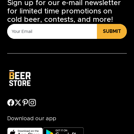
Sign up for our e-mail newsletter
for limited time promotions on
cold beer, contests, and more!
SUBMIT
Download our app