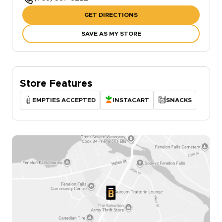
GET DIRECTIONS
SAVE AS MY STORE
Store Features
EMPTIES ACCEPTED
INSTACART
SNACKS