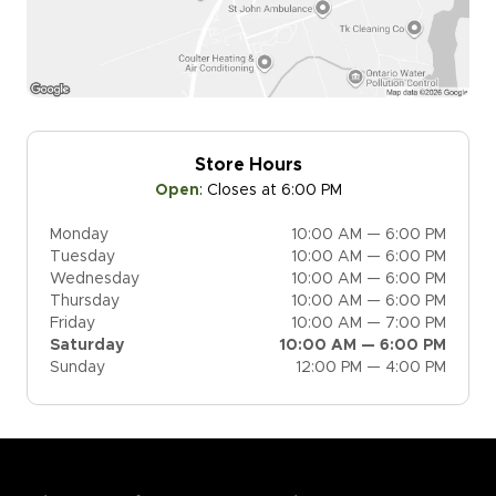
Store Hours
Open
:
Closes at 6:00 PM
Monday
10:00 AM — 6:00 PM
Tuesday
10:00 AM — 6:00 PM
Wednesday
10:00 AM — 6:00 PM
Thursday
10:00 AM — 6:00 PM
Friday
10:00 AM — 7:00 PM
Saturday
10:00 AM — 6:00 PM
Sunday
12:00 PM — 4:00 PM