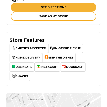
GET DIRECTIONS
SAVE AS MY STORE
Store Features
EMPTIES ACCEPTED
IN-STORE PICKUP
HOME DELIVERY
SKIP THE DISHES
UBER EATS
INSTACART
DOORDASH
SNACKS