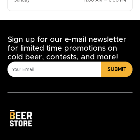
Sunday
11:00 AM — 6:00 PM
Sign up for our e-mail newsletter
for limited time promotions on
cold beer, contests, and more!
SUBMIT