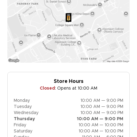
Store Hours
Closed
:
Opens at 10:00 AM
Monday
10:00 AM — 9:00 PM
Tuesday
10:00 AM — 9:00 PM
Wednesday
10:00 AM — 9:00 PM
Thursday
10:00 AM — 9:00 PM
Friday
10:00 AM — 10:00 PM
Saturday
10:00 AM — 10:00 PM