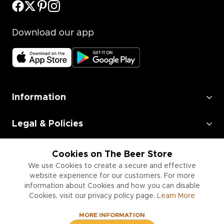
Download our app
Information
Legal & Policies
Employment
Cookies on The Beer Store
We use Cookies to create a secure and effective
Information for Businesses
website experience for our customers. For more
information about Cookies and how you can disable
Cookies, visit our privacy policy page.
Learn More
MORE INFORMATION