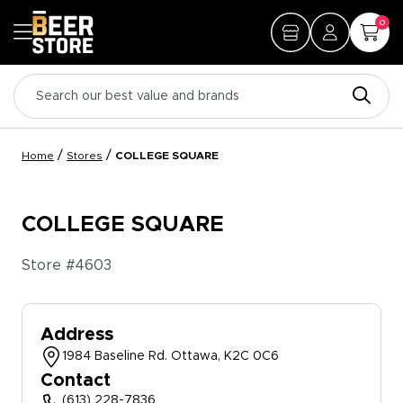
0
/
/
Home
Stores
COLLEGE SQUARE
COLLEGE SQUARE
Store #
4603
Address
1984 Baseline Rd. Ottawa, K2C 0C6
Contact
(613) 228-7836