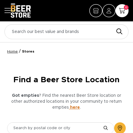
0
/
Home
Stores
Find a Beer Store Location
Got empties
? Find the nearest Beer Store location or
other authorized locations in your community to return
empties
here
.