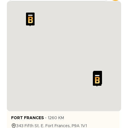
FORT FRANCES
-
1260
KM
343
Fifth St. E.
Fort Frances
,
P9A 1V1