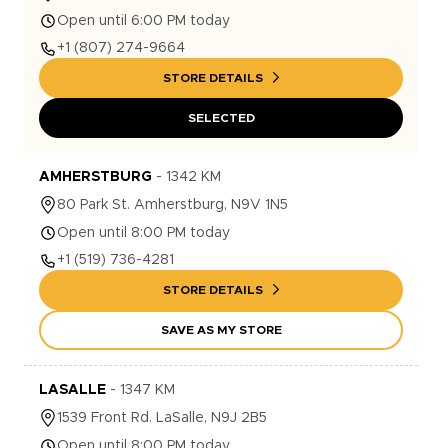
Open until 6:00 PM today
+1
(807) 274-9664
STORE DETAILS
SELECTED
AMHERSTBURG
-
1342
KM
80
Park St.
Amherstburg
,
N9V 1N5
Open until 8:00 PM today
+1
(519) 736-4281
STORE DETAILS
SAVE AS MY STORE
LASALLE
-
1347
KM
1539
Front Rd.
LaSalle
,
N9J 2B5
Open until 8:00 PM today