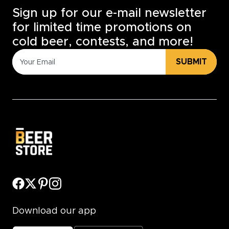
Sign up for our e-mail newsletter
for limited time promotions on
cold beer, contests, and more!
SUBMIT
Download our app