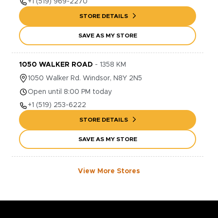
+1
(519) 969-2270
STORE DETAILS
SAVE AS MY STORE
1050 WALKER ROAD
-
1358
KM
1050
Walker Rd.
Windsor
,
N8Y 2N5
Open until 8:00 PM today
+1
(519) 253-6222
STORE DETAILS
SAVE AS MY STORE
View More Stores