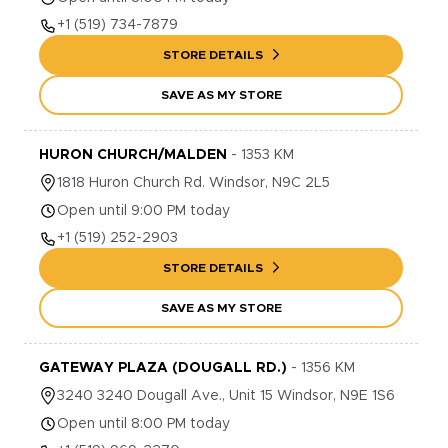
+1
(519) 734-7879
STORE DETAILS
SAVE AS MY STORE
HURON CHURCH/MALDEN
-
1353
KM
1818
Huron Church Rd.
Windsor
,
N9C 2L5
Open until 9:00 PM today
+1
(519) 252-2903
STORE DETAILS
SAVE AS MY STORE
GATEWAY PLAZA (DOUGALL RD.)
-
1356
KM
3240
3240 Dougall Ave., Unit 15
Windsor
,
N9E 1S6
Open until 8:00 PM today