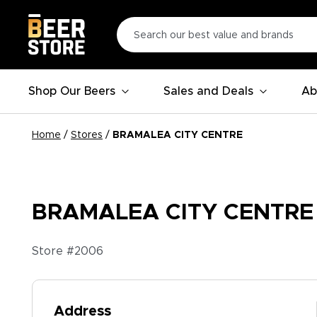
Shop Our Beers
Sales and Deals
Ab
Home
/
Stores
/
BRAMALEA CITY CENTRE
BRAMALEA CITY CENTRE
Store #
2006
Address