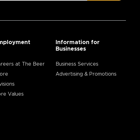
mployment
Information for
Businesses
reers at The Beer
Business Services
ore
Advertising & Promotions
visions
re Values