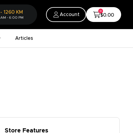
0
-
1260
KM
Account
$0.00
 AM - 6:00 PM
Articles
Store Features