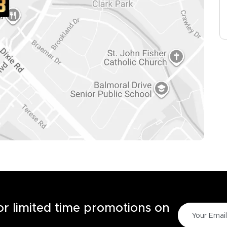
for limited time promotions on