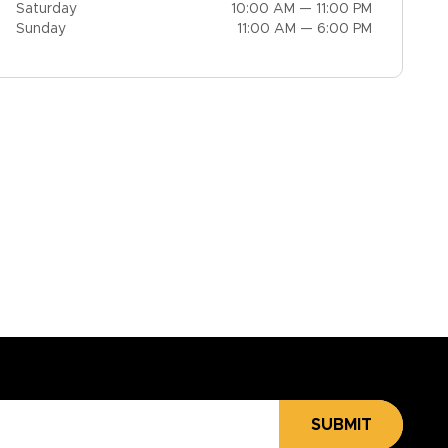
Saturday
10:00 AM — 11:00 PM
Sunday
11:00 AM — 6:00 PM
SUBMIT