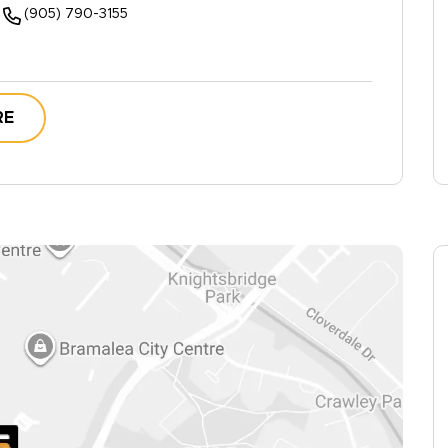
(905) 790-3155
RE