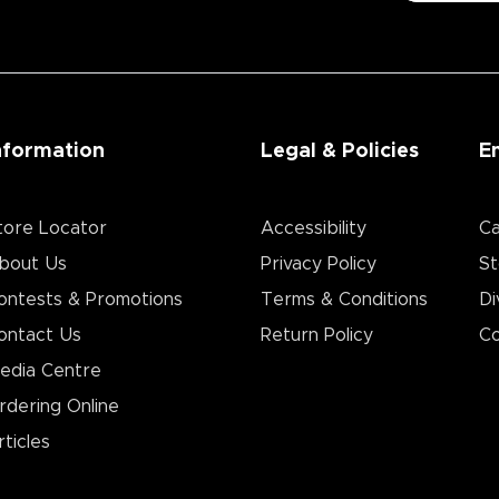
nformation
Legal & Policies
E
tore Locator
Accessibility
Ca
bout Us
Privacy Policy
St
ontests & Promotions
Terms & Conditions
Di
ontact Us
Return Policy
Co
edia Centre
rdering Online
rticles