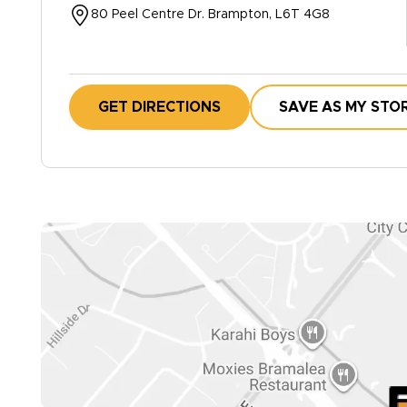
80 Peel Centre Dr. Brampton, L6T 4G8
GET DIRECTIONS
SAVE AS MY STO