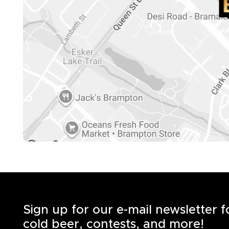
Sign up for our e-mail newsletter 
cold beer, contests, and more!