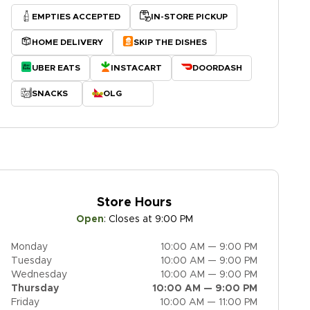
EMPTIES ACCEPTED
IN-STORE PICKUP
HOME DELIVERY
SKIP THE DISHES
UBER EATS
INSTACART
DOORDASH
SNACKS
OLG
Store Hours
Open
:
Closes at 9:00 PM
Monday
10:00 AM — 9:00 PM
Tuesday
10:00 AM — 9:00 PM
Wednesday
10:00 AM — 9:00 PM
Thursday
10:00 AM — 9:00 PM
Friday
10:00 AM — 11:00 PM