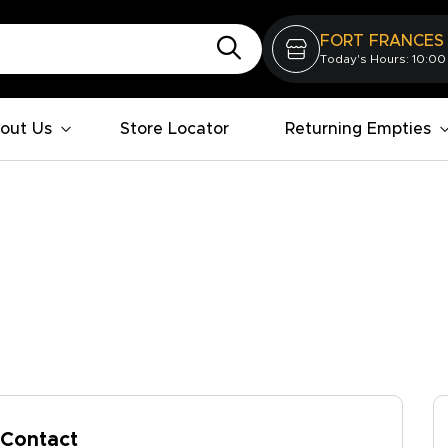
FORT FRANCES
Today's Hours: 10:00
out Us
Store Locator
Returning Empties
Contact