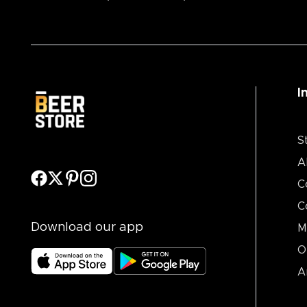
I
S
A
C
C
Download our app
M
O
A