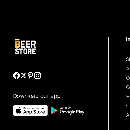
I
S
A
C
C
Download our app
M
O
A