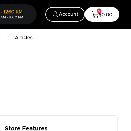
0
-
1260
KM
Account
$0.00
 AM - 8:00 PM
Articles
Store Features