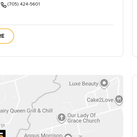
(705) 424-5601
RE