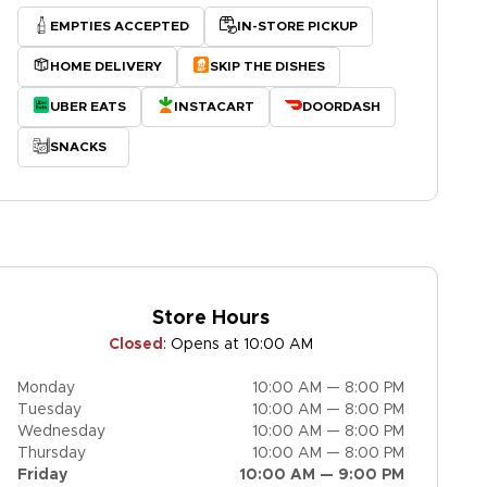
EMPTIES ACCEPTED
IN-STORE PICKUP
HOME DELIVERY
SKIP THE DISHES
UBER EATS
INSTACART
DOORDASH
SNACKS
Store Hours
Closed
:
Opens at 10:00 AM
Monday
10:00 AM — 8:00 PM
Tuesday
10:00 AM — 8:00 PM
Wednesday
10:00 AM — 8:00 PM
Thursday
10:00 AM — 8:00 PM
Friday
10:00 AM — 9:00 PM