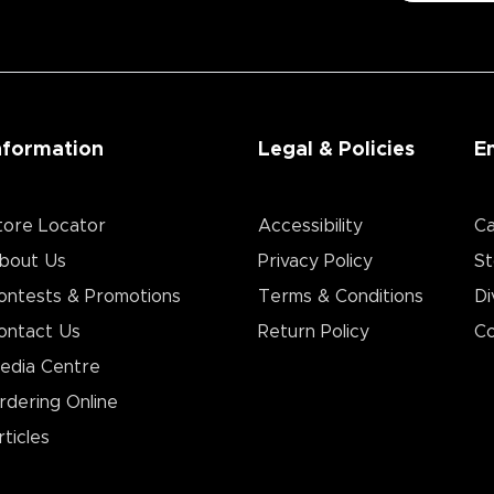
nformation
Legal & Policies
E
tore Locator
Accessibility
Ca
bout Us
Privacy Policy
St
ontests & Promotions
Terms & Conditions
Di
ontact Us
Return Policy
Co
edia Centre
rdering Online
rticles