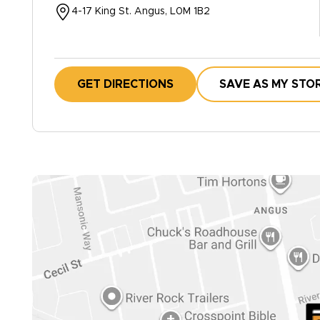
4-17 King St. Angus, L0M 1B2
GET DIRECTIONS
SAVE AS MY STO