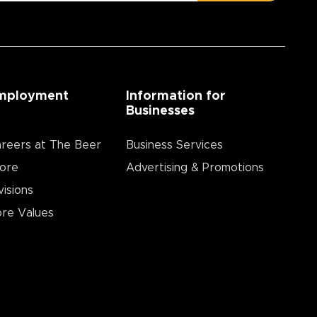
mployment
Information for
Businesses
reers at The Beer
Business Services
ore
Advertising & Promotions
visions
re Values