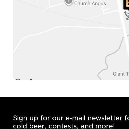
Sign up for our e-mail newsletter 
cold beer, contests, and more!