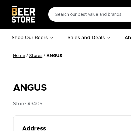
Shop Our Beers
Sales and Deals
Ab
Home
/
Stores
/
ANGUS
ANGUS
Store #
3405
Address