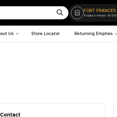
FORT FRANCES
Today's Hours: 10:00
out Us
Store Locator
Returning Empties
Contact