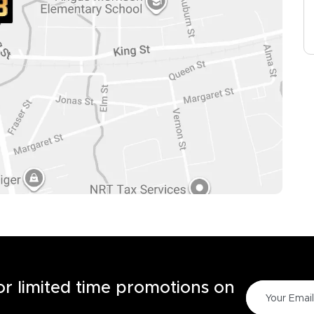
for limited time promotions on