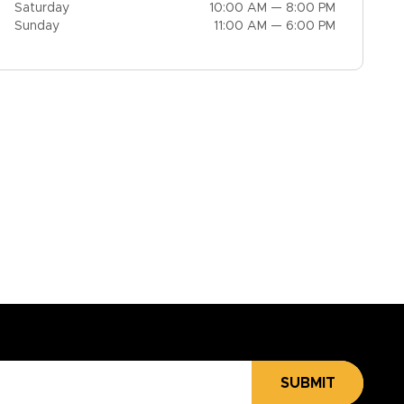
Saturday
10:00 AM — 8:00 PM
Sunday
11:00 AM — 6:00 PM
SUBMIT