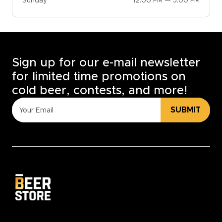
Sunday
12:00 PM — 5:00 PM
Sign up for our e-mail newsletter
for limited time promotions on
cold beer, contests, and more!
SUBMIT