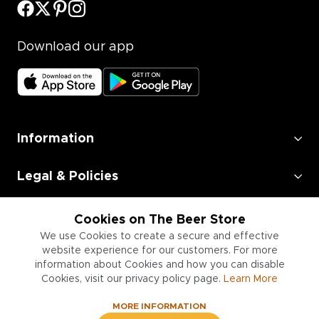
Download our app
Information
Legal & Policies
Employment
Cookies on The Beer Store
We use Cookies to create a secure and effective
Information for Businesses
website experience for our customers. For more
information about Cookies and how you can disable
Cookies, visit our privacy policy page.
Learn More
MORE INFORMATION