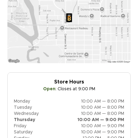
Store Hours
Open
:
Closes at 9:00 PM
Monday
10:00 AM — 8:00 PM
Tuesday
10:00 AM — 8:00 PM
Wednesday
10:00 AM — 8:00 PM
Thursday
10:00 AM — 9:00 PM
Friday
10:00 AM — 9:00 PM
Saturday
10:00 AM — 9:00 PM