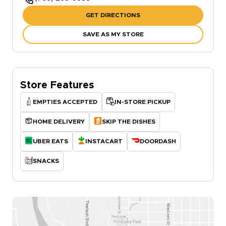
GET DIRECTIONS
SAVE AS MY STORE
Store Features
EMPTIES ACCEPTED
IN-STORE PICKUP
HOME DELIVERY
SKIP THE DISHES
UBER EATS
INSTACART
DOORDASH
SNACKS