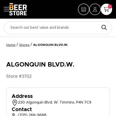
0
/
/
Home
Stores
ALGONQUIN BLVD.W.
ALGONQUIN BLVD.W.
Store #
3702
Address
230 Algonquin Blvd. W. Timmins, P4N 7C9
Contact
(705) 268-9688