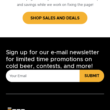
and savings while we work on fixing the page!
SHOP SALES AND DEALS
Sign up for our e-mail newsletter
for limited time promotions on
cold beer, contests, and more!
SUBMIT