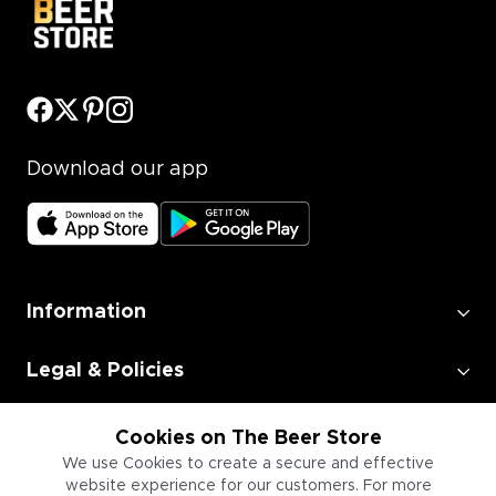
Download our app
Information
Legal & Policies
Employment
Cookies on The Beer Store
We use Cookies to create a secure and effective
website experience for our customers. For more
Information for Businesses