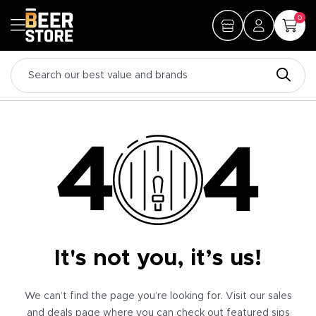
0
It's not you, it’s us!
We can’t find the page you’re looking for. Visit our sales
and deals page where you can check out featured sips