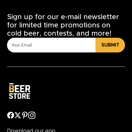
Sign up for our e-mail newsletter
for limited time promotions on
cold beer, contests, and more!
SUBMIT
Download our app