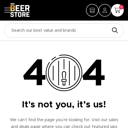
0
It's not you, it’s us!
We can’t find the page you’re looking for. Visit our sales
and deals page where you can check out featured sips