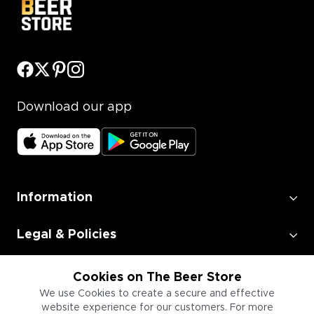
Download our app
Information
Legal & Policies
Employment
Cookies on The Beer Store
We use Cookies to create a secure and effective
website experience for our customers. For more
Information for Businesses