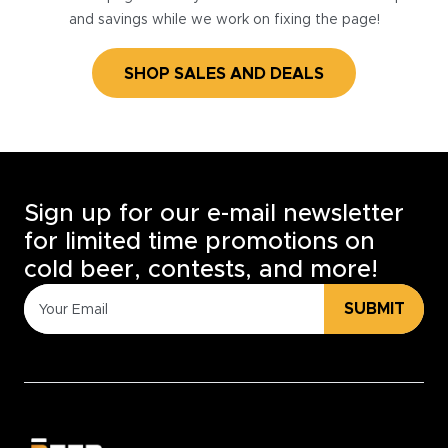
and savings while we work on fixing the page!
SHOP SALES AND DEALS
Sign up for our e-mail newsletter
for limited time promotions on
cold beer, contests, and more!
SUBMIT