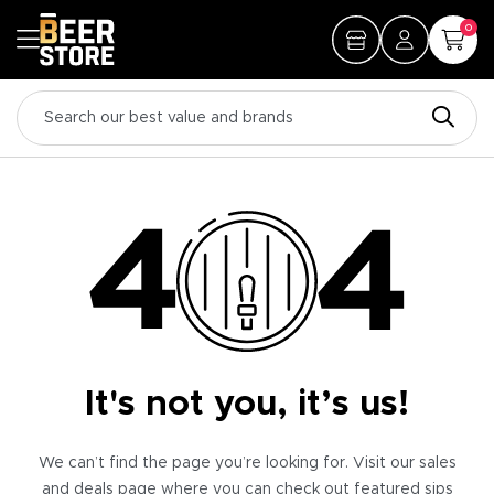
0
It's not you, it’s us!
We can’t find the page you’re looking for. Visit our sales
and deals page where you can check out featured sips