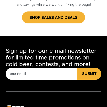
and savings while we work on fixing the page!
SHOP SALES AND DEALS
Sign up for our e-mail newsletter
for limited time promotions on
cold beer, contests, and more!
SUBMIT