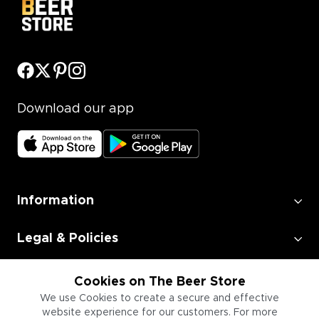
Download our app
Information
Legal & Policies
Employment
Cookies on The Beer Store
We use Cookies to create a secure and effective
website experience for our customers. For more
Information for Businesses